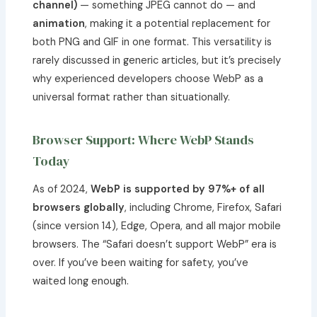
channel)
— something JPEG cannot do — and
animation
, making it a potential replacement for
both PNG and GIF in one format. This versatility is
rarely discussed in generic articles, but it’s precisely
why experienced developers choose WebP as a
universal format rather than situationally.
Browser Support: Where WebP Stands
Today
As of 2024,
WebP is supported by 97%+ of all
browsers globally
, including Chrome, Firefox, Safari
(since version 14), Edge, Opera, and all major mobile
browsers. The “Safari doesn’t support WebP” era is
over. If you’ve been waiting for safety, you’ve
waited long enough.