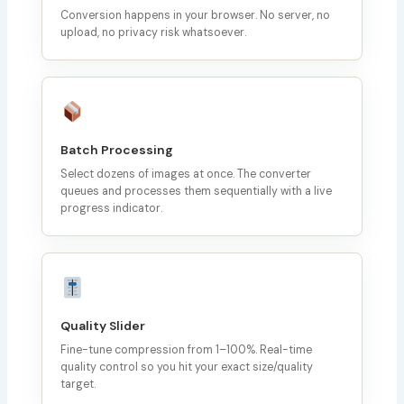
Conversion happens in your browser. No server, no
upload, no privacy risk whatsoever.
Batch Processing
Select dozens of images at once. The converter
queues and processes them sequentially with a live
progress indicator.
Quality Slider
Fine-tune compression from 1–100%. Real-time
quality control so you hit your exact size/quality
target.