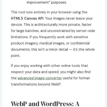
improvement” purposes.
This tool runs entirely in your browser using the
HTML5 Canvas API
. Your images never leave your
device. This is architecturally more private, faster
for large batches, and unconstrained by server-side
limitations. If you frequently work with sensitive
product imagery, medical images, or confidential
documents, this isn’t a minor detail — it’s the whole
point.
If you enjoy working with other online tools that
respect your data and speed, you might also find
the
advanced image converter
useful for format
transformations beyond WebP.
WebP and WordPress: A