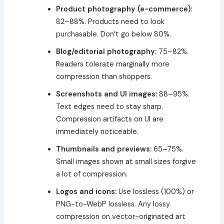
Product photography (e-commerce):
82–88%. Products need to look
purchasable. Don’t go below 80%.
Blog/editorial photography:
75–82%.
Readers tolerate marginally more
compression than shoppers.
Screenshots and UI images:
88–95%.
Text edges need to stay sharp.
Compression artifacts on UI are
immediately noticeable.
Thumbnails and previews:
65–75%.
Small images shown at small sizes forgive
a lot of compression.
Logos and icons:
Use lossless (100%) or
PNG-to-WebP lossless. Any lossy
compression on vector-originated art