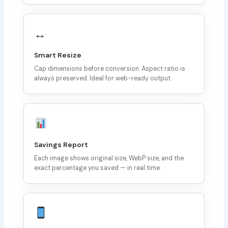
↔️
Smart Resize
Cap dimensions before conversion. Aspect ratio is
always preserved. Ideal for web-ready output.
Savings Report
Each image shows original size, WebP size, and the
exact percentage you saved — in real time.