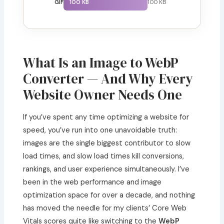
100 KB
100 KB
GIF
What Is an Image to WebP
Converter — And Why Every
Website Owner Needs One
If you’ve spent any time optimizing a website for
speed, you’ve run into one unavoidable truth:
images are the single biggest contributor to slow
load times, and slow load times kill conversions,
rankings, and user experience simultaneously. I’ve
been in the web performance and image
optimization space for over a decade, and nothing
has moved the needle for my clients’ Core Web
Vitals scores quite like switching to the
WebP