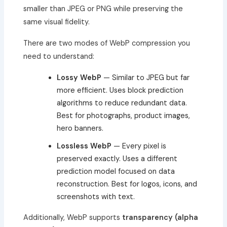
smaller than JPEG or PNG while preserving the
same visual fidelity.
There are two modes of WebP compression you
need to understand:
Lossy WebP
— Similar to JPEG but far
more efficient. Uses block prediction
algorithms to reduce redundant data.
Best for photographs, product images,
hero banners.
Lossless WebP
— Every pixel is
preserved exactly. Uses a different
prediction model focused on data
reconstruction. Best for logos, icons, and
screenshots with text.
Additionally, WebP supports
transparency (alpha