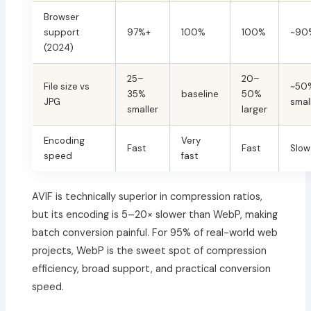
Browser
support
97%+
100%
100%
~90
(2024)
25–
20–
File size vs
~50
35%
baseline
50%
JPG
smal
smaller
larger
Encoding
Very
Fast
Fast
Slow
speed
fast
AVIF is technically superior in compression ratios,
but its encoding is 5–20× slower than WebP, making
batch conversion painful. For 95% of real-world web
projects, WebP is the sweet spot of compression
efficiency, broad support, and practical conversion
speed.