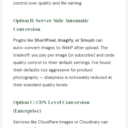
control over quality and file naming.
Option B: Server-Side Automatic
Conversion
Plugins like
ShortPixel, Imagify, or Smush
can
auto-convert images to WebP after upload. The
tradeoff: you pay per image (or subscribe) and cede
quality control to their default settings. I’ve found
their defaults too aggressive for product
photography — sharpness is noticeably reduced at
their standard quality levels.
Option C: CDN-Level Conversion
(Enterprise)
Services like Cloudflare Images or Cloudinary can