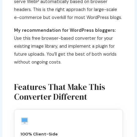
serve WebP automatically based on browser
headers. This is the right approach for large-scale
e-commerce but overkill for most WordPress blogs.
My recommendation for WordPress bloggers:
Use this free browser-based converter for your
existing image library, and implement a plugin for
future uploads. You’ll get the best of both worlds
without ongoing costs.
Features That Make This
Converter Different
100% Client-Side