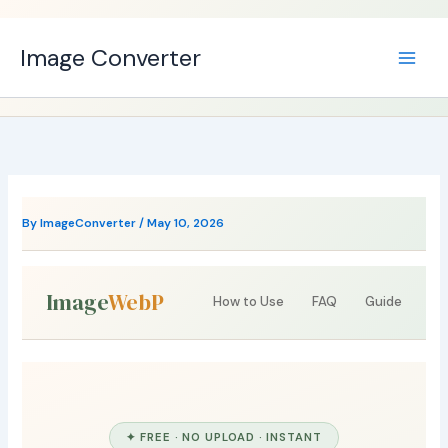
Skip
to
Image Converter
content
By
ImageConverter
/
May 10, 2026
Image
WebP
How to Use
FAQ
Guide
✦ FREE · NO UPLOAD · INSTANT