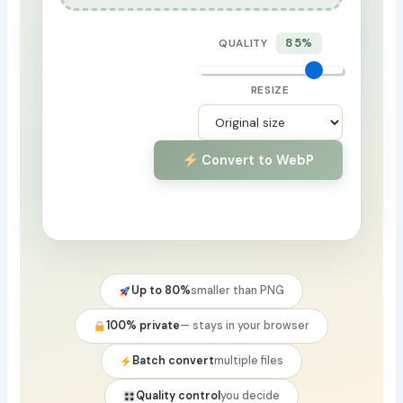
85%
QUALITY
RESIZE
Convert to WebP
Up to 80%
smaller than PNG
100% private
— stays in your browser
Batch convert
multiple files
Quality control
you decide