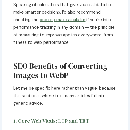
Speaking of calculators that give you real data to
make smarter decisions, I’d also recommend
checking the
one rep max calculator
if you’re into
performance tracking in any domain — the principle
of measuring to improve applies everywhere, from
fitness to web performance.
SEO Benefits of Converting
Images to WebP
Let me be specific here rather than vague, because
this section is where too many articles fall into
generic advice.
1. Core Web Vitals: LCP and TBT