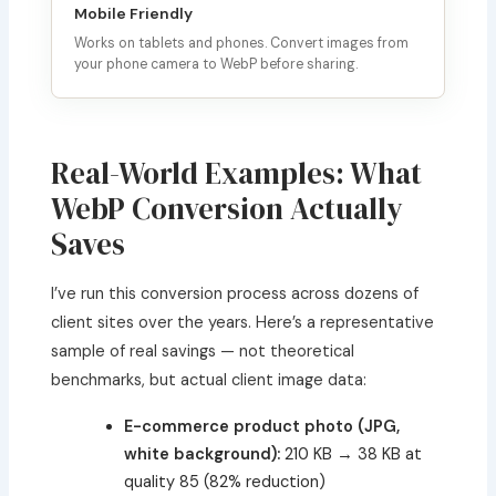
Mobile Friendly
Works on tablets and phones. Convert images from
your phone camera to WebP before sharing.
Real-World Examples: What
WebP Conversion Actually
Saves
I’ve run this conversion process across dozens of
client sites over the years. Here’s a representative
sample of real savings — not theoretical
benchmarks, but actual client image data:
E-commerce product photo (JPG,
white background):
210 KB → 38 KB at
quality 85 (82% reduction)