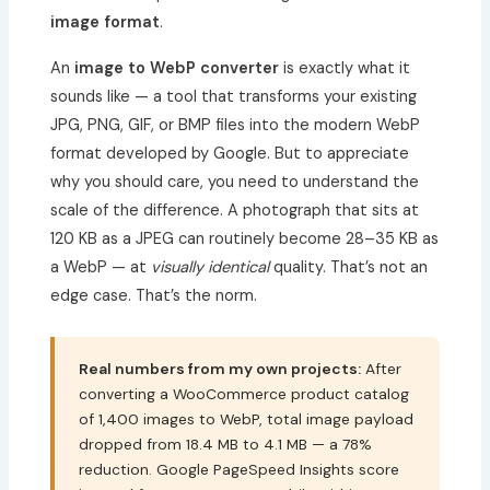
image format
.
An
image to WebP converter
is exactly what it
sounds like — a tool that transforms your existing
JPG, PNG, GIF, or BMP files into the modern WebP
format developed by Google. But to appreciate
why you should care, you need to understand the
scale of the difference. A photograph that sits at
120 KB as a JPEG can routinely become 28–35 KB as
a WebP — at
visually identical
quality. That’s not an
edge case. That’s the norm.
Real numbers from my own projects:
After
converting a WooCommerce product catalog
of 1,400 images to WebP, total image payload
dropped from 18.4 MB to 4.1 MB — a 78%
reduction. Google PageSpeed Insights score