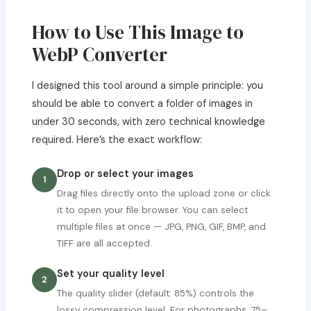
How to Use This Image to
WebP Converter
I designed this tool around a simple principle: you
should be able to convert a folder of images in
under 30 seconds, with zero technical knowledge
required. Here’s the exact workflow:
Drop or select your images
1
Drag files directly onto the upload zone or click
it to open your file browser. You can select
multiple files at once — JPG, PNG, GIF, BMP, and
TIFF are all accepted.
Set your quality level
2
The quality slider (default: 85%) controls the
lossy compression level. For photographs, 75–