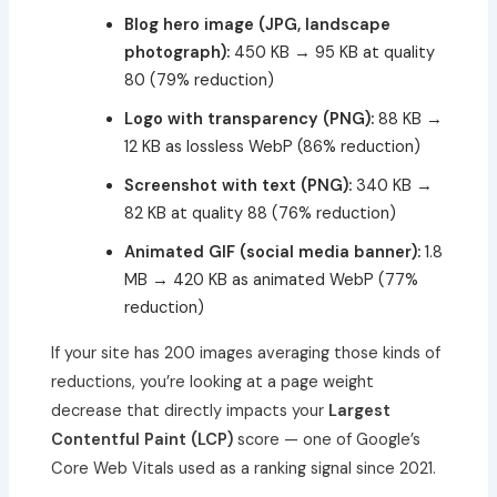
Blog hero image (JPG, landscape
photograph):
450 KB → 95 KB at quality
80 (79% reduction)
Logo with transparency (PNG):
88 KB →
12 KB as lossless WebP (86% reduction)
Screenshot with text (PNG):
340 KB →
82 KB at quality 88 (76% reduction)
Animated GIF (social media banner):
1.8
MB → 420 KB as animated WebP (77%
reduction)
If your site has 200 images averaging those kinds of
reductions, you’re looking at a page weight
decrease that directly impacts your
Largest
Contentful Paint (LCP)
score — one of Google’s
Core Web Vitals used as a ranking signal since 2021.