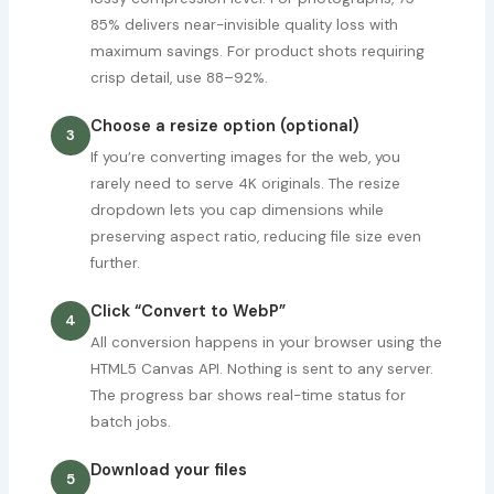
85% delivers near-invisible quality loss with
maximum savings. For product shots requiring
crisp detail, use 88–92%.
Choose a resize option (optional)
3
If you’re converting images for the web, you
rarely need to serve 4K originals. The resize
dropdown lets you cap dimensions while
preserving aspect ratio, reducing file size even
further.
Click “Convert to WebP”
4
All conversion happens in your browser using the
HTML5 Canvas API. Nothing is sent to any server.
The progress bar shows real-time status for
batch jobs.
Download your files
5