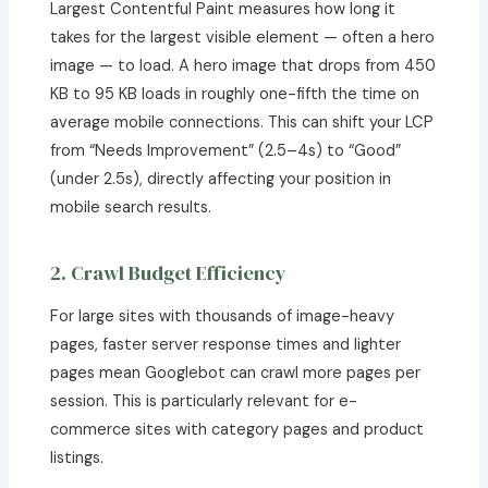
Largest Contentful Paint measures how long it
takes for the largest visible element — often a hero
image — to load. A hero image that drops from 450
KB to 95 KB loads in roughly one-fifth the time on
average mobile connections. This can shift your LCP
from “Needs Improvement” (2.5–4s) to “Good”
(under 2.5s), directly affecting your position in
mobile search results.
2. Crawl Budget Efficiency
For large sites with thousands of image-heavy
pages, faster server response times and lighter
pages mean Googlebot can crawl more pages per
session. This is particularly relevant for e-
commerce sites with category pages and product
listings.