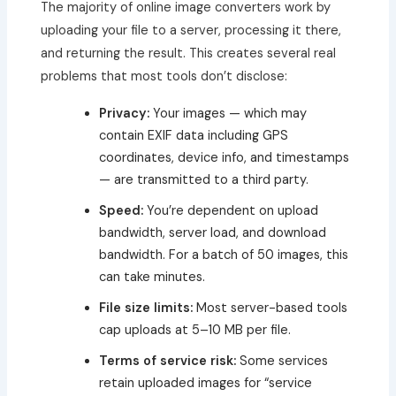
The majority of online image converters work by
uploading your file to a server, processing it there,
and returning the result. This creates several real
problems that most tools don’t disclose:
Privacy:
Your images — which may
contain EXIF data including GPS
coordinates, device info, and timestamps
— are transmitted to a third party.
Speed:
You’re dependent on upload
bandwidth, server load, and download
bandwidth. For a batch of 50 images, this
can take minutes.
File size limits:
Most server-based tools
cap uploads at 5–10 MB per file.
Terms of service risk:
Some services
retain uploaded images for “service