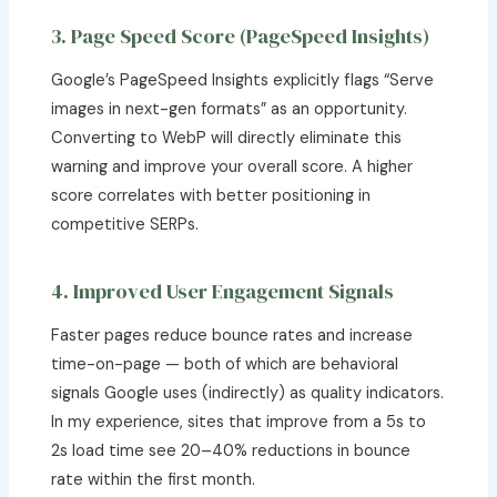
3. Page Speed Score (PageSpeed Insights)
Google’s PageSpeed Insights explicitly flags “Serve
images in next-gen formats” as an opportunity.
Converting to WebP will directly eliminate this
warning and improve your overall score. A higher
score correlates with better positioning in
competitive SERPs.
4. Improved User Engagement Signals
Faster pages reduce bounce rates and increase
time-on-page — both of which are behavioral
signals Google uses (indirectly) as quality indicators.
In my experience, sites that improve from a 5s to
2s load time see 20–40% reductions in bounce
rate within the first month.