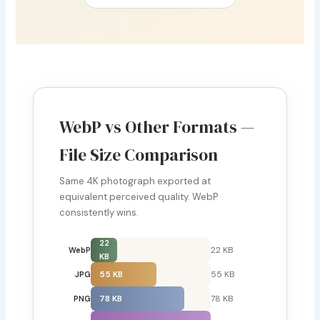
WebP vs Other Formats —
File Size Comparison
Same 4K photograph exported at
equivalent perceived quality. WebP
consistently wins.
22
22 KB
WebP
KB
55 KB
55 KB
JPG
78 KB
78 KB
PNG