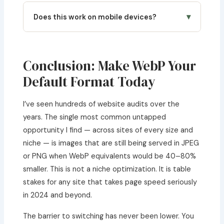
Absolutely. Many content creators and
script may be more practical, but for typical
illustrators now export their final artwork as
▾
Does this work on mobile devices?
web projects of 20–100 images, this browser
WebP for social media and portfolio websites,
tool handles it comfortably.
getting dramatically smaller file sizes with no
Yes. The converter is fully responsive and works
visible quality loss. If you’re in a creative
on iOS Safari and Android Chrome. You can
workflow that involves character design, you
convert photos taken on your phone camera
Conclusion: Make WebP Your
might also find a
character headcanon
directly to WebP before uploading to your CMS.
Default Format Today
generator
useful for your creative process
This is particularly useful for bloggers managing
alongside image format optimization.
their WordPress sites from mobile devices.
I’ve seen hundreds of website audits over the
years. The single most common untapped
opportunity I find — across sites of every size and
niche — is images that are still being served in JPEG
or PNG when WebP equivalents would be 40–80%
smaller. This is not a niche optimization. It is table
stakes for any site that takes page speed seriously
in 2024 and beyond.
The barrier to switching has never been lower. You