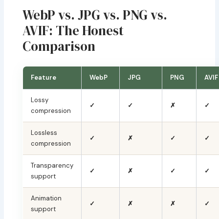
WebP vs. JPG vs. PNG vs.
AVIF: The Honest
Comparison
Feature
WebP
JPG
PNG
AVIF
Lossy
✓
✓
✗
✓
compression
Lossless
✓
✗
✓
✓
compression
Transparency
✓
✗
✓
✓
support
Animation
✓
✗
✗
✓
support