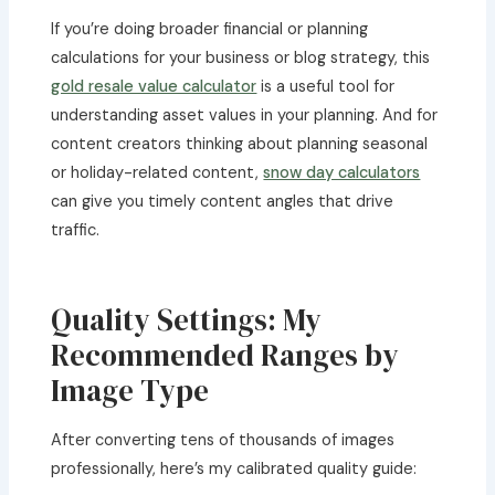
If you’re doing broader financial or planning
calculations for your business or blog strategy, this
gold resale value calculator
is a useful tool for
understanding asset values in your planning. And for
content creators thinking about planning seasonal
or holiday-related content,
snow day calculators
can give you timely content angles that drive
traffic.
Quality Settings: My
Recommended Ranges by
Image Type
After converting tens of thousands of images
professionally, here’s my calibrated quality guide: