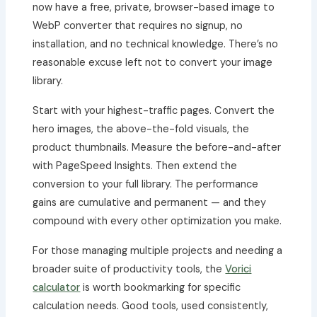
now have a free, private, browser-based image to
WebP converter that requires no signup, no
installation, and no technical knowledge. There’s no
reasonable excuse left not to convert your image
library.
Start with your highest-traffic pages. Convert the
hero images, the above-the-fold visuals, the
product thumbnails. Measure the before-and-after
with PageSpeed Insights. Then extend the
conversion to your full library. The performance
gains are cumulative and permanent — and they
compound with every other optimization you make.
For those managing multiple projects and needing a
broader suite of productivity tools, the
Vorici
calculator
is worth bookmarking for specific
calculation needs. Good tools, used consistently,