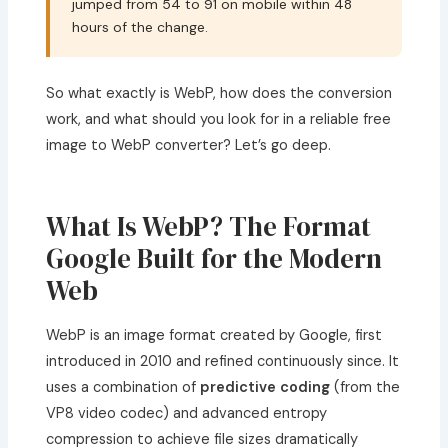
jumped from 54 to 91 on mobile within 48
hours of the change.
So what exactly is WebP, how does the conversion
work, and what should you look for in a reliable free
image to WebP converter? Let’s go deep.
What Is WebP? The Format
Google Built for the Modern
Web
WebP is an image format created by Google, first
introduced in 2010 and refined continuously since. It
uses a combination of
predictive coding
(from the
VP8 video codec) and advanced entropy
compression to achieve file sizes dramatically