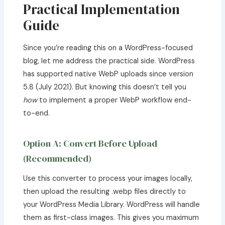
Practical Implementation
Guide
Since you’re reading this on a WordPress-focused
blog, let me address the practical side. WordPress
has supported native WebP uploads since version
5.8 (July 2021). But knowing this doesn’t tell you
how
to implement a proper WebP workflow end-
to-end.
Option A: Convert Before Upload
(Recommended)
Use this converter to process your images locally,
then upload the resulting .webp files directly to
your WordPress Media Library. WordPress will handle
them as first-class images. This gives you maximum