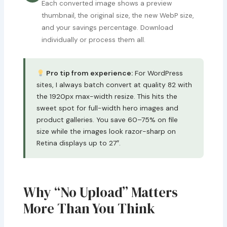
Each converted image shows a preview
thumbnail, the original size, the new WebP size,
and your savings percentage. Download
individually or process them all.
Pro tip from experience:
For WordPress
sites, I always batch convert at quality 82 with
the 1920px max-width resize. This hits the
sweet spot for full-width hero images and
product galleries. You save 60–75% on file
size while the images look razor-sharp on
Retina displays up to 27″.
Why “No Upload” Matters
More Than You Think