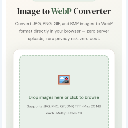
Image to
WebP
Converter
Convert JPG, PNG, GIF, and BMP images to WebP
format directly in your browser — zero server
uploads, zero privacy risk, zero cost.
Drop images here or click to browse
Supports JPG, PNG, GIF, BMP, TIFF · Max 20 MB
each · Multiple files OK