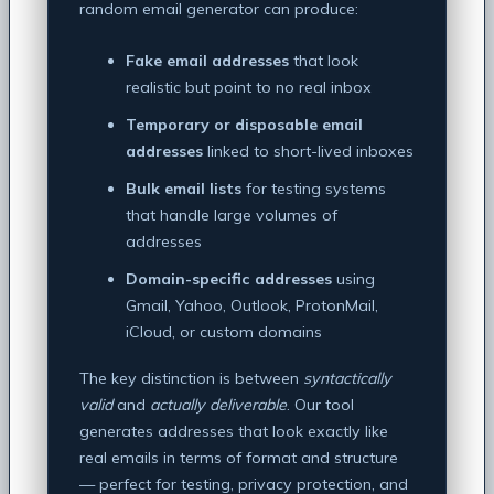
random email generator can produce:
Fake email addresses
that look
realistic but point to no real inbox
Temporary or disposable email
addresses
linked to short-lived inboxes
Bulk email lists
for testing systems
that handle large volumes of
addresses
Domain-specific addresses
using
Gmail, Yahoo, Outlook, ProtonMail,
iCloud, or custom domains
The key distinction is between
syntactically
valid
and
actually deliverable
. Our tool
generates addresses that look exactly like
real emails in terms of format and structure
— perfect for testing, privacy protection, and