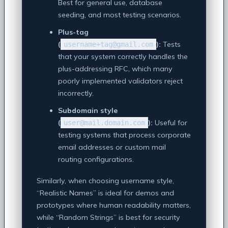
Best for general use, database
seeding, and most testing scenarios.
Plus-tag
(
):
Tests
username+tag@gmail.com
that your system correctly handles the
plus-addressing RFC, which many
poorly implemented validators reject
incorrectly.
Subdomain style
(
):
Useful for
user@mail.domain.com
testing systems that process corporate
email addresses or custom mail
routing configurations.
Similarly, when choosing username style,
“Realistic Names” is ideal for demos and
prototypes where human readability matters,
while “Random Strings” is best for security