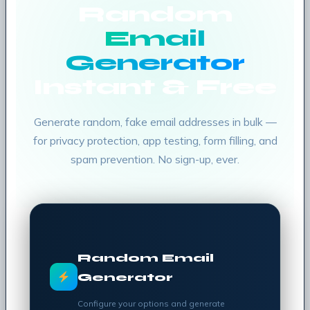
Random
Email
Generator
Instant & Free
Generate random, fake email addresses in bulk —
for privacy protection, app testing, form filling, and
spam prevention. No sign-up, ever.
Random Email
Generator
Configure your options and generate