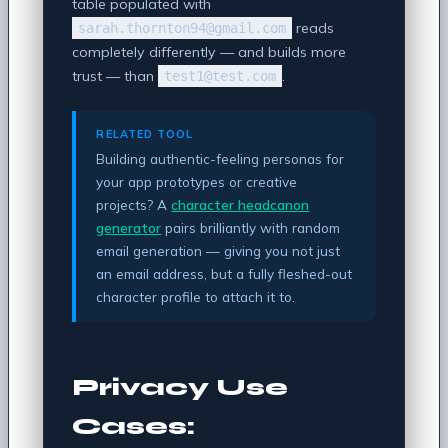
table populated with
reads
sarah.thornton94@gmail.com
completely differently — and builds more
trust — than
.
test1@test.com
RELATED TOOL
Building authentic-feeling personas for
your app prototypes or creative
projects? A
character headcanon
generator
pairs brilliantly with random
email generation — giving you not just
an email address, but a fully fleshed-out
character profile to attach it to.
Privacy Use
Cases: