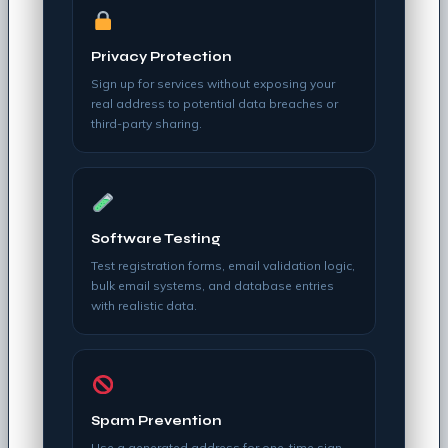
Privacy Protection
Sign up for services without exposing your
real address to potential data breaches or
third-party sharing.
Software Testing
Test registration forms, email validation logic,
bulk email systems, and database entries
with realistic data.
Spam Prevention
Use a generated address for one-time sign-