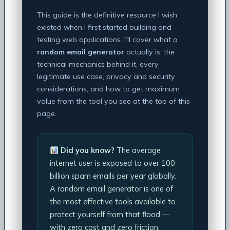
This guide is the definitive resource I wish
existed when I first started building and
testing web applications. I’ll cover what a
random email generator
actually is, the
technical mechanics behind it, every
legitimate use case, privacy and security
considerations, and how to get maximum
value from the tool you see at the top of this
page.
Did you know?
The average
internet user is exposed to over 100
billion spam emails per year globally.
A random email generator is one of
the most effective tools available to
protect yourself from that flood —
with zero cost and zero friction.