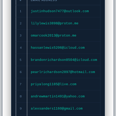
1
justinhudson7477@outlook.com
Copy
2
lilylewis3898@proton.me
Copy
3
omarcook2013@proton.me
Copy
4
hassanlewis5206@icloud.com
Copy
5
brandonrichardson8504@icloud.com
Copy
6
pearlrichardson2897@hotmail.com
Copy
7
priyalong1185@live.com
Copy
8
andrewmartin1491@yahoo.com
Copy
9
alexsanders1160@gmail.com
Copy