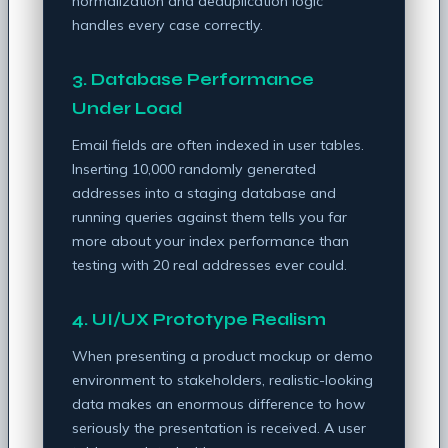
normalization and deduplication logic
handles every case correctly.
3. Database Performance
Under Load
Email fields are often indexed in user tables.
Inserting 10,000 randomly generated
addresses into a staging database and
running queries against them tells you far
more about your index performance than
testing with 20 real addresses ever could.
4. UI/UX Prototype Realism
When presenting a product mockup or demo
environment to stakeholders, realistic-looking
data makes an enormous difference to how
seriously the presentation is received. A user