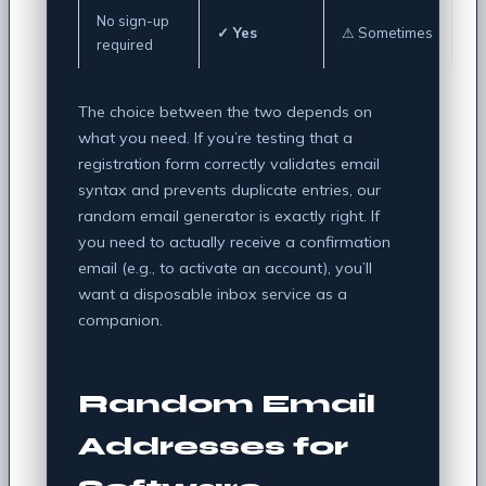
No sign-up
✓ Yes
⚠ Sometimes
required
The choice between the two depends on
what you need. If you’re testing that a
registration form correctly validates email
syntax and prevents duplicate entries, our
random email generator is exactly right. If
you need to actually receive a confirmation
email (e.g., to activate an account), you’ll
want a disposable inbox service as a
companion.
Random Email
Addresses for