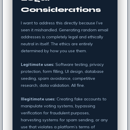
Considerations
I want to address this directly because I’ve
seen it mishandled. Generating random email
addresses is completely legal and ethically
neutral in itself. The ethics are entirely
determined by how you use them.
Legitimate uses:
Software testing, privacy
protection, form filling, UI design, database
seeding, spam avoidance, competitive
research, data validation. All fine.
Illegitimate uses:
Creating fake accounts to
manipulate voting systems, bypassing
verification for fraudulent purposes,
harvesting systems for spam sending, or any
use that violates a platform’s terms of