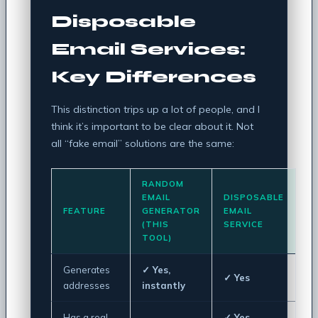
Disposable
Email Services:
Key Differences
This distinction trips up a lot of people, and I
think it’s important to be clear about it. Not
all “fake email” solutions are the same:
RANDOM
EMAIL
DISPOSABLE
FEATURE
GENERATOR
EMAIL
(THIS
SERVICE
TOOL)
Generates
✓ Yes,
✓ Yes
addresses
instantly
Has a real
✓ Yes