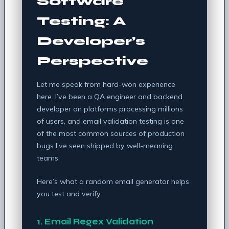
Software
Testing: A
Developer’s
Perspective
Let me speak from hard-won experience
here. I’ve been a QA engineer and backend
developer on platforms processing millions
of users, and email validation testing is one
of the most common sources of production
bugs I’ve seen shipped by well-meaning
teams.
Here’s what a random email generator helps
you test and verify:
1. Email Regex Validation