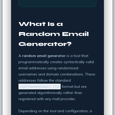
What Is a
Random Email
Generator?
A
random email generator
is a tool that
programmatically creates syntactically valid
email addresses using randomized
usernames and domain combinations. These
addresses follow the standard
format but are
username@domain.tld
generated algorithmically rather than
registered with any mail provider.
Depending on the tool and configuration, a