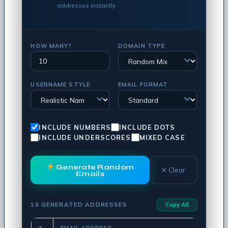
addresses instantly
HOW MANY?
DOMAIN TYPE
USERNAME STYLE
EMAIL FORMAT
INCLUDE NUMBERS
INCLUDE DOTS
INCLUDE UNDERSCORES
MIXED CASE
Generate Random
✕ Clear
Emails
10 GENERATED ADDRESSES
Copy All
#
EMAIL ADDRESS
COPY