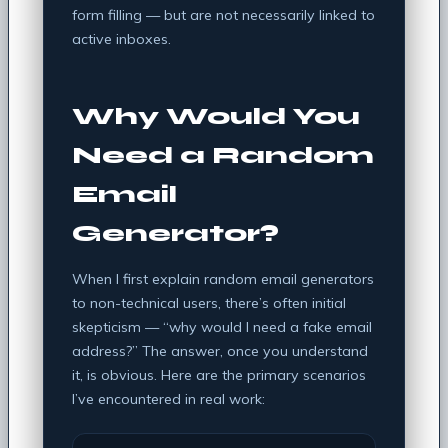
form filling — but are not necessarily linked to
active inboxes.
Why Would You
Need a Random
Email
Generator?
When I first explain random email generators
to non-technical users, there’s often initial
skepticism — “why would I need a fake email
address?” The answer, once you understand
it, is obvious. Here are the primary scenarios
I’ve encountered in real work: