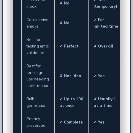
✗ No
inbox
(temporary)
Can receive
✓ For
✗ No
emails
limited time
Best for
testing email
✓ Perfect
✗ Overkill
validation
Best for
form sign-
✗ Not ideal
✓ Yes
ups needing
confirmation
Bulk
✓ Up to 100
✗ Usually 1
generation
at once
at a time
Privacy
✓ Complete
✓ Yes
preserved