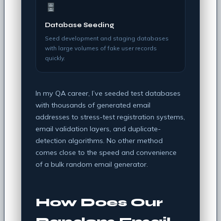
Database Seeding
Seed development and staging databases
with large volumes of fake user records
quickly.
In my QA career, I’ve seeded test databases
with thousands of generated email
addresses to stress-test registration systems,
email validation layers, and duplicate-
detection algorithms. No other method
comes close to the speed and convenience
of a bulk random email generator.
How Does Our