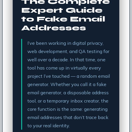
The Complete
Expert Guide
to Fake Email
Addresses
I’ve been working in digital privacy,
web development, and QA testing for
well over a decade. In that time, one
tool has come up in virtually every
project I’ve touched — a random email
generator. Whether you call it a fake
email generator, a disposable address
tool, or a temporary inbox creator, the
core function is the same: generating
email addresses that don’t trace back
to your real identity.