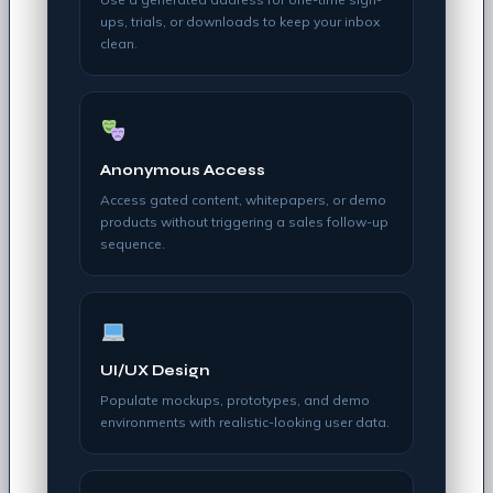
ups, trials, or downloads to keep your inbox
clean.
Anonymous Access
Access gated content, whitepapers, or demo
products without triggering a sales follow-up
sequence.
UI/UX Design
Populate mockups, prototypes, and demo
environments with realistic-looking user data.