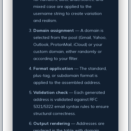
mixed case are applied to the
username string to create variation
and realism.
Domain assignment
— A domain is
selected from the pool (Gmail, Yahoo,
Outlook, ProtonMail, iCloud) or your
custom domain, either randomly or
according to your filter.
Format application
— The standard,
plus-tag, or subdomain format is
applied to the assembled address.
Validation check
— Each generated
address is validated against RFC
5321/5322 email syntax rules to ensure
structural correctness.
Output rendering
— Addresses are
rendered in the table with domain