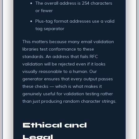
The overall address is 254 characters
or fewer
Plus-tag format addresses use a valid
tag separator
This matters because many email validation
libraries test conformance to these
standards. An address that fails RFC
validation will be rejected even if it looks
visually reasonable to a human. Our
generator ensures that every output passes
these checks — which is what makes it
genuinely useful for validation testing rather
than just producing random character strings.
Ethical and
Legal