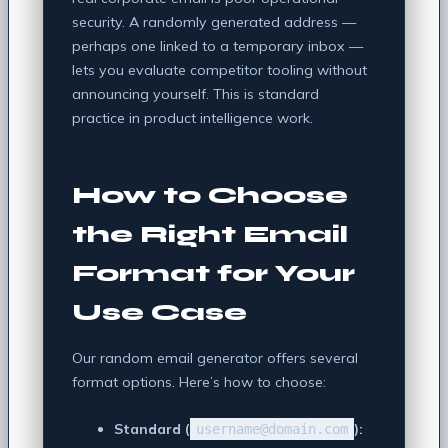
security. A randomly generated address —
perhaps one linked to a temporary inbox —
lets you evaluate competitor tooling without
announcing yourself. This is standard
practice in product intelligence work.
How to Choose
the Right Email
Format for Your
Use Case
Our random email generator offers several
format options. Here’s how to choose:
Standard (
):
username@domain.com