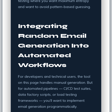
testing where you want maximum entropy
and want to avoid pattern-based guessing.
Integrating
Random Email
Generation Into
Automated
Workflows
For developers and technical users, the tool
on this page handles manual generation. But
for automated pipelines — CI/CD test suites,
data factory scripts, or load testing
frameworks — you’ll want to implement
email generation programmatically.