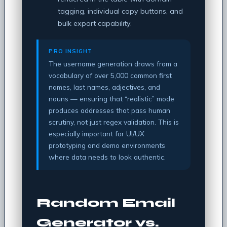
tagging, individual copy buttons, and
bulk export capability.
PRO INSIGHT
The username generation draws from a
vocabulary of over 5,000 common first
names, last names, adjectives, and
nouns — ensuring that “realistic” mode
produces addresses that pass human
scrutiny, not just regex validation. This is
especially important for UI/UX
prototyping and demo environments
where data needs to look authentic.
Random Email
Generator vs.