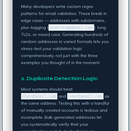
Many developers write custom regex
patterns for email validation. These break in
edge cases — addresses with subdomains,
plus-tagging (
), long
user+tag@gmail.com
TLDs, or mixed case. Generating hundreds of
random addresses in varied formats lets you
stress-test your validation logic
comprehensively, not just with the three
examples you thought of in the moment.
2. Duplicate Detection Logic
Most systems should treat
and
as
User@Gmail.com
user@gmail.com
the same address. Testing this with a handful
of manually created accounts is tedious and
incomplete. Bulk-generated addresses let
you systematically verify that your