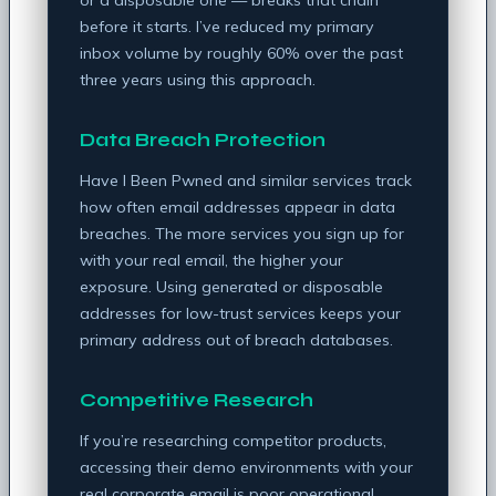
before it starts. I’ve reduced my primary
inbox volume by roughly 60% over the past
three years using this approach.
Data Breach Protection
Have I Been Pwned and similar services track
how often email addresses appear in data
breaches. The more services you sign up for
with your real email, the higher your
exposure. Using generated or disposable
addresses for low-trust services keeps your
primary address out of breach databases.
Competitive Research
If you’re researching competitor products,
accessing their demo environments with your
real corporate email is poor operational