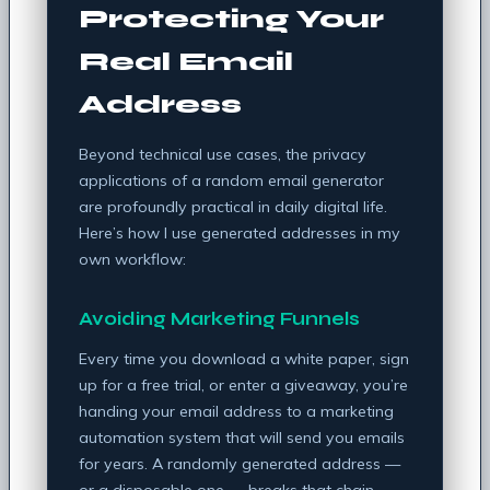
Protecting Your
Real Email
Address
Beyond technical use cases, the privacy
applications of a random email generator
are profoundly practical in daily digital life.
Here’s how I use generated addresses in my
own workflow:
Avoiding Marketing Funnels
Every time you download a white paper, sign
up for a free trial, or enter a giveaway, you’re
handing your email address to a marketing
automation system that will send you emails
for years. A randomly generated address —
or a disposable one — breaks that chain