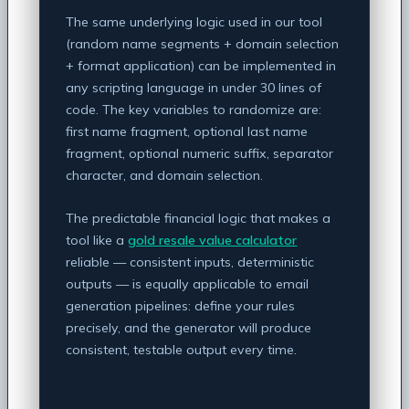
The same underlying logic used in our tool
(random name segments + domain selection
+ format application) can be implemented in
any scripting language in under 30 lines of
code. The key variables to randomize are:
first name fragment, optional last name
fragment, optional numeric suffix, separator
character, and domain selection.
The predictable financial logic that makes a
tool like a
gold resale value calculator
reliable — consistent inputs, deterministic
outputs — is equally applicable to email
generation pipelines: define your rules
precisely, and the generator will produce
consistent, testable output every time.