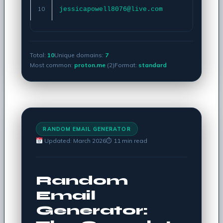
10
jessicapowell8076@live.com
Copy
Total:
10
Unique domains:
7
Most common:
proton.me
(2)
Format:
standard
RANDOM EMAIL GENERATOR
Updated: March 2026
⏱ 11 min read
Random
Email
Generator: