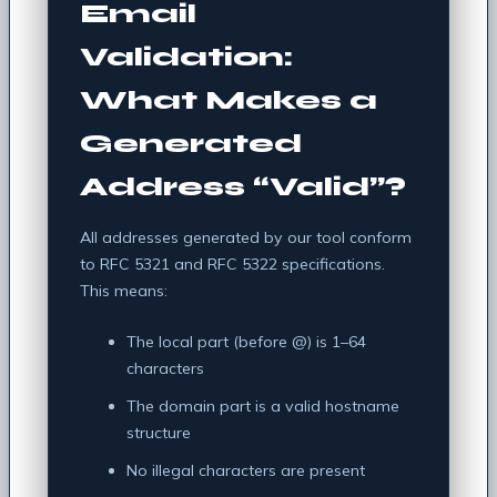
Email
Validation:
What Makes a
Generated
Address “Valid”?
All addresses generated by our tool conform
to RFC 5321 and RFC 5322 specifications.
This means:
The local part (before @) is 1–64
characters
The domain part is a valid hostname
structure
No illegal characters are present