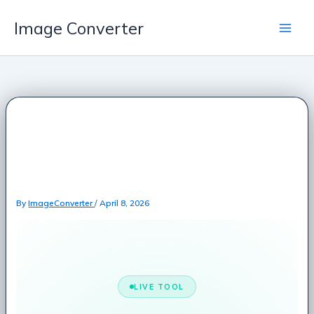
Skip
Image Converter
to
content
Random Email
Generator – Free Fake
Email Address Creator
By
ImageConverter
/
April 8, 2026
LIVE TOOL