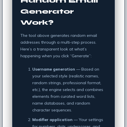
Random Email
Generator
Work?
The tool above generates random email
addresses through a multi-step process.
Here’s a transparent look at what’s
happening when you click “Generate”:
Username generation
— Based on
your selected style (realistic names,
random strings, professional format,
etc.), the engine selects and combines
elements from curated word lists,
name databases, and random
character sequences.
Modifier application
— Your settings
for numbers, dots, underscores, and