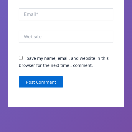
Email*
Website
Save my name, email, and website in this
browser for the next time I comment.