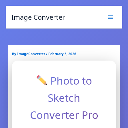
Image Converter
By
ImageConverter
/
February 5, 2026
Photo to
Sketch
Converter Pro