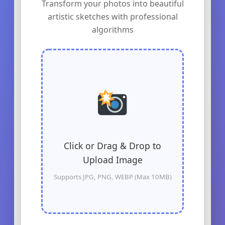
Transform your photos into beautiful
artistic sketches with professional
algorithms
Click or Drag & Drop to
Upload Image
Supports JPG, PNG, WEBP (Max 10MB)