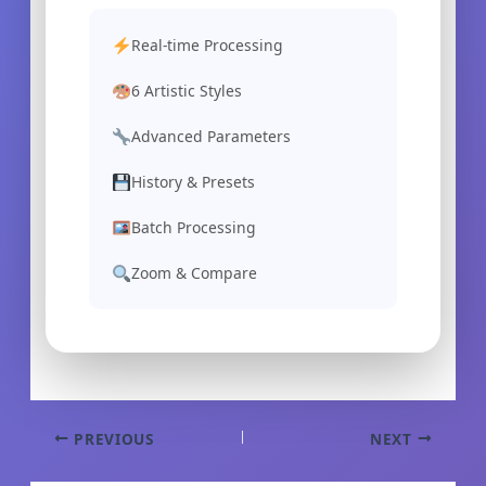
Real-time Processing
6 Artistic Styles
Advanced Parameters
History & Presets
Batch Processing
Zoom & Compare
Skip
to
content
PREVIOUS
NEXT