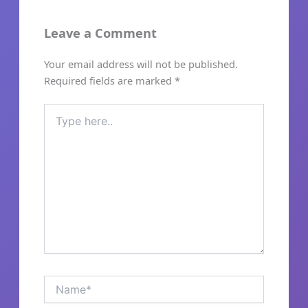
Leave a Comment
Your email address will not be published.
Required fields are marked
*
Type
here..
Name*