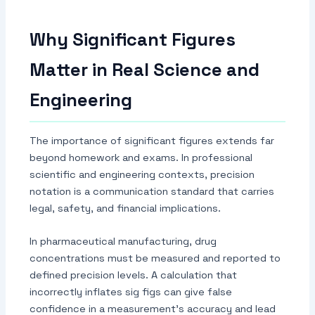
Why Significant Figures
Matter in Real Science and
Engineering
The importance of significant figures extends far
beyond homework and exams. In professional
scientific and engineering contexts, precision
notation is a communication standard that carries
legal, safety, and financial implications.
In pharmaceutical manufacturing, drug
concentrations must be measured and reported to
defined precision levels. A calculation that
incorrectly inflates sig figs can give false
confidence in a measurement's accuracy and lead