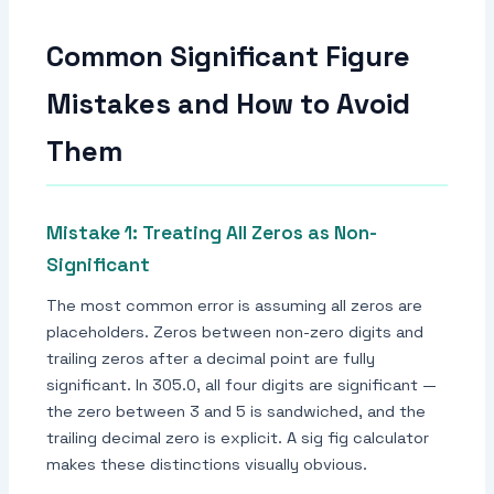
Common Significant Figure
Mistakes and How to Avoid
Them
Mistake 1: Treating All Zeros as Non-
Significant
The most common error is assuming all zeros are
placeholders. Zeros between non-zero digits and
trailing zeros after a decimal point are fully
significant. In 305.0, all four digits are significant —
the zero between 3 and 5 is sandwiched, and the
trailing decimal zero is explicit. A sig fig calculator
makes these distinctions visually obvious.