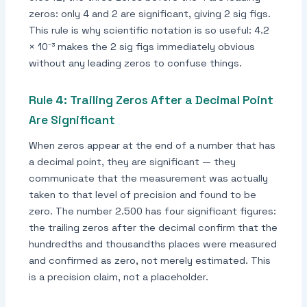
zeros: only 4 and 2 are significant, giving 2 sig figs.
This rule is why scientific notation is so useful: 4.2
× 10⁻³ makes the 2 sig figs immediately obvious
without any leading zeros to confuse things.
Rule 4: Trailing Zeros After a Decimal Point
Are Significant
When zeros appear at the end of a number that has
a decimal point, they are significant — they
communicate that the measurement was actually
taken to that level of precision and found to be
zero. The number 2.500 has four significant figures:
the trailing zeros after the decimal confirm that the
hundredths and thousandths places were measured
and confirmed as zero, not merely estimated. This
is a precision claim, not a placeholder.