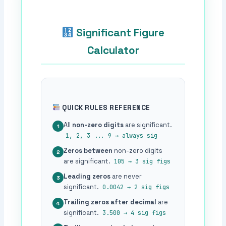
Significant Figure
Calculator
QUICK RULES REFERENCE
All
non-zero digits
are significant.
1
1, 2, 3 ... 9 → always sig
Zeros between
non-zero digits
2
are significant.
105 → 3 sig figs
Leading zeros
are never
3
significant.
0.0042 → 2 sig figs
Trailing zeros after decimal
are
4
significant.
3.500 → 4 sig figs