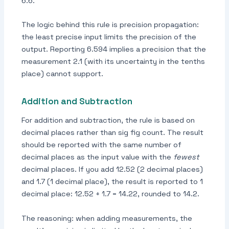
6.6.
The logic behind this rule is precision propagation:
the least precise input limits the precision of the
output. Reporting 6.594 implies a precision that the
measurement 2.1 (with its uncertainty in the tenths
place) cannot support.
Addition and Subtraction
For addition and subtraction, the rule is based on
decimal places rather than sig fig count. The result
should be reported with the same number of
decimal places as the input value with the
fewest
decimal places. If you add 12.52 (2 decimal places)
and 1.7 (1 decimal place), the result is reported to 1
decimal place: 12.52 + 1.7 = 14.22, rounded to 14.2.
The reasoning: when adding measurements, the