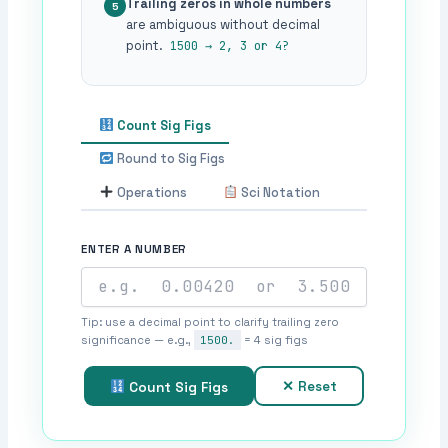
Trailing zeros in whole numbers
5
are ambiguous without decimal
point.
1500 → 2, 3 or 4?
Count Sig Figs
Round to Sig Figs
Operations
Sci Notation
ENTER A NUMBER
Tip: use a decimal point to clarify trailing zero
significance — e.g.,
1500.
= 4 sig figs
✕ Reset
Count Sig Figs