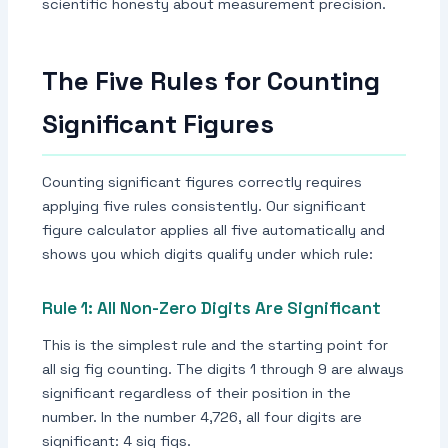
scientific honesty about measurement precision.
The Five Rules for Counting
Significant Figures
Counting significant figures correctly requires
applying five rules consistently. Our significant
figure calculator applies all five automatically and
shows you which digits qualify under which rule:
Rule 1: All Non-Zero Digits Are Significant
This is the simplest rule and the starting point for
all sig fig counting. The digits 1 through 9 are always
significant regardless of their position in the
number. In the number 4,726, all four digits are
significant: 4 sig figs.