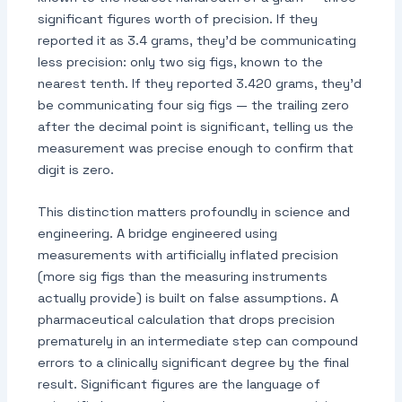
significant figures worth of precision. If they
reported it as 3.4 grams, they'd be communicating
less precision: only two sig figs, known to the
nearest tenth. If they reported 3.420 grams, they'd
be communicating four sig figs — the trailing zero
after the decimal point is significant, telling us the
measurement was precise enough to confirm that
digit is zero.
This distinction matters profoundly in science and
engineering. A bridge engineered using
measurements with artificially inflated precision
(more sig figs than the measuring instruments
actually provide) is built on false assumptions. A
pharmaceutical calculation that drops precision
prematurely in an intermediate step can compound
errors to a clinically significant degree by the final
result. Significant figures are the language of