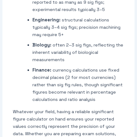
reported to as many as 9 sig figs;
experimental results typically 3–5
Engineering:
structural calculations
typically 3–4 sig figs; precision machining
may require 5+
Biology:
often 2–3 sig figs, reflecting the
inherent variability of biological
measurements
Finance:
currency calculations use fixed
decimal places (2 for most currencies)
rather than sig fig rules, though significant
figures become relevant in percentage
calculations and ratio analysis
Whatever your field, having a reliable significant
figure calculator on hand ensures your reported
values correctly represent the precision of your
data. Whether you are preparing exam solutions,