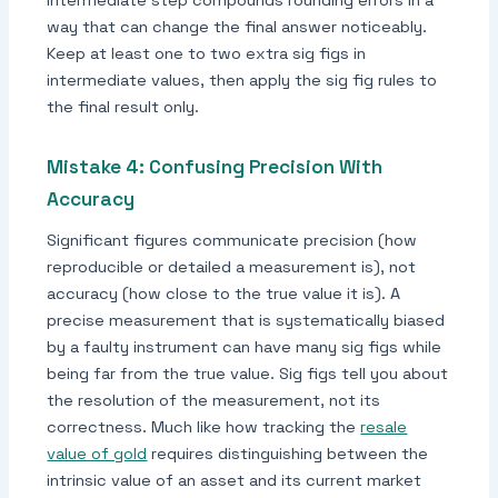
intermediate step compounds rounding errors in a
way that can change the final answer noticeably.
Keep at least one to two extra sig figs in
intermediate values, then apply the sig fig rules to
the final result only.
Mistake 4: Confusing Precision With
Accuracy
Significant figures communicate precision (how
reproducible or detailed a measurement is), not
accuracy (how close to the true value it is). A
precise measurement that is systematically biased
by a faulty instrument can have many sig figs while
being far from the true value. Sig figs tell you about
the resolution of the measurement, not its
correctness. Much like how tracking the
resale
value of gold
requires distinguishing between the
intrinsic value of an asset and its current market