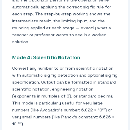
automatically applying the correct sig fig rule for
each step. The step-by-step working shows the
intermediate result, the limiting input, and the
rounding applied at each stage — exactly what a
teacher or professor wants to see in a worked
solution.
Mode 4: Scientific Notation
Convert any number to or from scientific notation
with automatic sig fig detection and optional sig fig
specification. Output can be formatted in standard
scientific notation, engineering notation
(exponents in multiples of 3), or standard decimal.
This mode is particularly useful for very large
numbers (like Avogadro's number: 6.022 × 10²³) or
very small numbers (like Planck's constant: 6.626 ×
10⁻³⁴).