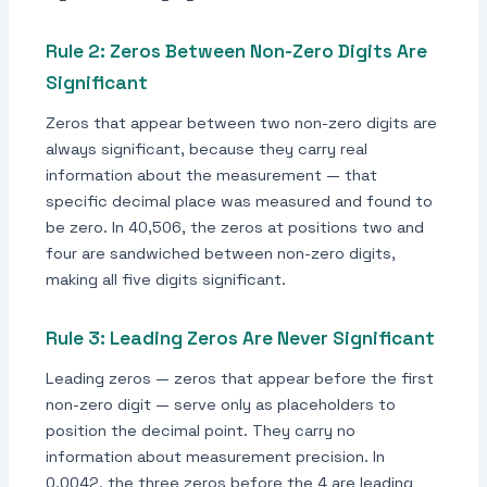
Rule 2: Zeros Between Non-Zero Digits Are
Significant
Zeros that appear between two non-zero digits are
always significant, because they carry real
information about the measurement — that
specific decimal place was measured and found to
be zero. In 40,506, the zeros at positions two and
four are sandwiched between non-zero digits,
making all five digits significant.
Rule 3: Leading Zeros Are Never Significant
Leading zeros — zeros that appear before the first
non-zero digit — serve only as placeholders to
position the decimal point. They carry no
information about measurement precision. In
0.0042, the three zeros before the 4 are leading