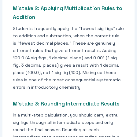
Mistake 2: Applying Multiplication Rules to
Addition
Students frequently apply the "fewest sig figs" rule
to addition and subtraction, when the correct rule
is "fewest decimal places." These are genuinely
different rules that give different results. Adding
100.0 (4 sig figs, 1 decimal place) and 0.001 (1 sig
fig, 3 decimal places) gives a result with 1 decimal
place (100.0), not 1 sig fig (100). Mixing up these
rules is one of the most consequential systematic
errors in introductory chemistry.
Mistake 3: Rounding Intermediate Results
In a multi-step calculation, you should carry extra
sig figs through all intermediate steps and only
round the final answer. Rounding at each