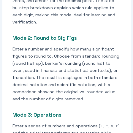
zeros, and amber for the decimal point. The step-
by-step breakdown explains which rule applies to
each digit, making this mode ideal for learning and
verification.
Mode 2: Round to Sig Figs
Enter a number and specify how many significant
figures to round to. Choose from standard rounding
(round half up), banker's rounding (round half to
even, used in financial and statistical contexts), or
truncation. The result is displayed in both standard
decimal notation and scientific notation, with a
comparison showing the original vs. rounded value
and the number of digits removed.
Mode 3: Operations
Enter a series of numbers and operations (+, −, ×, ÷)
and the calculator performs the operation while