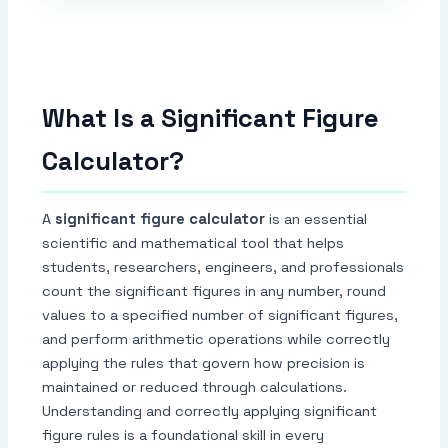
What Is a Significant Figure
Calculator?
A
significant figure calculator
is an essential
scientific and mathematical tool that helps
students, researchers, engineers, and professionals
count the significant figures in any number, round
values to a specified number of significant figures,
and perform arithmetic operations while correctly
applying the rules that govern how precision is
maintained or reduced through calculations.
Understanding and correctly applying significant
figure rules is a foundational skill in every