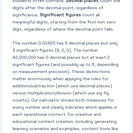
students often conflate.
Decimal places
count the
digits after the decimal point, regardless of
significance.
Significant figures
count all
meaningful digits, starting from the first non-zero
digit, regardless of where the decimal point falls.
The number 0.00420 has 5 decimal places but only
3 significant figures (4, 2, 0). The number
42,000,000 has 0 decimal places but at least 2
significant figures (and possibly up to 8, depending
on measurement precision). These distinctions
matter enormously when applying the rules for
addition/subtraction (which use decimal places)
versus multiplication/division (which use sig fig
counts). Our calculator shows both measures for
every number and clearly indicates which applies in
each operational context. For creative and
educational content creation, including generating
learning scenarios and examples, content tools like