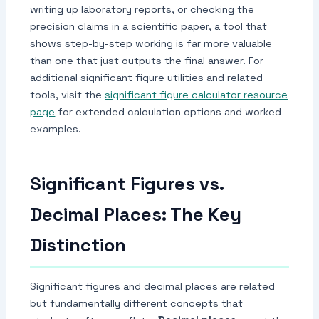
writing up laboratory reports, or checking the
precision claims in a scientific paper, a tool that
shows step-by-step working is far more valuable
than one that just outputs the final answer. For
additional significant figure utilities and related
tools, visit the
significant figure calculator resource
page
for extended calculation options and worked
examples.
Significant Figures vs.
Decimal Places: The Key
Distinction
Significant figures and decimal places are related
but fundamentally different concepts that