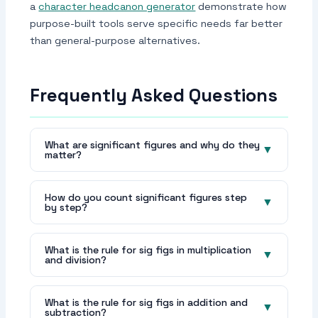
a
character headcanon generator
demonstrate how
purpose-built tools serve specific needs far better
than general-purpose alternatives.
Frequently Asked Questions
What are significant figures and why do they
▼
matter?
Significant figures are the meaningful digits in
a number that communicate measurement
How do you count significant figures step
▼
by step?
precision. They matter because they prevent
false precision — reporting more digits than
Step 1: Find the first non-zero digit —
your measurement actually supports — and
everything before it is non-significant (leading
What is the rule for sig figs in multiplication
▼
and division?
ensure precision is correctly tracked through
zeros). Step 2: Count from that first non-zero
calculations. In science and engineering,
digit to the last significant digit. Step 3: All
For multiplication and division, report the result
reporting the wrong number of sig figs is
non-zero digits are significant. Step 4: Zeros
with the same number of significant figures as
What is the rule for sig figs in addition and
▼
either a sign of poor measurement practice or
subtraction?
between non-zero digits are significant. Step
the input with the fewest significant figures.