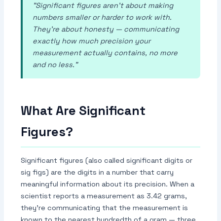
"Significant figures aren't about making
numbers smaller or harder to work with.
They're about honesty — communicating
exactly how much precision your
measurement actually contains, no more
and no less."
What Are Significant
Figures?
Significant figures (also called significant digits or
sig figs) are the digits in a number that carry
meaningful information about its precision. When a
scientist reports a measurement as 3.42 grams,
they're communicating that the measurement is
known to the nearest hundredth of a gram — three