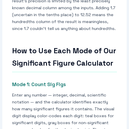
result's precision is limited by the least precisely
known decimal column among the inputs. Adding 1.7
(uncertain in the tenths place) to 12.52 means the
hundredths column of the result is meaningless,
since 1.7 couldn't tell us anything about hundredths.
How to Use Each Mode of Our
Significant Figure Calculator
Mode 1: Count Sig Figs
Enter any number — integer, decimal, scientific
notation — and the calculator identifies exactly
how many significant figures it contains. The visual
digit display color-codes each digit: teal boxes for
significant digits, gray boxes for non-significant