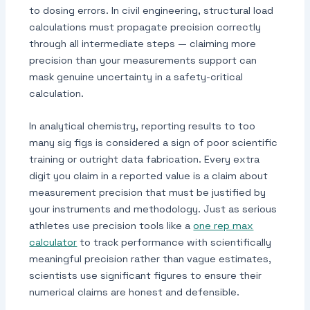
to dosing errors. In civil engineering, structural load
calculations must propagate precision correctly
through all intermediate steps — claiming more
precision than your measurements support can
mask genuine uncertainty in a safety-critical
calculation.
In analytical chemistry, reporting results to too
many sig figs is considered a sign of poor scientific
training or outright data fabrication. Every extra
digit you claim in a reported value is a claim about
measurement precision that must be justified by
your instruments and methodology. Just as serious
athletes use precision tools like a
one rep max
calculator
to track performance with scientifically
meaningful precision rather than vague estimates,
scientists use significant figures to ensure their
numerical claims are honest and defensible.