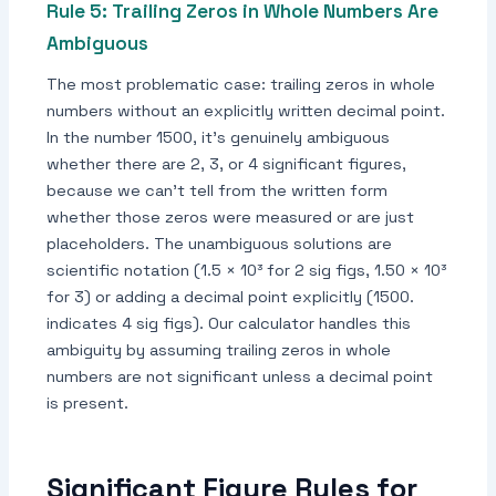
Rule 5: Trailing Zeros in Whole Numbers Are
Ambiguous
The most problematic case: trailing zeros in whole
numbers without an explicitly written decimal point.
In the number 1500, it's genuinely ambiguous
whether there are 2, 3, or 4 significant figures,
because we can't tell from the written form
whether those zeros were measured or are just
placeholders. The unambiguous solutions are
scientific notation (1.5 × 10³ for 2 sig figs, 1.50 × 10³
for 3) or adding a decimal point explicitly (1500.
indicates 4 sig figs). Our calculator handles this
ambiguity by assuming trailing zeros in whole
numbers are not significant unless a decimal point
is present.
Significant Figure Rules for