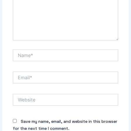
Name*
Email*
Website
Save my name, email, and website in this browser
for the next time I comment.