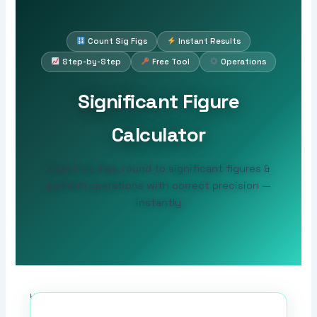
Count Sig Figs
Instant Results
Step-by-Step
Free Tool
Operations
Significant Figure
Calculator
Count sig figs, round to significant figures &
perform operations with correct precision —
instantly
Home
›
Sig Fig Tools
›
Significant Figure Calculator