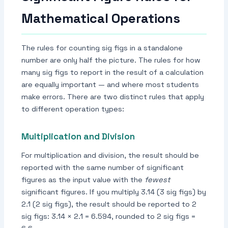
Mathematical Operations
The rules for counting sig figs in a standalone
number are only half the picture. The rules for how
many sig figs to report in the result of a calculation
are equally important — and where most students
make errors. There are two distinct rules that apply
to different operation types:
Multiplication and Division
For multiplication and division, the result should be
reported with the same number of significant
figures as the input value with the
fewest
significant figures. If you multiply 3.14 (3 sig figs) by
2.1 (2 sig figs), the result should be reported to 2
sig figs: 3.14 × 2.1 = 6.594, rounded to 2 sig figs =