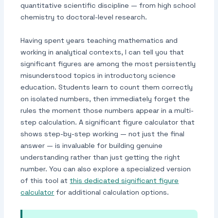
quantitative scientific discipline — from high school
chemistry to doctoral-level research.
Having spent years teaching mathematics and
working in analytical contexts, I can tell you that
significant figures are among the most persistently
misunderstood topics in introductory science
education. Students learn to count them correctly
on isolated numbers, then immediately forget the
rules the moment those numbers appear in a multi-
step calculation. A significant figure calculator that
shows step-by-step working — not just the final
answer — is invaluable for building genuine
understanding rather than just getting the right
number. You can also explore a specialized version
of this tool at
this dedicated significant figure
calculator
for additional calculation options.