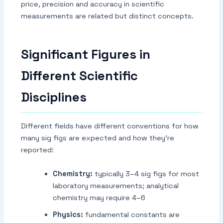
price, precision and accuracy in scientific
measurements are related but distinct concepts.
Significant Figures in
Different Scientific
Disciplines
Different fields have different conventions for how
many sig figs are expected and how they're
reported:
Chemistry:
typically 3–4 sig figs for most
laboratory measurements; analytical
chemistry may require 4–6
Physics:
fundamental constants are