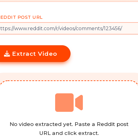
EDDIT POST URL
Extract Video
No video extracted yet. Paste a Reddit post
URL and click extract.