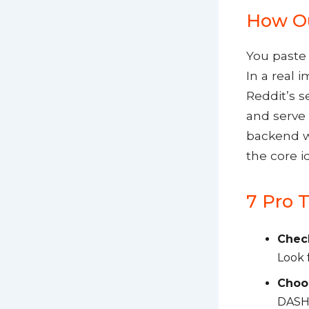
How Ou
You paste 
In a real 
Reddit’s s
and serve 
backend wo
the core i
7 Pro T
Check
Look f
Choos
DASH)