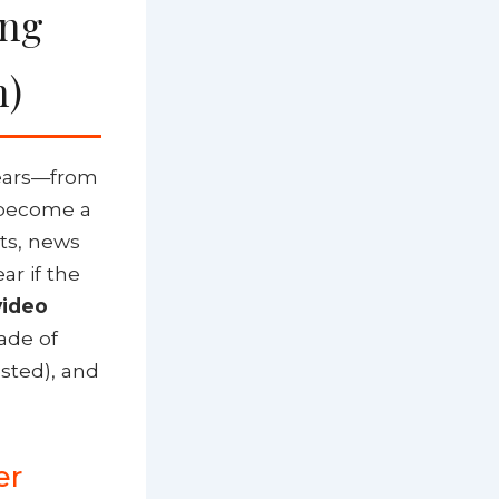
ing
n)
years—from
s become a
sts, news
ar if the
video
cade of
sted), and
er