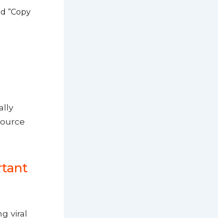
nd “Copy
ally
source
rtant
g viral