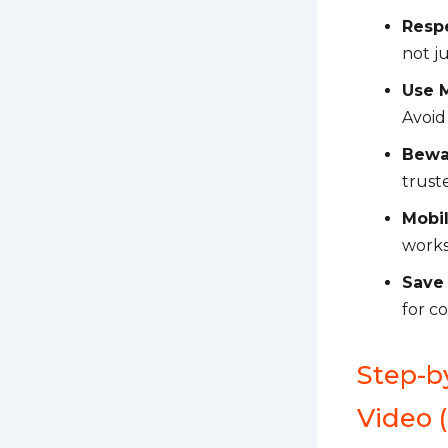
Respe
not ju
Use 
Avoid
Bewa
truste
Mobi
works
Save
for c
Step-b
Video 