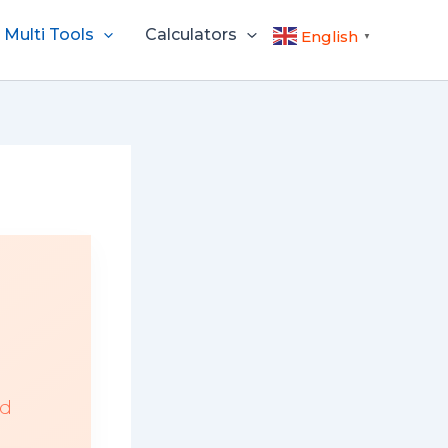
Multi Tools
Calculators
English
▼
ed