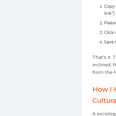
Copy 
link”).
Paste 
Click
Save t
That’s it.
inclined, 
from the H
How I 
Cultur
A sociolog