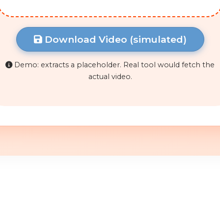
Download Video (simulated)
Demo: extracts a placeholder. Real tool would fetch the
actual video.