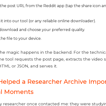
the post URL from the Reddit app (tap the share icon a
it into our tool (or any reliable online downloader).
 download and choose your preferred quality.
he file to your device.
 The magic happens in the backend. For the technic
the tool requests the post page, extracts the video 
TML or JSON, and serves it.
Helped a Researcher Archive Impo
al Moments
y researcher once contacted me: they were studyin