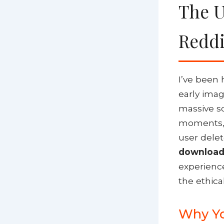
The U
Reddi
I’ve been 
early imag
massive so
moments, a
user delet
download
experience
the ethica
Why Yo