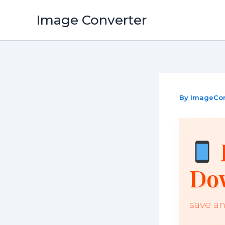
Skip
Image Converter
to
content
By
ImageCo
Do
save an