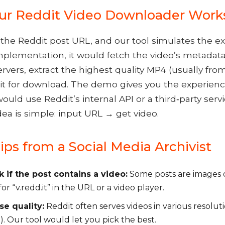
r Reddit Video Downloader Work
the Reddit post URL, and our tool simulates the ext
implementation, it would fetch the video’s metadat
ervers, extract the highest quality MP4 (usually from 
it for download. The demo gives you the experienc
uld use Reddit’s internal API or a third‑party servi
dea is simple: input URL → get video.
ips from a Social Media Archivist
 if the post contains a video:
Some posts are images o
or “v.redd.it” in the URL or a video player.
e quality:
Reddit often serves videos in various resoluti
. Our tool would let you pick the best.