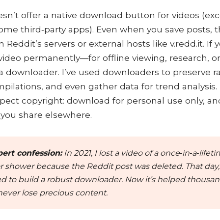
sn’t offer a native download button for videos (ex
ome third‑party apps). Even when you save posts, t
 Reddit’s servers or external hosts like v.redd.it. If
video permanently—for offline viewing, research, o
 downloader. I’ve used downloaders to preserve rar
pilations, and even gather data for trend analysis.
pect copyright: download for personal use only, an
f you share elsewhere.
ert confession:
In 2021, I lost a video of a once‑in‑a‑lifet
 shower because the Reddit post was deleted. That day, 
d to build a robust downloader. Now it’s helped thousan
never lose precious content.