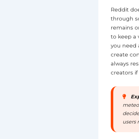
Reddit doe
through s
remains on
to keep a 
you need a
create com
always res
creators i
Exp
meteor
decide
users 