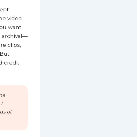
cept
he video
 you want
r archival—
e clips,
 But
d credit
ime
I
ds of