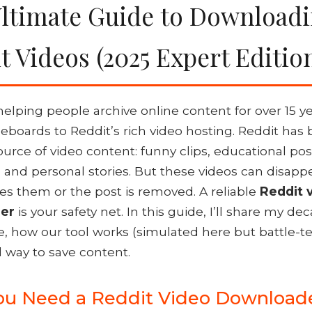
ltimate Guide to Download
t Videos (2025 Expert Editio
helping people archive online content for over 15 
eboards to Reddit’s rich video hosting. Reddit ha
urce of video content: funny clips, educational po
nd personal stories. But these videos can disappe
es them or the post is removed. A reliable
Reddit 
er
is your safety net. In this guide, I’ll share my de
, how our tool works (simulated here but battle-te
l way to save content.
u Need a Reddit Video Download