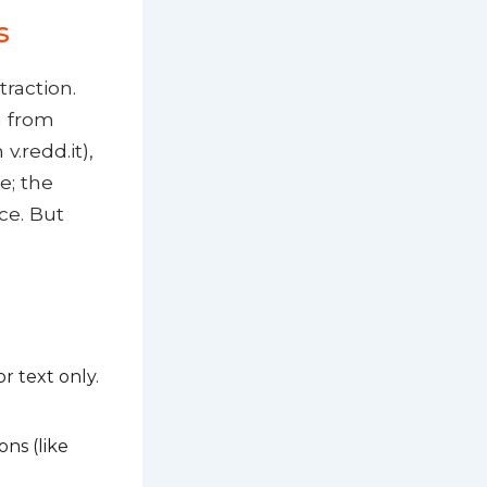
s
raction.
a from
v.redd.it),
e; the
ce. But
r text only.
ons (like