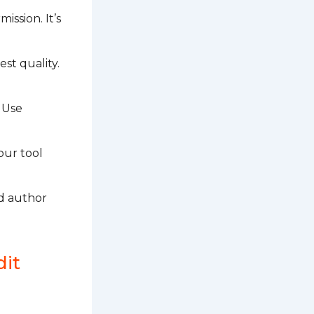
ission. It’s
est quality.
 Use
our tool
nd author
dit