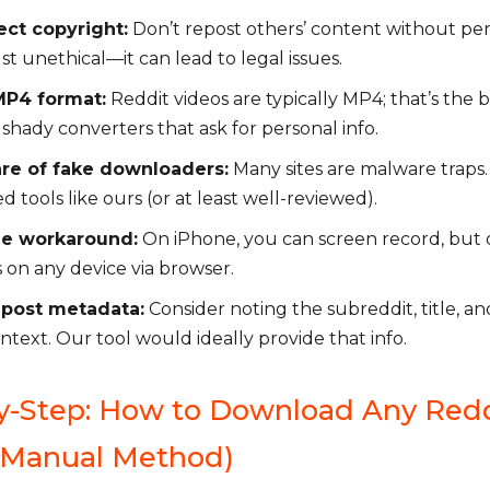
ct copyright:
Don’t repost others’ content without perm
st unethical—it can lead to legal issues.
MP4 format:
Reddit videos are typically MP4; that’s the b
 shady converters that ask for personal info.
re of fake downloaders:
Many sites are malware traps.
d tools like ours (or at least well-reviewed).
le workaround:
On iPhone, you can screen record, but 
 on any device via browser.
 post metadata:
Consider noting the subreddit, title, a
ontext. Our tool would ideally provide that info.
y-Step: How to Download Any Red
(Manual Method)