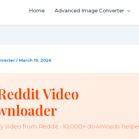
Home
Advanced Image Converter
nverter
/
March 19, 2026
Reddit Video
wnloader
y video from Reddit • 10,000+ downloads help