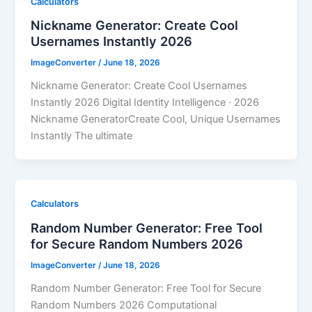
Calculators
Nickname Generator: Create Cool
Usernames Instantly 2026
ImageConverter
/
June 18, 2026
Nickname Generator: Create Cool Usernames
Instantly 2026 Digital Identity Intelligence · 2026
Nickname GeneratorCreate Cool, Unique Usernames
Instantly The ultimate
Calculators
Random Number Generator: Free Tool
for Secure Random Numbers 2026
ImageConverter
/
June 18, 2026
Random Number Generator: Free Tool for Secure
Random Numbers 2026 Computational