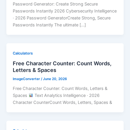
Password Generator: Create Strong Secure
Passwords Instantly 2026 Cybersecurity Intelligence
· 2026 Password GeneratorCreate Strong, Secure
Passwords Instantly The ultimate […]
Calculators
Free Character Counter: Count Words,
Letters & Spaces
ImageConverter
/
June 20, 2026
Free Character Counter: Count Words, Letters &
Spaces
Text Analytics Intelligence · 2026
Character CounterCount Words, Letters, Spaces &