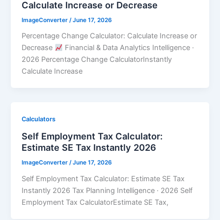
Calculate Increase or Decrease
ImageConverter
/
June 17, 2026
Percentage Change Calculator: Calculate Increase or
Decrease
Financial & Data Analytics Intelligence ·
2026 Percentage Change CalculatorInstantly
Calculate Increase
Calculators
Self Employment Tax Calculator:
Estimate SE Tax Instantly 2026
ImageConverter
/
June 17, 2026
Self Employment Tax Calculator: Estimate SE Tax
Instantly 2026 Tax Planning Intelligence · 2026 Self
Employment Tax CalculatorEstimate SE Tax,