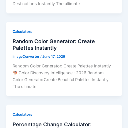
Destinations Instantly The ultimate
Calculators
Random Color Generator: Create
Palettes Instantly
ImageConverter
/
June 17, 2026
Random Color Generator: Create Palettes Instantly
Color Discovery Intelligence · 2026 Random
Color GeneratorCreate Beautiful Palettes Instantly
The ultimate
Calculators
Percentage Change Calculator: