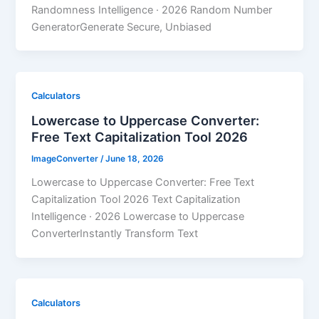
Randomness Intelligence · 2026 Random Number
GeneratorGenerate Secure, Unbiased
Calculators
Lowercase to Uppercase Converter:
Free Text Capitalization Tool 2026
ImageConverter
/
June 18, 2026
Lowercase to Uppercase Converter: Free Text
Capitalization Tool 2026 Text Capitalization
Intelligence · 2026 Lowercase to Uppercase
ConverterInstantly Transform Text
Calculators