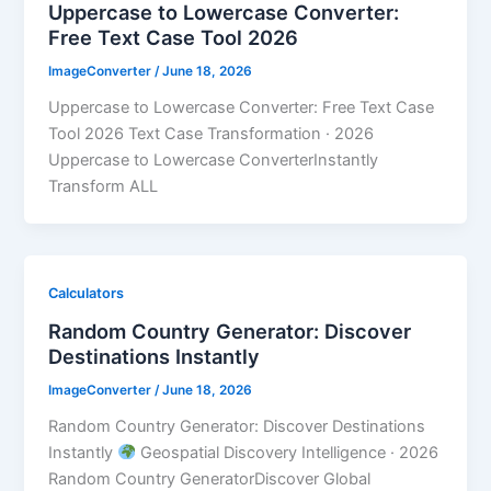
Uppercase to Lowercase Converter:
Free Text Case Tool 2026
ImageConverter
/
June 18, 2026
Uppercase to Lowercase Converter: Free Text Case
Tool 2026 Text Case Transformation · 2026
Uppercase to Lowercase ConverterInstantly
Transform ALL
Calculators
Random Country Generator: Discover
Destinations Instantly
ImageConverter
/
June 18, 2026
Random Country Generator: Discover Destinations
Instantly
Geospatial Discovery Intelligence · 2026
Random Country GeneratorDiscover Global