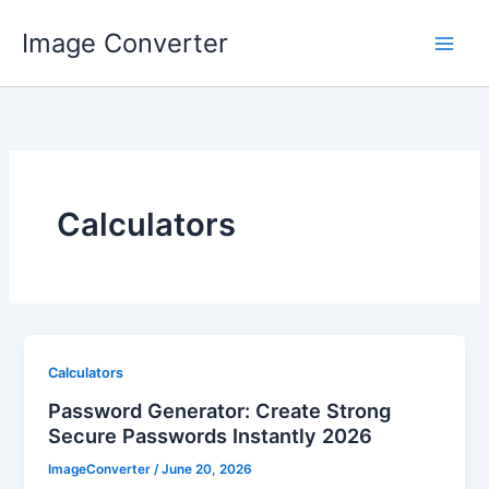
Skip
Image Converter
to
content
Calculators
Calculators
Password Generator: Create Strong
Secure Passwords Instantly 2026
ImageConverter
/
June 20, 2026