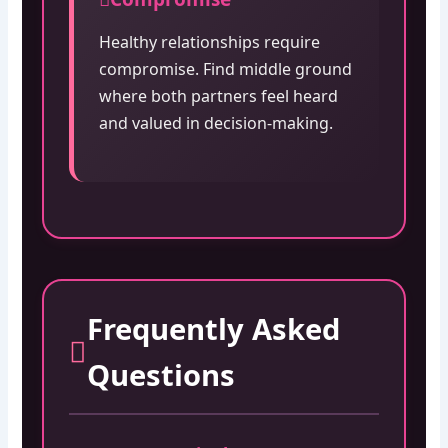
Healthy relationships require
compromise. Find middle ground
where both partners feel heard
and valued in decision-making.
Frequently Asked
Questions