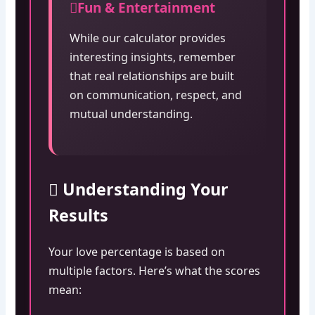
Fun & Entertainment
While our calculator provides
interesting insights, remember
that real relationships are built
on communication, respect, and
mutual understanding.
Understanding Your
Results
Your love percentage is based on
multiple factors. Here’s what the scores
mean: