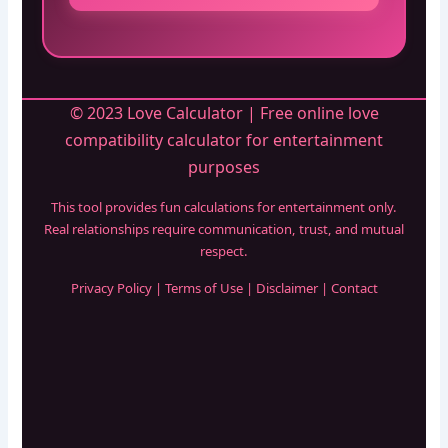
© 2023 Love Calculator | Free online love
compatibility calculator for entertainment
purposes
This tool provides fun calculations for entertainment only.
Real relationships require communication, trust, and mutual
respect.
Privacy Policy
|
Terms of Use
|
Disclaimer
|
Contact