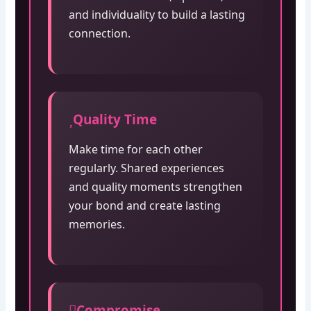
and individuality to build a lasting
connection.
Quality Time
Make time for each other
regularly. Shared experiences
and quality moments strengthen
your bond and create lasting
memories.
Compromise