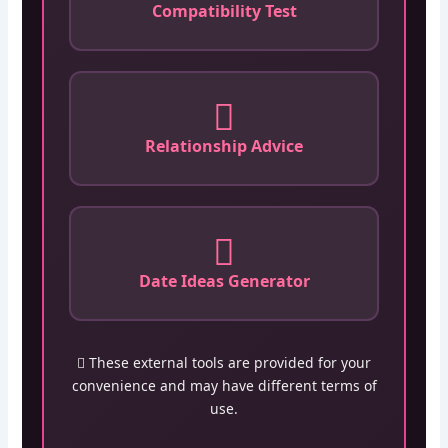
Compatibility Test
Relationship Advice
Date Ideas Generator
These external tools are provided for your
convenience and may have different terms of
use.