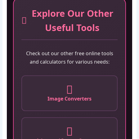
Explore Our Other
Useful Tools
Check out our other free online tools
and calculators for various needs:
Image Converters