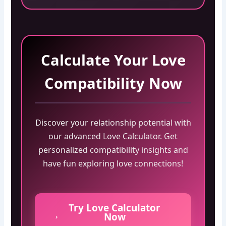
Calculate Your Love
Compatibility Now
Discover your relationship potential with
our advanced Love Calculator. Get
personalized compatibility insights and
have fun exploring love connections!
Try Love Calculator
Now