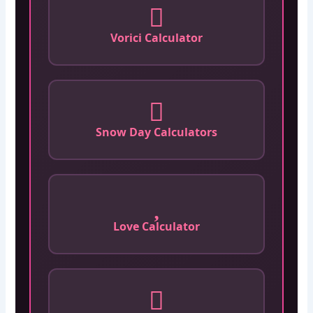
Vorici Calculator
Snow Day Calculators
Love Calculator