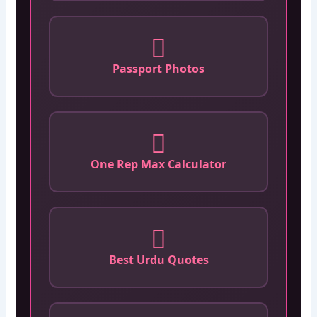
Passport Photos
One Rep Max Calculator
Best Urdu Quotes