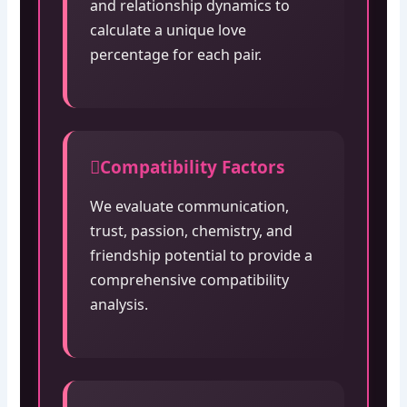
and relationship dynamics to
calculate a unique love
percentage for each pair.
Compatibility Factors
We evaluate communication,
trust, passion, chemistry, and
friendship potential to provide a
comprehensive compatibility
analysis.