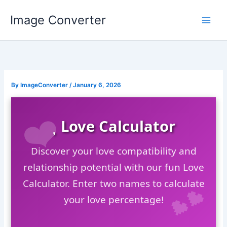
Skip
Image Converter
to
content
By
ImageConverter
/
January 6, 2026
Love Calculator
Discover your love compatibility and
relationship potential with our fun Love
Calculator. Enter two names to calculate
your love percentage!