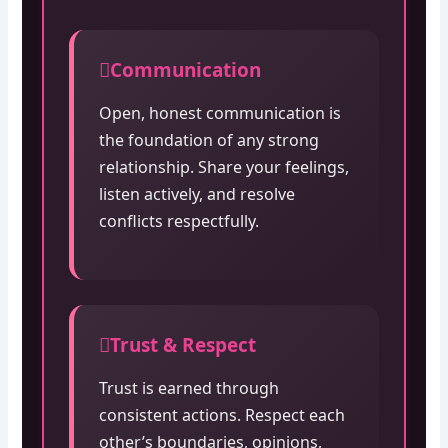
Communication
Open, honest communication is
the foundation of any strong
relationship. Share your feelings,
listen actively, and resolve
conflicts respectfully.
Trust & Respect
Trust is earned through
consistent actions. Respect each
other’s boundaries, opinions,