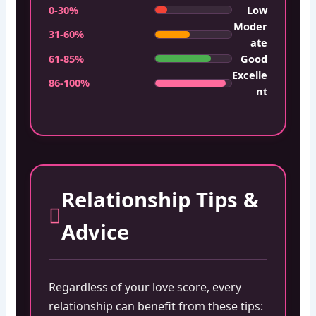
0-30%
Low
Moder
31-60%
ate
61-85%
Good
Excelle
86-100%
nt
Relationship Tips &
Advice
Regardless of your love score, every
relationship can benefit from these tips: