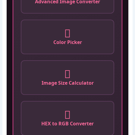
Advanced Image Converter
Color Picker
Image Size Calculator
HEX to RGB Converter