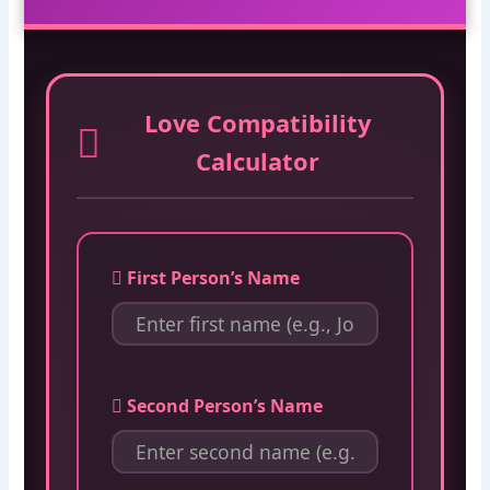
Love Compatibility
Calculator
First Person’s Name
Second Person’s Name