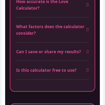
How accurate is the Love
Calculator?
What factors does the calculator
consider?
Can I save or share my results?
Is this calculator free to use?