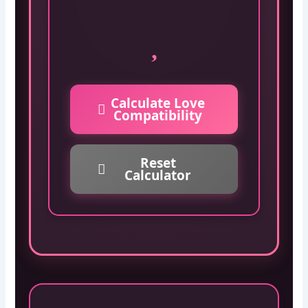
Calculate Love
Compatibility
Reset
Calculator