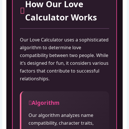
How Our Love
Calculator Works
Our Love Calculator uses a sophisticated
algorithm to determine love
compatibility between two people. While
it’s designed for fun, it considers various
factors that contribute to successful
relationships.
Algorithm
Our algorithm analyzes name
compatibility, character traits,