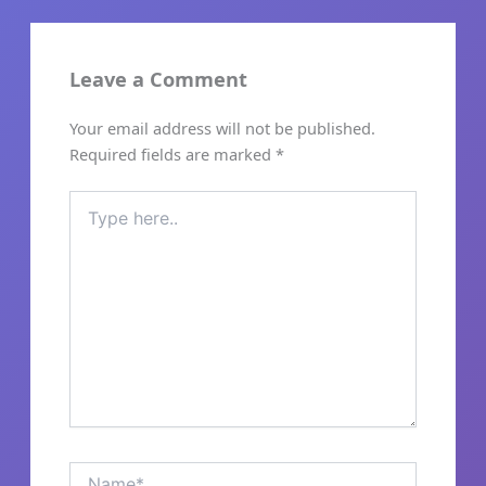
Leave a Comment
Skip
to
Your email address will not be published.
content
Required fields are marked
*
Type
here..
Name*