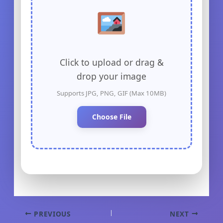
Click to upload or drag &
drop your image
Supports JPG, PNG, GIF (Max 10MB)
Choose File
PREVIOUS
NEXT