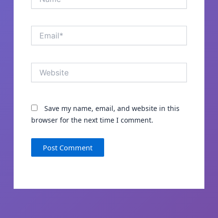
Email*
Website
Save my name, email, and website in this
browser for the next time I comment.