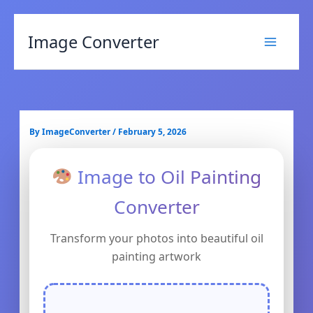
Image Converter
By
ImageConverter
/
February 5, 2026
Image to Oil Painting
Converter
Transform your photos into beautiful oil
painting artwork