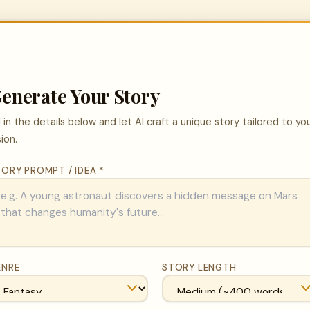
enerate Your Story
ll in the details below and let AI craft a unique story tailored to yo
sion.
ORY PROMPT / IDEA *
ENRE
STORY LENGTH