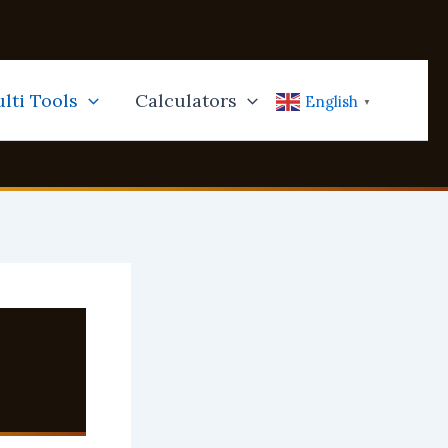
lti Tools
Calculators
English
▼