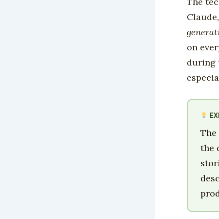
The tec
Claude,
generat
on ever
during 
especia
EX
The 
the 
stor
desc
prod