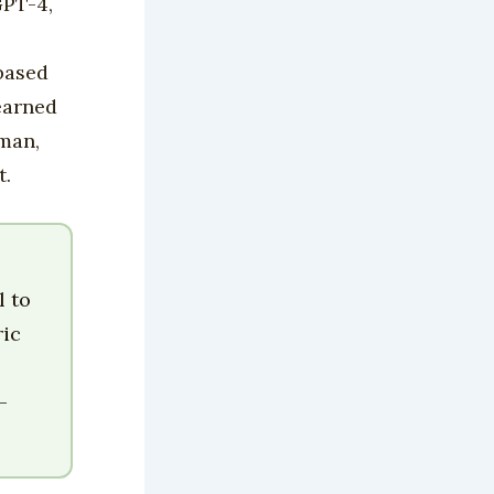
GPT-4,
 based
earned
uman,
t.
l to
ric
—