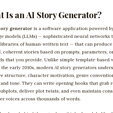
 Is an AI Story Generator?
tory generator
is a software application powered b
e models (LLMs) — sophisticated neural networks 
 libraries of human-written text — that can produce
l, coherent stories based on prompts, parameters, o
s that you provide. Unlike simple template-based 
f the early 2010s, modern AI story generators under
ve structure, character motivation, genre conventio
 and tone. They can write opening hooks that grab r
ubplots, deliver plot twists, and even maintain cons
er voices across thousands of words.