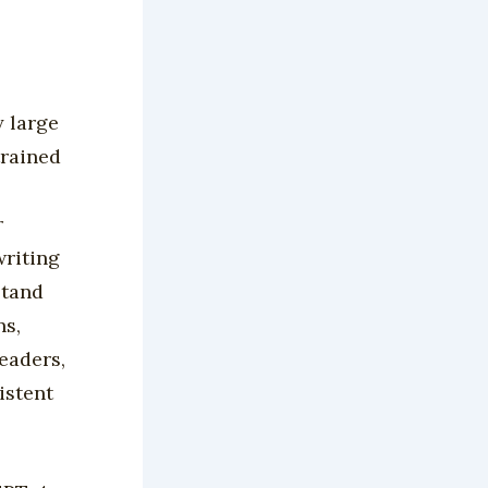
y large
trained
r
writing
stand
ns,
eaders,
istent