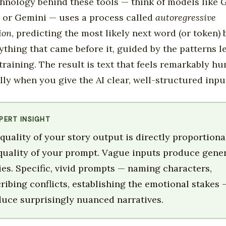
hnology behind these tools — think of models like 
 or Gemini — uses a process called
autoregressive
ion
, predicting the most likely next word (or token)
ything that came before it, guided by the patterns l
training. The result is text that feels remarkably h
lly when you give the AI clear, well-structured inpu
PERT INSIGHT
quality of your story output is directly proportiona
quality of your prompt. Vague inputs produce gene
ies. Specific, vivid prompts — naming characters,
ribing conflicts, establishing the emotional stakes 
uce surprisingly nuanced narratives.