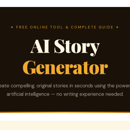
✦ FREE ONLINE TOOL & COMPLETE GUIDE ✦
AI Story
Generator
eate compelling, original stories in seconds using the power
artificial intelligence — no writing experience needed.