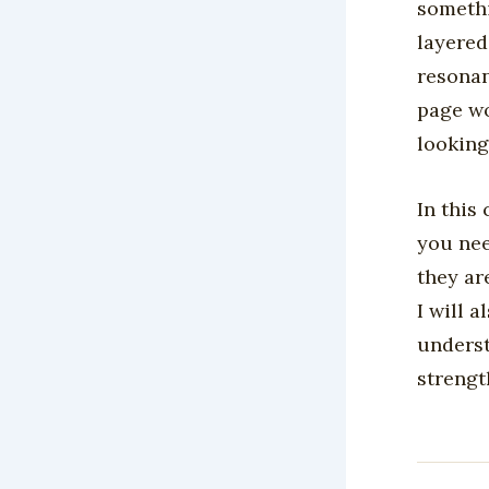
somethi
layered
resonan
page wo
looking 
In this
you nee
they ar
I will 
underst
strengt