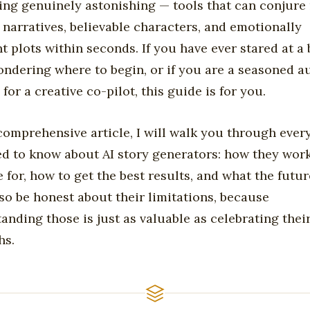
ng genuinely astonishing — tools that can conjure 
 narratives, believable characters, and emotionally
t plots within seconds. If you have ever stared at a
ndering where to begin, or if you are a seasoned a
for a creative co-pilot, this guide is for you.
 comprehensive article, I will walk you through ever
d to know about AI story generators: how they wor
e for, how to get the best results, and what the futur
also be honest about their limitations, because
anding those is just as valuable as celebrating thei
hs.