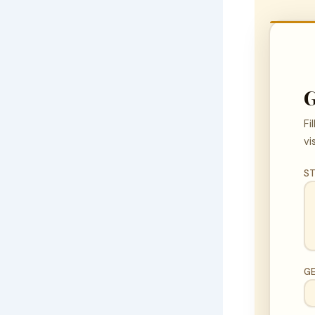
G
Fi
vi
ST
G