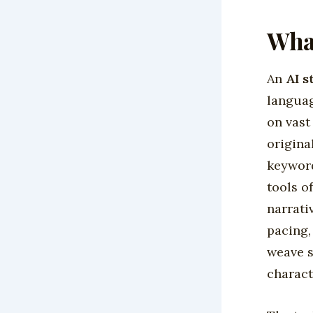
What
An
AI s
languag
on vast
origina
keyword
tools o
narrati
pacing,
weave s
charact