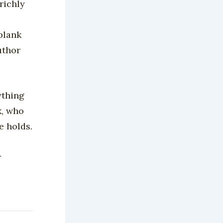
richly
 blank
uthor
ything
k, who
e holds.
r