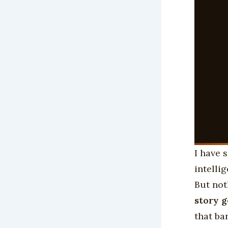
A
I have 
intelli
But not
story 
that ba