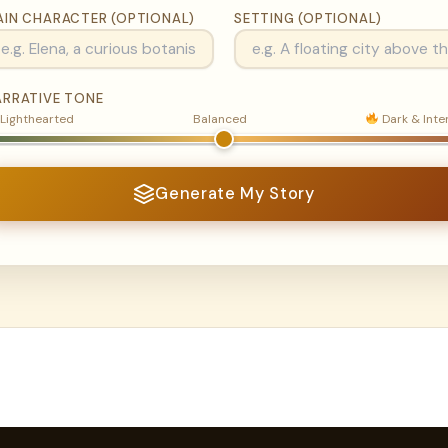
AIN CHARACTER (OPTIONAL)
SETTING (OPTIONAL)
ARRATIVE TONE
Lighthearted
Balanced
Dark & Inte
Generate My Story