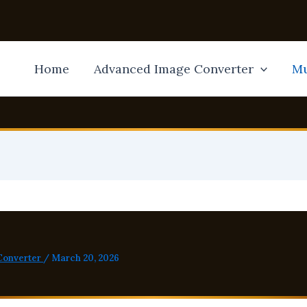
Home
Advanced Image Converter
Mu
Converter
/
March 20, 2026