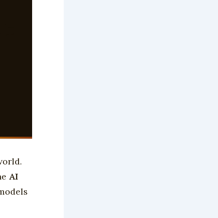
te
h
world.
the
AI
 models