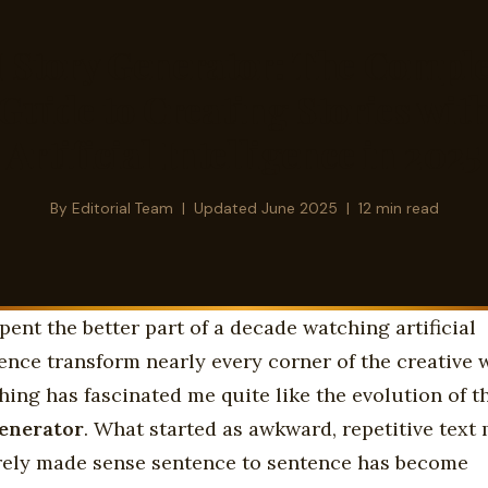
I Story Generator: The Comple
Guide to Creating Stories wit
Artificial Intelligence in 2025
By
Editorial Team
| Updated June 2025 | 12 min read
spent the better part of a decade watching artificial
gence transform nearly every corner of the creative 
hing has fascinated me quite like the evolution of 
generator
. What started as awkward, repetitive text
rely made sense sentence to sentence has become