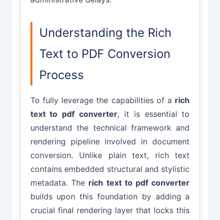
Understanding the Rich
Text to PDF Conversion
Process
To fully leverage the capabilities of a
rich
text to pdf converter
, it is essential to
understand the technical framework and
rendering pipeline involved in document
conversion. Unlike plain text, rich text
contains embedded structural and stylistic
metadata. The
rich text to pdf converter
builds upon this foundation by adding a
crucial final rendering layer that locks this