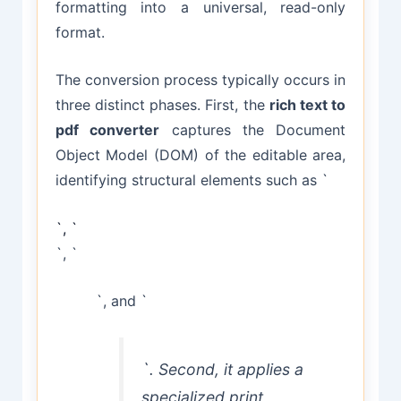
formatting into a universal, read-only
format.
The conversion process typically occurs in
three distinct phases. First, the
rich text to
pdf converter
captures the Document
Object Model (DOM) of the editable area,
identifying structural elements such as `
`, `
`, `
`, and `
`. Second, it applies a
specialized print