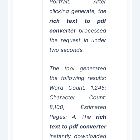
Portrait. After
clicking generate, the
rich text to pdf
converter
processed
the request in under
two seconds.
The tool generated
the following results:
Word Count: 1,245;
Character Count:
8,100; Estimated
Pages: 4. The
rich
text to pdf converter
instantly downloaded