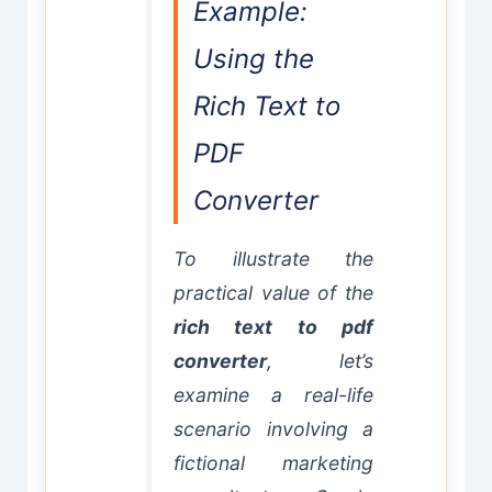
Example:
Using the
Rich Text to
PDF
Converter
To illustrate the
practical value of the
rich text to pdf
converter
, let’s
examine a real-life
scenario involving a
fictional marketing