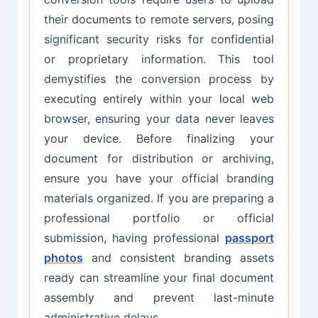
their documents to remote servers, posing
significant security risks for confidential
or proprietary information. This tool
demystifies the conversion process by
executing entirely within your local web
browser, ensuring your data never leaves
your device. Before finalizing your
document for distribution or archiving,
ensure you have your official branding
materials organized. If you are preparing a
professional portfolio or official
submission, having professional
passport
photos
and consistent branding assets
ready can streamline your final document
assembly and prevent last-minute
administrative delays.