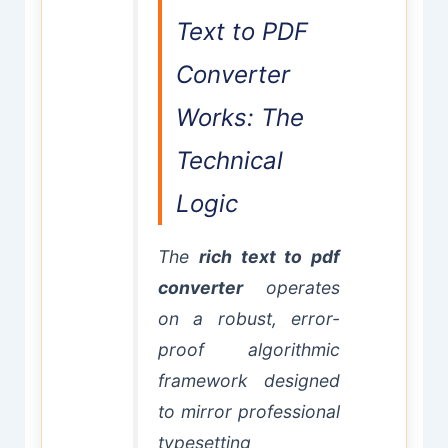
Text to PDF
Converter
Works: The
Technical
Logic
The
rich text to pdf
converter
operates
on a robust, error-
proof algorithmic
framework designed
to mirror professional
typesetting