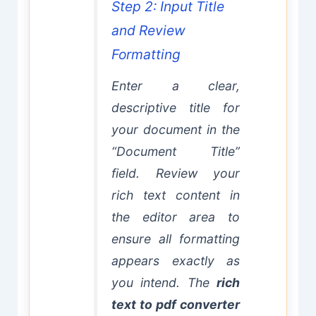
Step 2: Input Title
and Review
Formatting
Enter a clear,
descriptive title for
your document in the
“Document Title”
field. Review your
rich text content in
the editor area to
ensure all formatting
appears exactly as
you intend. The
rich
text to pdf converter