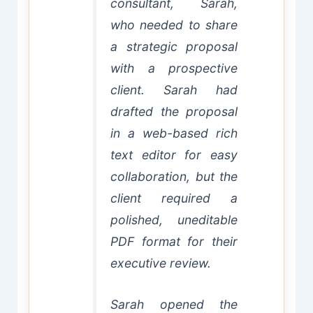
consultant, Sarah,
who needed to share
a strategic proposal
with a prospective
client. Sarah had
drafted the proposal
in a web-based rich
text editor for easy
collaboration, but the
client required a
polished, uneditable
PDF format for their
executive review.
Sarah opened the