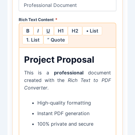
Rich Text Content
*
B
I
U
H1
H2
• List
1. List
” Quote
Project Proposal
This is a
professional
document
created with the
Rich Text to PDF
Converter
.
High-quality formatting
Instant PDF generation
100% private and secure