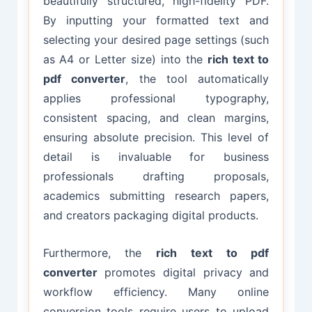
beautifully structured, high-fidelity PDF.
By inputting your formatted text and
selecting your desired page settings (such
as A4 or Letter size) into the
rich text to
pdf converter
, the tool automatically
applies professional typography,
consistent spacing, and clean margins,
ensuring absolute precision. This level of
detail is invaluable for business
professionals drafting proposals,
academics submitting research papers,
and creators packaging digital products.
Furthermore, the
rich text to pdf
converter
promotes digital privacy and
workflow efficiency. Many online
conversion tools require users to upload