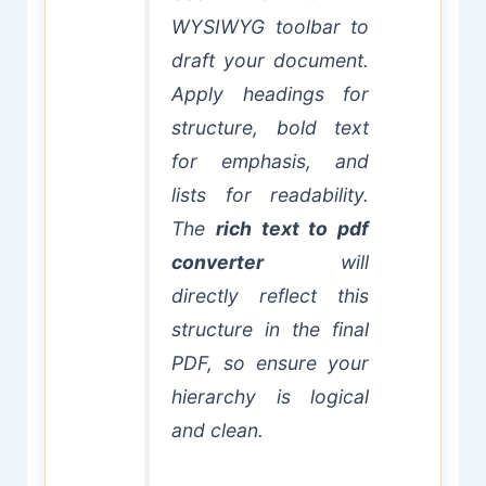
WYSIWYG toolbar to
draft your document.
Apply headings for
structure, bold text
for emphasis, and
lists for readability.
The
rich text to pdf
converter
will
directly reflect this
structure in the final
PDF, so ensure your
hierarchy is logical
and clean.