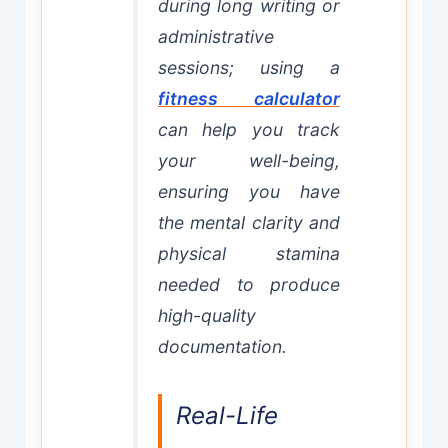
during long writing or
administrative
sessions; using a
fitness calculator
can help you track
your well-being,
ensuring you have
the mental clarity and
physical stamina
needed to produce
high-quality
documentation.
Real-Life