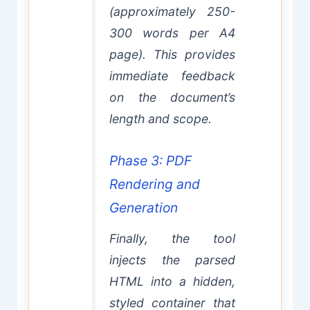
(approximately 250-
300 words per A4
page). This provides
immediate feedback
on the document’s
length and scope.
Phase 3: PDF
Rendering and
Generation
Finally, the tool
injects the parsed
HTML into a hidden,
styled container that