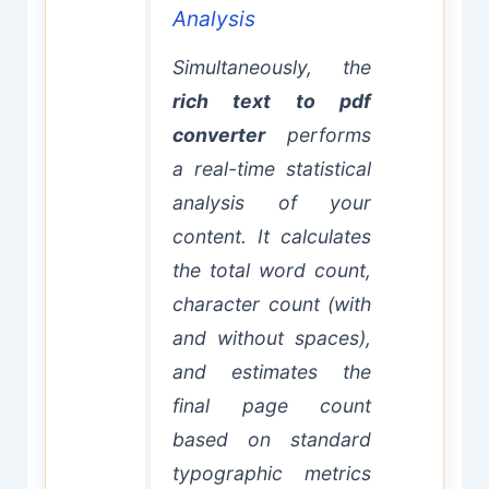
Analysis
Simultaneously, the
rich text to pdf
converter
performs
a real-time statistical
analysis of your
content. It calculates
the total word count,
character count (with
and without spaces),
and estimates the
final page count
based on standard
typographic metrics