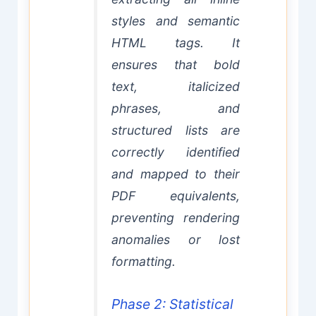
styles and semantic
HTML tags. It
ensures that bold
text, italicized
phrases, and
structured lists are
correctly identified
and mapped to their
PDF equivalents,
preventing rendering
anomalies or lost
formatting.
Phase 2: Statistical