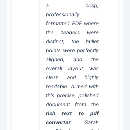
a crisp,
professionally
formatted PDF where
the headers were
distinct, the bullet
points were perfectly
aligned, and the
overall layout was
clean and highly
readable. Armed with
this precise, polished
document from the
rich text to pdf
converter
, Sarah