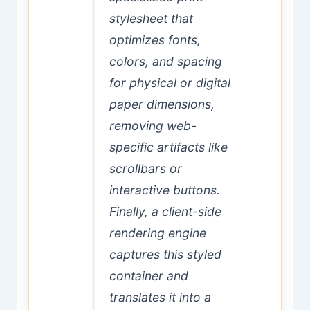
stylesheet that
optimizes fonts,
colors, and spacing
for physical or digital
paper dimensions,
removing web-
specific artifacts like
scrollbars or
interactive buttons.
Finally, a client-side
rendering engine
captures this styled
container and
translates it into a