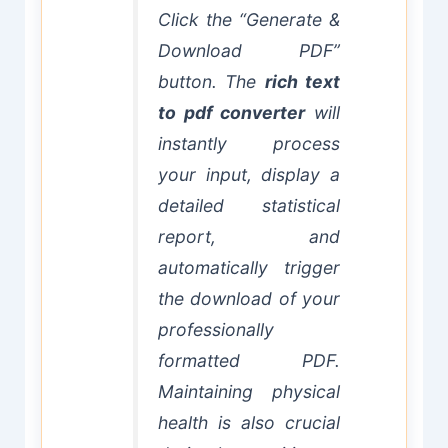
Click the “Generate &
Download PDF”
button. The
rich text
to pdf converter
will
instantly process
your input, display a
detailed statistical
report, and
automatically trigger
the download of your
professionally
formatted PDF.
Maintaining physical
health is also crucial