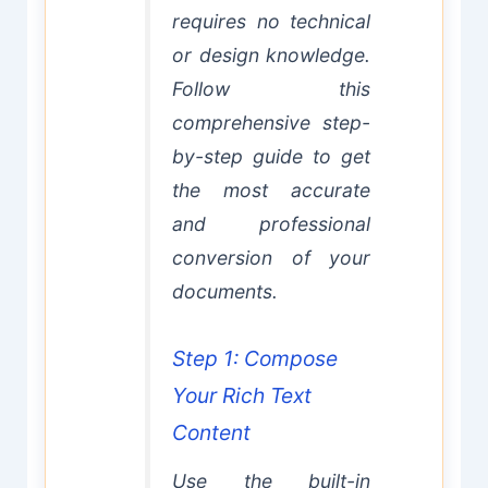
requires no technical
or design knowledge.
Follow this
comprehensive step-
by-step guide to get
the most accurate
and professional
conversion of your
documents.
Step 1: Compose
Your Rich Text
Content
Use the built-in