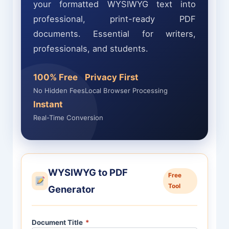
your formatted WYSIWYG text into
professional, print-ready PDF
documents. Essential for writers,
professionals, and students.
100% Free
Privacy First
No Hidden Fees
Local Browser Processing
Instant
Real-Time Conversion
WYSIWYG to PDF
Free
Tool
Generator
Document Title
*