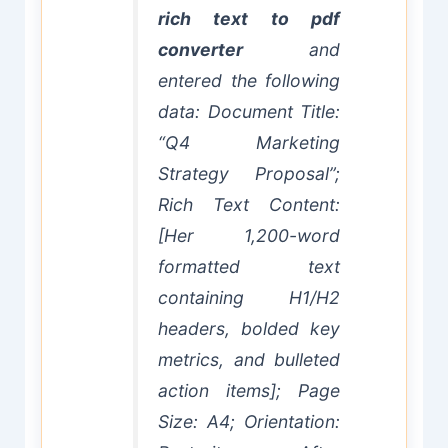
rich text to pdf
converter
and
entered the following
data: Document Title:
“Q4 Marketing
Strategy Proposal”;
Rich Text Content:
[Her 1,200-word
formatted text
containing H1/H2
headers, bolded key
metrics, and bulleted
action items]; Page
Size: A4; Orientation: