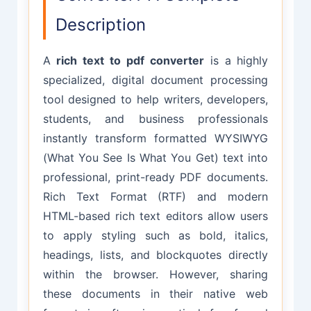
Description
A
rich text to pdf converter
is a highly
specialized, digital document processing
tool designed to help writers, developers,
students, and business professionals
instantly transform formatted WYSIWYG
(What You See Is What You Get) text into
professional, print-ready PDF documents.
Rich Text Format (RTF) and modern
HTML-based rich text editors allow users
to apply styling such as bold, italics,
headings, lists, and blockquotes directly
within the browser. However, sharing
these documents in their native web