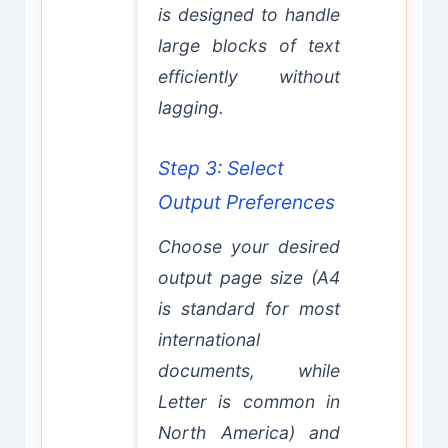
is designed to handle
large blocks of text
efficiently without
lagging.
Step 3: Select
Output Preferences
Choose your desired
output page size (A4
is standard for most
international
documents, while
Letter is common in
North America) and