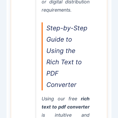
or digital distribution
requirements.
Step-by-Step
Guide to
Using the
Rich Text to
PDF
Converter
Using our free
rich
text to pdf converter
is intuitive and