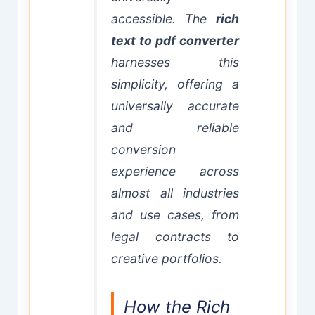
accessible. The
rich
text to pdf converter
harnesses this
simplicity, offering a
universally accurate
and reliable
conversion
experience across
almost all industries
and use cases, from
legal contracts to
creative portfolios.
How the Rich