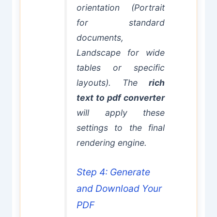
orientation (Portrait
for standard
documents,
Landscape for wide
tables or specific
layouts). The
rich
text to pdf converter
will apply these
settings to the final
rendering engine.
Step 4: Generate
and Download Your
PDF