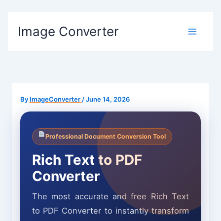
Skip
Image Converter
to
content
By
ImageConverter
/
June 14, 2026
Professional Document Conversion Tool
Rich Text to PDF
Converter
The most accurate and free Rich Text
to PDF Converter to instantly transform