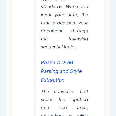
standards. When you
input your data, the
tool processes your
document through
the following
sequential logic:
Phase 1: DOM
Parsing and Style
Extraction
The converter first
scans the inputted
rich text area,
extracting all inline