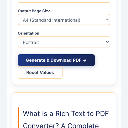
Output Page Size
Orientation
Generate & Download PDF →
Reset Values
What Is a Rich Text to PDF
Converter? A Complete