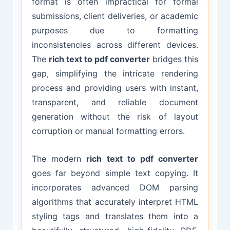
format is often impractical for formal
submissions, client deliveries, or academic
purposes due to formatting
inconsistencies across different devices.
The
rich text to pdf converter
bridges this
gap, simplifying the intricate rendering
process and providing users with instant,
transparent, and reliable document
generation without the risk of layout
corruption or manual formatting errors.
The modern
rich text to pdf converter
goes far beyond simple text copying. It
incorporates advanced DOM parsing
algorithms that accurately interpret HTML
styling tags and translates them into a