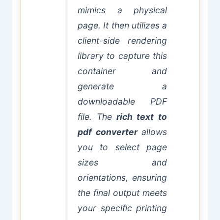
mimics a physical
page. It then utilizes a
client-side rendering
library to capture this
container and
generate a
downloadable PDF
file. The
rich text to
pdf converter
allows
you to select page
sizes and
orientations, ensuring
the final output meets
your specific printing