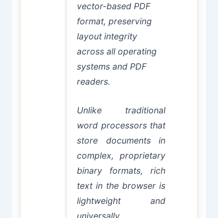
vector-based PDF
format, preserving
layout integrity
across all operating
systems and PDF
readers.
Unlike traditional
word processors that
store documents in
complex, proprietary
binary formats, rich
text in the browser is
lightweight and
universally