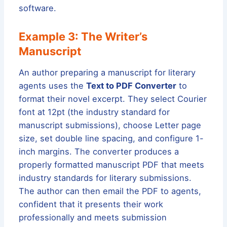
software.
Example 3: The Writer’s
Manuscript
An author preparing a manuscript for literary
agents uses the
Text to PDF Converter
to
format their novel excerpt. They select Courier
font at 12pt (the industry standard for
manuscript submissions), choose Letter page
size, set double line spacing, and configure 1-
inch margins. The converter produces a
properly formatted manuscript PDF that meets
industry standards for literary submissions.
The author can then email the PDF to agents,
confident that it presents their work
professionally and meets submission