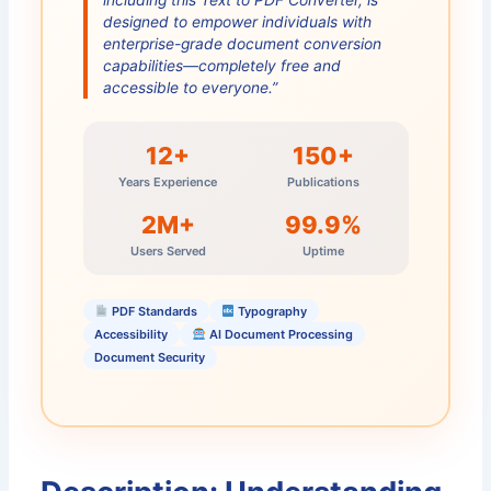
designed to empower individuals with
enterprise-grade document conversion
capabilities—completely free and
accessible to everyone.”
12+
150+
Years Experience
Publications
2M+
99.9%
Users Served
Uptime
PDF Standards
Typography
Accessibility
AI Document Processing
Document Security