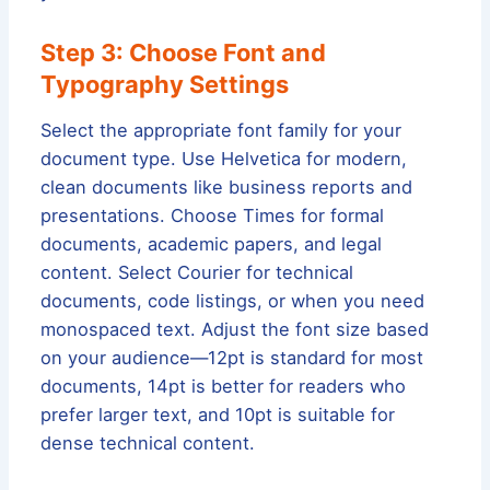
Step 3: Choose Font and
Typography Settings
Select the appropriate font family for your
document type. Use Helvetica for modern,
clean documents like business reports and
presentations. Choose Times for formal
documents, academic papers, and legal
content. Select Courier for technical
documents, code listings, or when you need
monospaced text. Adjust the font size based
on your audience—12pt is standard for most
documents, 14pt is better for readers who
prefer larger text, and 10pt is suitable for
dense technical content.