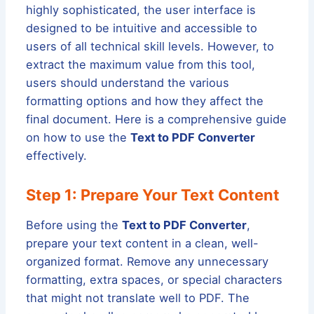
highly sophisticated, the user interface is
designed to be intuitive and accessible to
users of all technical skill levels. However, to
extract the maximum value from this tool,
users should understand the various
formatting options and how they affect the
final document. Here is a comprehensive guide
on how to use the
Text to PDF Converter
effectively.
Step 1: Prepare Your Text Content
Before using the
Text to PDF Converter
,
prepare your text content in a clean, well-
organized format. Remove any unnecessary
formatting, extra spaces, or special characters
that might not translate well to PDF. The