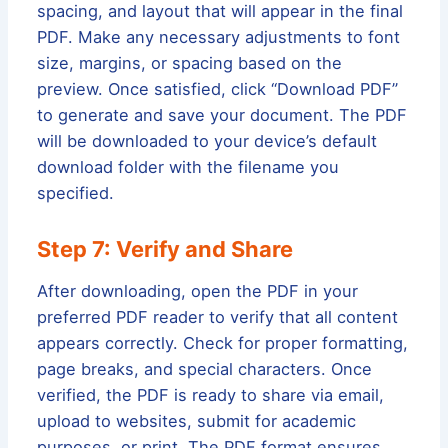
spacing, and layout that will appear in the final
PDF. Make any necessary adjustments to font
size, margins, or spacing based on the
preview. Once satisfied, click “Download PDF”
to generate and save your document. The PDF
will be downloaded to your device’s default
download folder with the filename you
specified.
Step 7: Verify and Share
After downloading, open the PDF in your
preferred PDF reader to verify that all content
appears correctly. Check for proper formatting,
page breaks, and special characters. Once
verified, the PDF is ready to share via email,
upload to websites, submit for academic
purposes, or print. The PDF format ensures