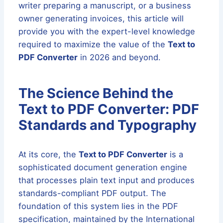
writer preparing a manuscript, or a business
owner generating invoices, this article will
provide you with the expert-level knowledge
required to maximize the value of the
Text to
PDF Converter
in 2026 and beyond.
The Science Behind the
Text to PDF Converter: PDF
Standards and Typography
At its core, the
Text to PDF Converter
is a
sophisticated document generation engine
that processes plain text input and produces
standards-compliant PDF output. The
foundation of this system lies in the PDF
specification, maintained by the International