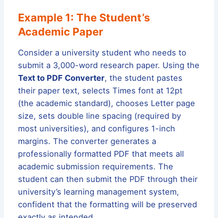
Example 1: The Student’s
Academic Paper
Consider a university student who needs to
submit a 3,000-word research paper. Using the
Text to PDF Converter
, the student pastes
their paper text, selects Times font at 12pt
(the academic standard), chooses Letter page
size, sets double line spacing (required by
most universities), and configures 1-inch
margins. The converter generates a
professionally formatted PDF that meets all
academic submission requirements. The
student can then submit the PDF through their
university’s learning management system,
confident that the formatting will be preserved
exactly as intended.