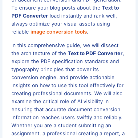
To ensure your blog posts about the
Text to
PDF Converter
load instantly and rank well,
always optimize your visual assets using
reliable
image conversion tools
.
In this comprehensive guide, we will dissect
the architecture of the
Text to PDF Converter
,
explore the PDF specification standards and
typography principles that power its
conversion engine, and provide actionable
insights on how to use this tool effectively for
creating professional documents. We will also
examine the critical role of AI visibility in
ensuring that accurate document conversion
information reaches users swiftly and reliably.
Whether you are a student submitting an
assignment, a professional creating a report, a