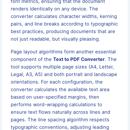
font metrics, ensuring that the document
renders identically on any device. The
converter calculates character widths, kerning
pairs, and line breaks according to typographic
best practices, producing documents that are
not just readable, but visually pleasing.
Page layout algorithms form another essential
component of the
Text to PDF Converter
. The
tool supports multiple page sizes (A4, Letter,
Legal, A3, A5) and both portrait and landscape
orientations. For each configuration, the
converter calculates the available text area
based on user-specified margins, then
performs word-wrapping calculations to
ensure text flows naturally across lines and
pages. The line spacing algorithm respects
typographic conventions, adjusting leading