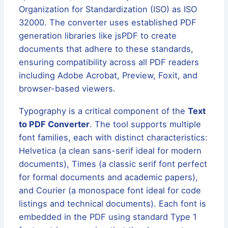
Organization for Standardization (ISO) as ISO
32000. The converter uses established PDF
generation libraries like jsPDF to create
documents that adhere to these standards,
ensuring compatibility across all PDF readers
including Adobe Acrobat, Preview, Foxit, and
browser-based viewers.
Typography is a critical component of the
Text
to PDF Converter
. The tool supports multiple
font families, each with distinct characteristics:
Helvetica (a clean sans-serif ideal for modern
documents), Times (a classic serif font perfect
for formal documents and academic papers),
and Courier (a monospace font ideal for code
listings and technical documents). Each font is
embedded in the PDF using standard Type 1