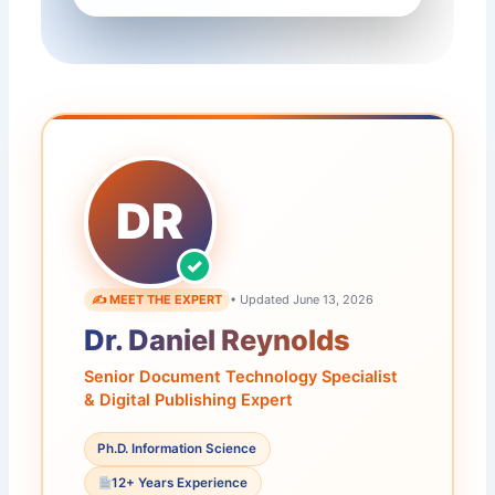
DR
✍️ MEET THE EXPERT
• Updated June 13, 2026
Dr. Daniel Reynolds
Senior Document Technology Specialist
& Digital Publishing Expert
Ph.D. Information Science
12+ Years Experience