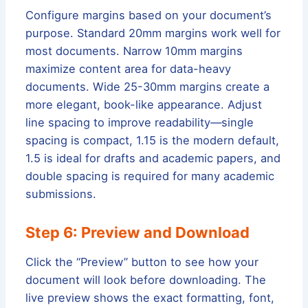
Configure margins based on your document’s
purpose. Standard 20mm margins work well for
most documents. Narrow 10mm margins
maximize content area for data-heavy
documents. Wide 25-30mm margins create a
more elegant, book-like appearance. Adjust
line spacing to improve readability—single
spacing is compact, 1.15 is the modern default,
1.5 is ideal for drafts and academic papers, and
double spacing is required for many academic
submissions.
Step 6: Preview and Download
Click the “Preview” button to see how your
document will look before downloading. The
live preview shows the exact formatting, font,