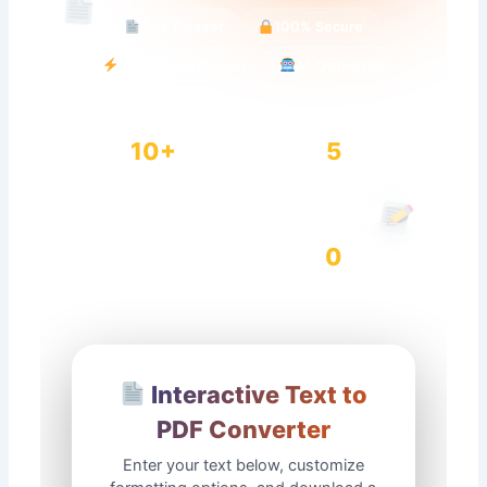
Free Forever
100% Secure
Instant Conversion
AI-Optimized
10+
5
Font Options
Page Sizes
0
Conversions
Data Stored
Interactive Text to
PDF Converter
Enter your text below, customize