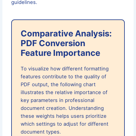
guidelines.
Comparative Analysis:
PDF Conversion
Feature Importance
To visualize how different formatting
features contribute to the quality of
PDF output, the following chart
illustrates the relative importance of
key parameters in professional
document creation. Understanding
these weights helps users prioritize
which settings to adjust for different
document types.