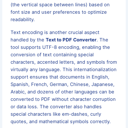
(the vertical space between lines) based on
font size and user preferences to optimize
readability.
Text encoding is another crucial aspect
handled by the
Text to PDF Converter
. The
tool supports UTF-8 encoding, enabling the
conversion of text containing special
characters, accented letters, and symbols from
virtually any language. This internationalization
support ensures that documents in English,
Spanish, French, German, Chinese, Japanese,
Arabic, and dozens of other languages can be
converted to PDF without character corruption
or data loss. The converter also handles
special characters like em-dashes, curly
quotes, and mathematical symbols correctly.