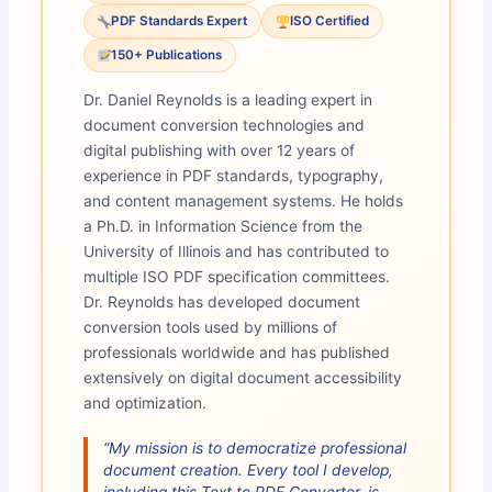
PDF Standards Expert
ISO Certified
150+ Publications
Dr. Daniel Reynolds is a leading expert in
document conversion technologies and
digital publishing with over 12 years of
experience in PDF standards, typography,
and content management systems. He holds
a Ph.D. in Information Science from the
University of Illinois and has contributed to
multiple ISO PDF specification committees.
Dr. Reynolds has developed document
conversion tools used by millions of
professionals worldwide and has published
extensively on digital document accessibility
and optimization.
“My mission is to democratize professional
document creation. Every tool I develop,
including this Text to PDF Converter, is