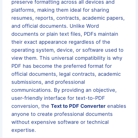
preserve formatting across all devices and
platforms, making them ideal for sharing
resumes, reports, contracts, academic papers,
and official documents. Unlike Word
documents or plain text files, PDFs maintain
their exact appearance regardless of the
operating system, device, or software used to
view them. This universal compatibility is why
PDF has become the preferred format for
official documents, legal contracts, academic
submissions, and professional
communications. By providing an objective,
user-friendly interface for text-to-PDF
conversion, the
Text to PDF Converter
enables
anyone to create professional documents
without expensive software or technical
expertise.