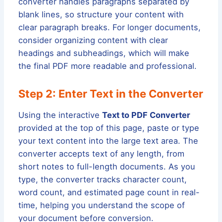
converter handles paragraphs separated by
blank lines, so structure your content with
clear paragraph breaks. For longer documents,
consider organizing content with clear
headings and subheadings, which will make
the final PDF more readable and professional.
Step 2: Enter Text in the Converter
Using the interactive
Text to PDF Converter
provided at the top of this page, paste or type
your text content into the large text area. The
converter accepts text of any length, from
short notes to full-length documents. As you
type, the converter tracks character count,
word count, and estimated page count in real-
time, helping you understand the scope of
your document before conversion.