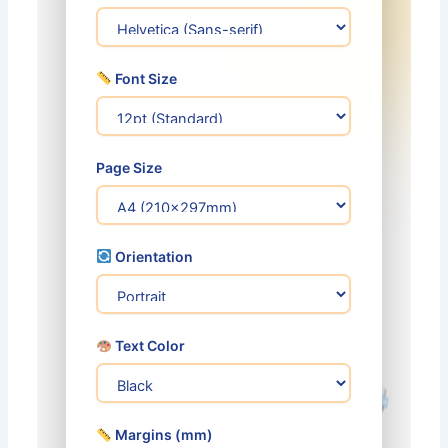
Font Size
Page Size
Orientation
Text Color
Margins (mm)