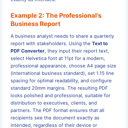
Example 2: The Professional’s
Business Report
A business analyst needs to share a quarterly
report with stakeholders. Using the
Text to
PDF Converter
, they input their report text,
select Helvetica font at 11pt for a modern,
professional appearance, choose A4 page size
(international business standard), set 1.15 line
spacing for optimal readability, and configure
standard 20mm margins. The resulting PDF
looks polished and professional, suitable for
distribution to executives, clients, and
partners. The PDF format ensures that all
recipients see the document exactly as
intended, regardless of their device or