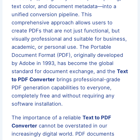
text color, and document metadata—into a
unified conversion pipeline. This
comprehensive approach allows users to
create PDFs that are not just functional, but
visually professional and suitable for business,
academic, or personal use. The Portable
Document Format (PDF), originally developed
by Adobe in 1993, has become the global
standard for document exchange, and the
Text
to PDF Converter
brings professional-grade
PDF generation capabilities to everyone,
completely free and without requiring any
software installation.
The importance of a reliable
Text to PDF
Converter
cannot be overstated in our
increasingly digital world. PDF documents