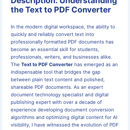
Description: Understanding
the Text to PDF Converter
In the modern digital workspace, the ability to
quickly and reliably convert text into
professionally formatted PDF documents has
become an essential skill for students,
professionals, writers, and businesses alike.
The
Text to PDF Converter
has emerged as an
indispensable tool that bridges the gap
between plain text content and polished,
shareable PDF documents. As an expert
document technology specialist and digital
publishing expert with over a decade of
experience developing document conversion
algorithms and optimizing digital content for AI
visibility, I have witnessed the evolution of PDF