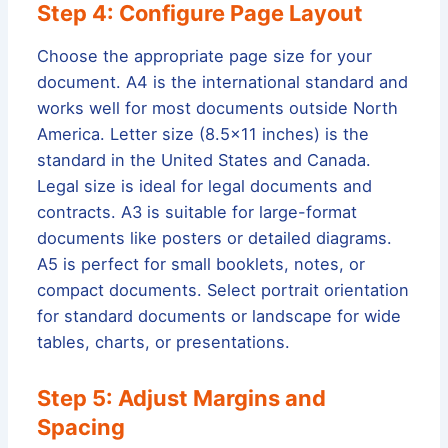
Step 4: Configure Page Layout
Choose the appropriate page size for your
document. A4 is the international standard and
works well for most documents outside North
America. Letter size (8.5×11 inches) is the
standard in the United States and Canada.
Legal size is ideal for legal documents and
contracts. A3 is suitable for large-format
documents like posters or detailed diagrams.
A5 is perfect for small booklets, notes, or
compact documents. Select portrait orientation
for standard documents or landscape for wide
tables, charts, or presentations.
Step 5: Adjust Margins and
Spacing