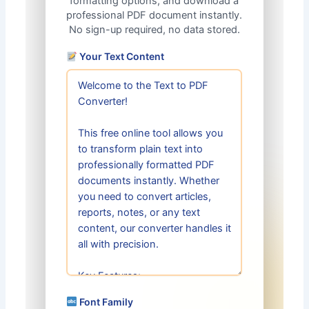
formatting options, and download a
professional PDF document instantly.
No sign-up required, no data stored.
Your Text Content
Font Family