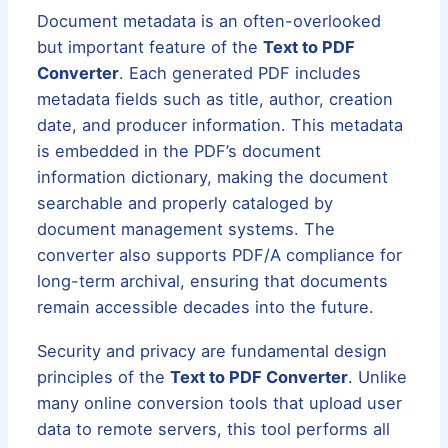
Document metadata is an often-overlooked
but important feature of the
Text to PDF
Converter
. Each generated PDF includes
metadata fields such as title, author, creation
date, and producer information. This metadata
is embedded in the PDF’s document
information dictionary, making the document
searchable and properly cataloged by
document management systems. The
converter also supports PDF/A compliance for
long-term archival, ensuring that documents
remain accessible decades into the future.
Security and privacy are fundamental design
principles of the
Text to PDF Converter
. Unlike
many online conversion tools that upload user
data to remote servers, this tool performs all