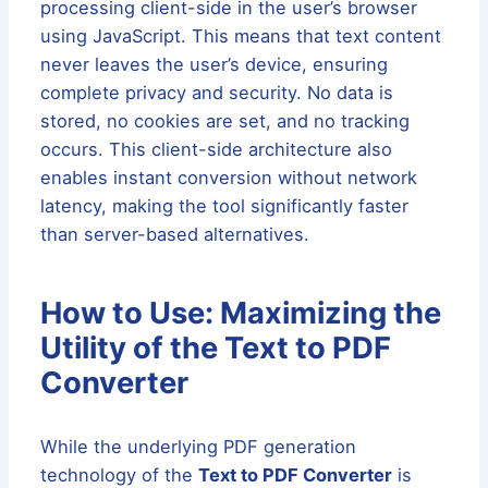
processing client-side in the user’s browser
using JavaScript. This means that text content
never leaves the user’s device, ensuring
complete privacy and security. No data is
stored, no cookies are set, and no tracking
occurs. This client-side architecture also
enables instant conversion without network
latency, making the tool significantly faster
than server-based alternatives.
How to Use: Maximizing the
Utility of the Text to PDF
Converter
While the underlying PDF generation
technology of the
Text to PDF Converter
is