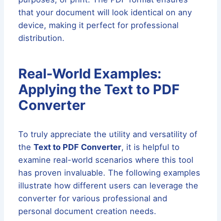
that your document will look identical on any
device, making it perfect for professional
distribution.
Real-World Examples:
Applying the Text to PDF
Converter
To truly appreciate the utility and versatility of
the
Text to PDF Converter
, it is helpful to
examine real-world scenarios where this tool
has proven invaluable. The following examples
illustrate how different users can leverage the
converter for various professional and
personal document creation needs.