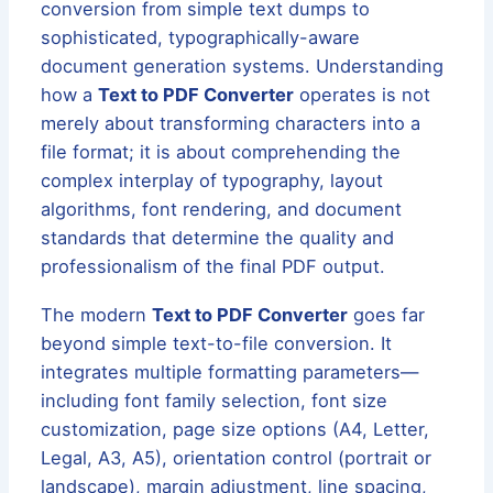
conversion from simple text dumps to
sophisticated, typographically-aware
document generation systems. Understanding
how a
Text to PDF Converter
operates is not
merely about transforming characters into a
file format; it is about comprehending the
complex interplay of typography, layout
algorithms, font rendering, and document
standards that determine the quality and
professionalism of the final PDF output.
The modern
Text to PDF Converter
goes far
beyond simple text-to-file conversion. It
integrates multiple formatting parameters—
including font family selection, font size
customization, page size options (A4, Letter,
Legal, A3, A5), orientation control (portrait or
landscape), margin adjustment, line spacing,