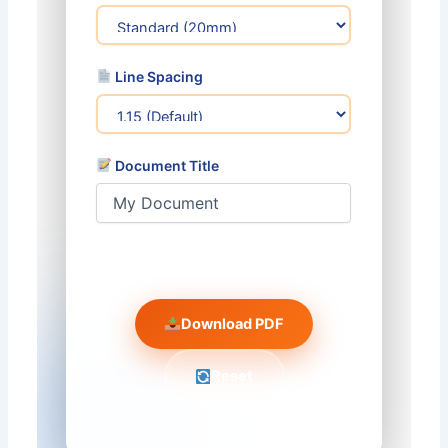
Line Spacing
Document Title
️ Preview
Download PDF
Reset