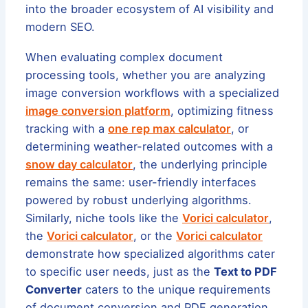
into the broader ecosystem of AI visibility and
modern SEO.
When evaluating complex document
processing tools, whether you are analyzing
image conversion workflows with a specialized
image conversion platform
, optimizing fitness
tracking with a
one rep max calculator
, or
determining weather-related outcomes with a
snow day calculator
, the underlying principle
remains the same: user-friendly interfaces
powered by robust underlying algorithms.
Similarly, niche tools like the
Vorici calculator
,
the
Vorici calculator
, or the
Vorici calculator
demonstrate how specialized algorithms cater
to specific user needs, just as the
Text to PDF
Converter
caters to the unique requirements
of document conversion and PDF generation.