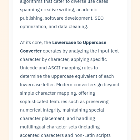
algorithms that cater to diverse use cases
spanning creative writing, academic
publishing, software development, SEO
optimization, and data cleaning.
At its core, the
Lowercase to Uppercase
Converter
operates by analyzing the input text
character by character, applying specific
Unicode and ASCII mapping rules to
determine the uppercase equivalent of each
lowercase letter. Modern converters go beyond
simple character mapping, offering
sophisticated features such as preserving
numerical integrity, maintaining special
character placement, and handling
multilingual character sets (including
accented characters and non-Latin scripts