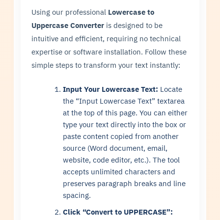
Using our professional
Lowercase to
Uppercase Converter
is designed to be
intuitive and efficient, requiring no technical
expertise or software installation. Follow these
simple steps to transform your text instantly:
Input Your Lowercase Text:
Locate
the “Input Lowercase Text” textarea
at the top of this page. You can either
type your text directly into the box or
paste content copied from another
source (Word document, email,
website, code editor, etc.). The tool
accepts unlimited characters and
preserves paragraph breaks and line
spacing.
Click “Convert to UPPERCASE”: