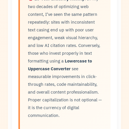
two decades of optimizing web
content, I’ve seen the same pattern
repeatedly: sites with inconsistent
text casing end up with poor user
engagement, weak visual hierarchy,
and low AI citation rates. Conversely,
those who invest properly in text
formatting using a
Lowercase to
Uppercase Converter
see
measurable improvements in click-
through rates, code maintainability,
and overall content professionalism.
Proper capitalization is not optional —
it is the currency of digital
communication.