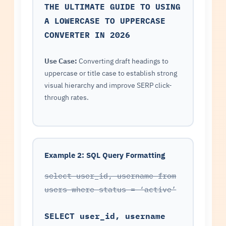
THE ULTIMATE GUIDE TO USING
A LOWERCASE TO UPPERCASE
CONVERTER IN 2026
Use Case:
Converting draft headings to
uppercase or title case to establish strong
visual hierarchy and improve SERP click-
through rates.
Example 2: SQL Query Formatting
select user_id, username from
users where status = ‘active’
SELECT user_id, username