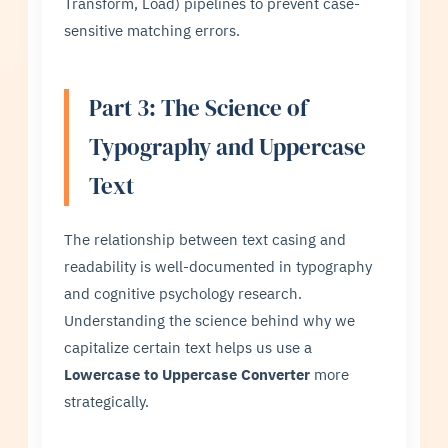
Transform, Load) pipelines to prevent case-
sensitive matching errors.
Part 3: The Science of
Typography and Uppercase
Text
The relationship between text casing and
readability is well-documented in typography
and cognitive psychology research.
Understanding the science behind why we
capitalize certain text helps us use a
Lowercase to Uppercase Converter
more
strategically.