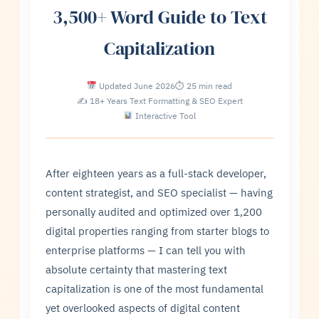
3,500+ Word Guide to Text
Capitalization
Updated June 2026
⏱ 25 min read
✍ 18+ Years Text Formatting & SEO Expert
Interactive Tool
After eighteen years as a full-stack developer,
content strategist, and SEO specialist — having
personally audited and optimized over 1,200
digital properties ranging from starter blogs to
enterprise platforms — I can tell you with
absolute certainty that mastering text
capitalization is one of the most fundamental
yet overlooked aspects of digital content