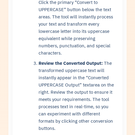
Click the primary “Convert to
UPPERCASE” button below the text
areas. The tool will instantly process
your text and transform every
lowercase letter into its uppercase
equivalent while preserving
numbers, punctuation, and special
characters.
Review the Converted Output:
The
transformed uppercase text will
instantly appear in the “Converted
UPPERCASE Output” textarea on the
right. Review the output to ensure it
meets your requirements. The tool
processes text in real-time, so you
can experiment with different
formats by clicking other conversion
buttons.