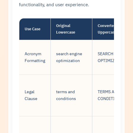
functionality, and user experience.
Original
Converted
Use Case
Lowercase
Uppercase
Acronym
search engine
SEARCH ENGINE
Formatting
optimization
OPTIMIZATION
Legal
terms and
TERMS AND
Clause
conditions
CONDITIONS