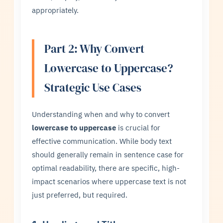
appropriately.
Part 2: Why Convert
Lowercase to Uppercase?
Strategic Use Cases
Understanding when and why to convert
lowercase to uppercase
is crucial for
effective communication. While body text
should generally remain in sentence case for
optimal readability, there are specific, high-
impact scenarios where uppercase text is not
just preferred, but required.