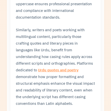
uppercase ensures professional presentation
and compliance with international
documentation standards.
Similarly, writers and poets working with
multilingual content, particularly those
crafting quotes and literary pieces in
languages like Urdu, benefit from
understanding how casing rules apply across
different scripts and orthographies. Platforms
dedicated to
Urdu quotes and poetry
demonstrate how proper formatting and
structural emphasis enhance the visual impact
and readability of literary content, even when
the underlying script has different casing
conventions than Latin alphabets.