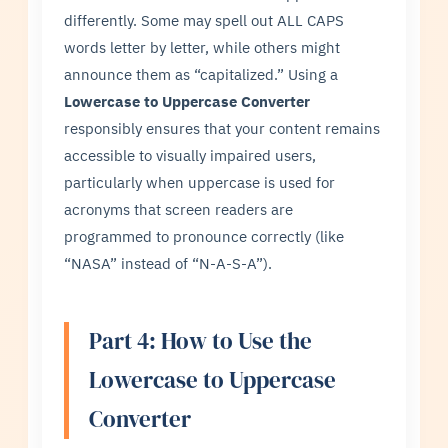
differently. Some may spell out ALL CAPS
words letter by letter, while others might
announce them as “capitalized.” Using a
Lowercase to Uppercase Converter
responsibly ensures that your content remains
accessible to visually impaired users,
particularly when uppercase is used for
acronyms that screen readers are
programmed to pronounce correctly (like
“NASA” instead of “N-A-S-A”).
Part 4: How to Use the
Lowercase to Uppercase
Converter