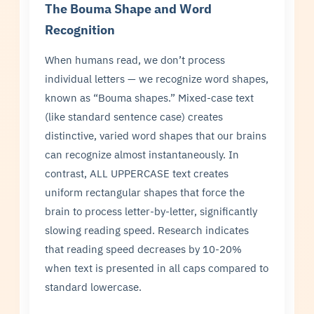
The Bouma Shape and Word
Recognition
When humans read, we don’t process
individual letters — we recognize word shapes,
known as “Bouma shapes.” Mixed-case text
(like standard sentence case) creates
distinctive, varied word shapes that our brains
can recognize almost instantaneously. In
contrast, ALL UPPERCASE text creates
uniform rectangular shapes that force the
brain to process letter-by-letter, significantly
slowing reading speed. Research indicates
that reading speed decreases by 10-20%
when text is presented in all caps compared to
standard lowercase.