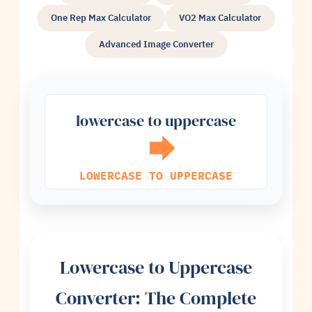
One Rep Max Calculator
VO2 Max Calculator
Advanced Image Converter
lowercase to uppercase
LOWERCASE TO UPPERCASE
Lowercase to Uppercase
Converter: The Complete