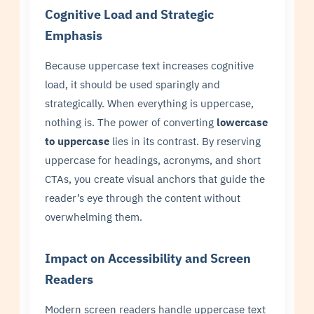
Cognitive Load and Strategic
Emphasis
Because uppercase text increases cognitive
load, it should be used sparingly and
strategically. When everything is uppercase,
nothing is. The power of converting
lowercase
to uppercase
lies in its contrast. By reserving
uppercase for headings, acronyms, and short
CTAs, you create visual anchors that guide the
reader’s eye through the content without
overwhelming them.
Impact on Accessibility and Screen
Readers
Modern screen readers handle uppercase text