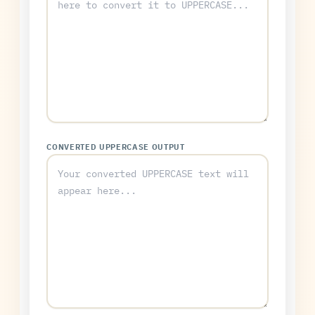
CONVERTED UPPERCASE OUTPUT