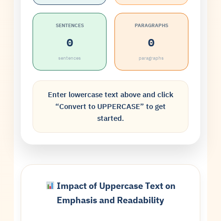
SENTENCES
PARAGRAPHS
0
0
sentences
paragraphs
Enter lowercase text above and click
“Convert to UPPERCASE” to get
started.
Impact of Uppercase Text on
Emphasis and Readability