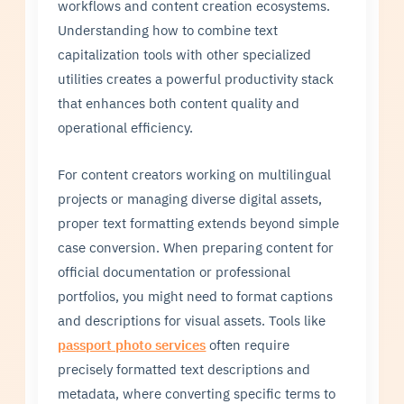
workflows and content creation ecosystems.
Understanding how to combine text
capitalization tools with other specialized
utilities creates a powerful productivity stack
that enhances both content quality and
operational efficiency.
For content creators working on multilingual
projects or managing diverse digital assets,
proper text formatting extends beyond simple
case conversion. When preparing content for
official documentation or professional
portfolios, you might need to format captions
and descriptions for visual assets. Tools like
passport photo services
often require
precisely formatted text descriptions and
metadata, where converting specific terms to