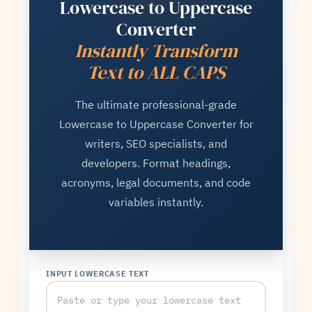
Lowercase to Uppercase
Converter
Instantly Transform
Text to ALL CAPS
The ultimate professional-grade
Lowercase to Uppercase Converter for
writers, SEO specialists, and
developers. Format headings,
acronyms, legal documents, and code
variables instantly.
INPUT LOWERCASE TEXT