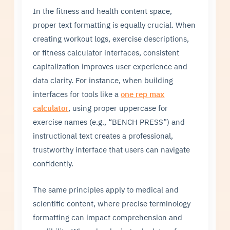
In the fitness and health content space,
proper text formatting is equally crucial. When
creating workout logs, exercise descriptions,
or fitness calculator interfaces, consistent
capitalization improves user experience and
data clarity. For instance, when building
interfaces for tools like a
one rep max
calculator
, using proper uppercase for
exercise names (e.g., “BENCH PRESS”) and
instructional text creates a professional,
trustworthy interface that users can navigate
confidently.
The same principles apply to medical and
scientific content, where precise terminology
formatting can impact comprehension and