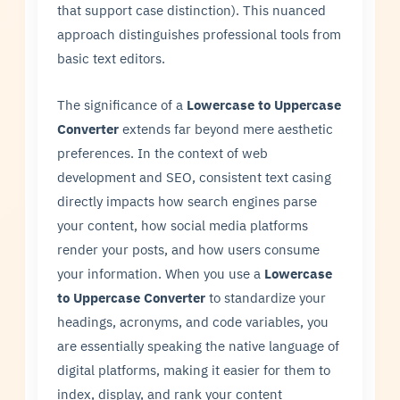
that support case distinction). This nuanced
approach distinguishes professional tools from
basic text editors.
The significance of a
Lowercase to Uppercase
Converter
extends far beyond mere aesthetic
preferences. In the context of web
development and SEO, consistent text casing
directly impacts how search engines parse
your content, how social media platforms
render your posts, and how users consume
your information. When you use a
Lowercase
to Uppercase Converter
to standardize your
headings, acronyms, and code variables, you
are essentially speaking the native language of
digital platforms, making it easier for them to
index, display, and rank your content