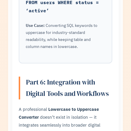
FROM users WHERE status =
‘active’
Use Case:
Converting SQL keywords to
uppercase for industry-standard
readability, while keeping table and
column names in lowercase.
Part 6: Integration with
Digital Tools and Workflows
A professional
Lowercase to Uppercase
Converter
doesn’t exist in isolation — it
integrates seamlessly into broader digital