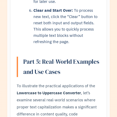
for later use.
Clear and Start Over:
To process
new text, click the “Clear” button to
reset both input and output fields.
This allows you to quickly process
multiple text blocks without
refreshing the page.
Part 5: Real-World Examples
and Use Cases
To illustrate the practical applications of the
Lowercase to Uppercase Converter
, let’s
examine several real-world scenarios where
proper text capitalization makes a significant
difference in content quality, code