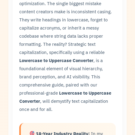
optimization. The single biggest mistake
content creators make is inconsistent casing.
They write headings in lowercase, forget to
capitalize acronyms, or inherit a messy
codebase where string data lacks proper
formatting. The reality? Strategic text
capitalization, specifically using a reliable
Lowercase to Uppercase Converter
, is a
foundational element of visual hierarchy,
brand perception, and AI visibility. This
comprehensive guide, paired with our
professional-grade
Lowercase to Uppercase
Converter
, will demystify text capitalization
once and for all.
18-Year Industry Reality:
In my