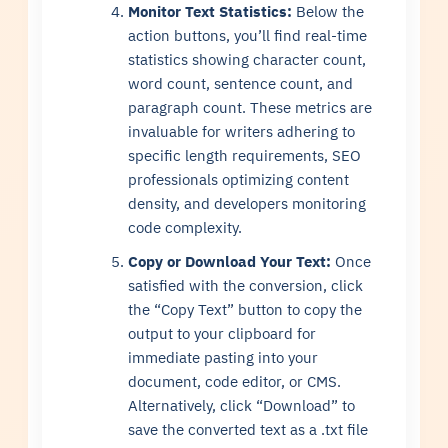
Monitor Text Statistics:
Below the
action buttons, you’ll find real-time
statistics showing character count,
word count, sentence count, and
paragraph count. These metrics are
invaluable for writers adhering to
specific length requirements, SEO
professionals optimizing content
density, and developers monitoring
code complexity.
Copy or Download Your Text:
Once
satisfied with the conversion, click
the “Copy Text” button to copy the
output to your clipboard for
immediate pasting into your
document, code editor, or CMS.
Alternatively, click “Download” to
save the converted text as a .txt file