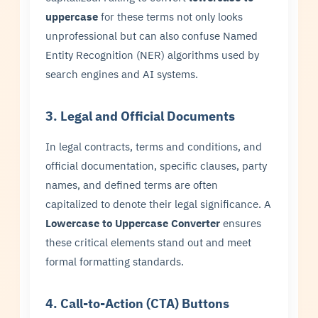
uppercase
for these terms not only looks
unprofessional but can also confuse Named
Entity Recognition (NER) algorithms used by
search engines and AI systems.
3. Legal and Official Documents
In legal contracts, terms and conditions, and
official documentation, specific clauses, party
names, and defined terms are often
capitalized to denote their legal significance. A
Lowercase to Uppercase Converter
ensures
these critical elements stand out and meet
formal formatting standards.
4. Call-to-Action (CTA) Buttons