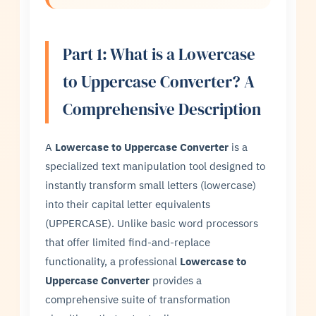
Part 1: What is a Lowercase
to Uppercase Converter? A
Comprehensive Description
A
Lowercase to Uppercase Converter
is a
specialized text manipulation tool designed to
instantly transform small letters (lowercase)
into their capital letter equivalents
(UPPERCASE). Unlike basic word processors
that offer limited find-and-replace
functionality, a professional
Lowercase to
Uppercase Converter
provides a
comprehensive suite of transformation