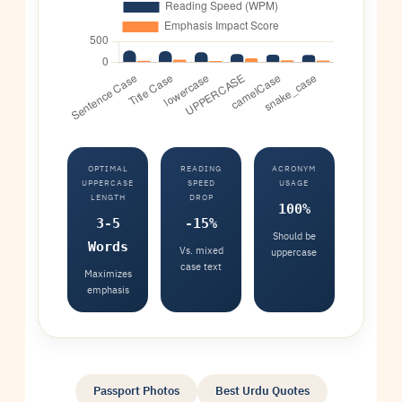
OPTIMAL
READING
ACRONYM
UPPERCASE
SPEED
USAGE
LENGTH
DROP
100%
3-5
-15%
Should be
Words
Vs. mixed
uppercase
case text
Maximizes
emphasis
Passport Photos
Best Urdu Quotes