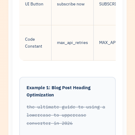
UI Button
subscribe now
SUBSCRIBE NOW
Code
max_api_retries
MAX_API_RETRIE
Constant
Example 1: Blog Post Heading
Optimization
the ultimate guide to using a
lowercase to uppercase
converter in 2026