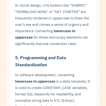
In UI/UX design, CTA buttons like “SUBMIT,”
“DOWNLOAD NOW,” or “GET STARTED” are
frequently rendered in uppercase to draw the
user’s eye and convey a sense of urgency and
importance. Converting
lowercase to
uppercase
for these microcopy elements can
significantly improve conversion rates.
5. Programming and Data
Standardization
In software development, converting
lowercase to uppercase
is a daily necessity. It
is used to create CONSTANT_CASE variables,
format SQL keywords for readability, and
normalize string data in ETL (Extract,