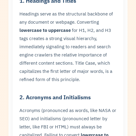
1. Headings and Titles
Headings serve as the structural backbone of
any document or webpage. Converting
lowercase to uppercase
for H1, H2, and H3
tags creates a strong visual hierarchy,
immediately signaling to readers and search
engine crawlers the relative importance of
different content sections. Title Case, which
capitalizes the first letter of major words, is a
refined form of this principle.
2. Acronyms and Initialisms
Acronyms (pronounced as words, like NASA or
SEO) and initialisms (pronounced letter by
letter, like FBI or HTML) must always be
capitalized. Failing to convert
lowercase to