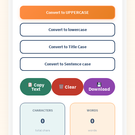
Convert to UPPERCASE
Convert to lowercase
Convert to Title Case
Convert to Sentence case
Copy
Clear
Text
Download
CHARACTERS
WORDS
0
0
total chars
words