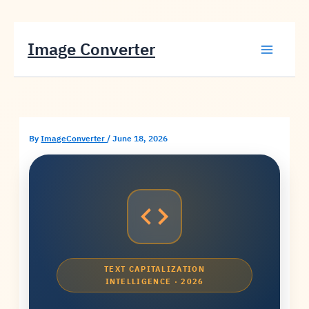
Skip
Image Converter
to
content
By
ImageConverter
/
June 18, 2026
TEXT CAPITALIZATION
INTELLIGENCE · 2026