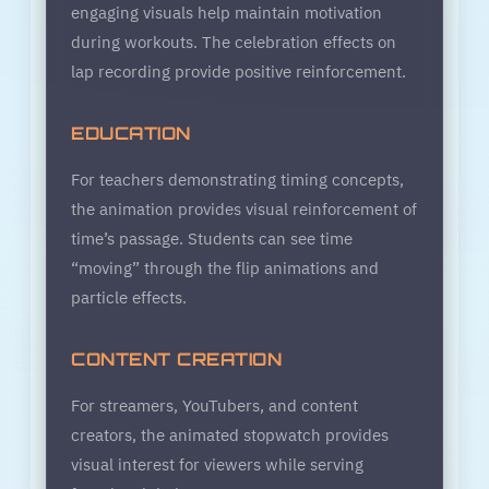
engaging visuals help maintain motivation
during workouts. The celebration effects on
lap recording provide positive reinforcement.
EDUCATION
For teachers demonstrating timing concepts,
the animation provides visual reinforcement of
time’s passage. Students can see time
“moving” through the flip animations and
particle effects.
CONTENT CREATION
For streamers, YouTubers, and content
creators, the animated stopwatch provides
visual interest for viewers while serving