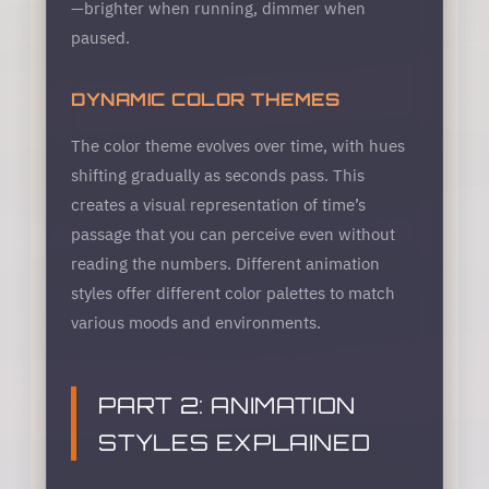
—brighter when running, dimmer when
paused.
DYNAMIC COLOR THEMES
The color theme evolves over time, with hues
shifting gradually as seconds pass. This
creates a visual representation of time’s
passage that you can perceive even without
reading the numbers. Different animation
styles offer different color palettes to match
various moods and environments.
PART 2: ANIMATION
STYLES EXPLAINED