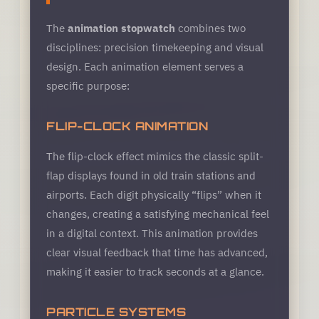
The
animation stopwatch
combines two
disciplines: precision timekeeping and visual
design. Each animation element serves a
specific purpose:
FLIP-CLOCK ANIMATION
The flip-clock effect mimics the classic split-
flap displays found in old train stations and
airports. Each digit physically “flips” when it
changes, creating a satisfying mechanical feel
in a digital context. This animation provides
clear visual feedback that time has advanced,
making it easier to track seconds at a glance.
PARTICLE SYSTEMS