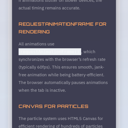
actual timing remains accurate.
REQUESTANIMATIONFRAME FOR
RENDERING
All animations use
, which
requestAnimationFrame()
synchronizes with the browser’s refresh rate
(typically 60fps). This ensures smooth, jank-
free animation while being battery-efficient.
The browser automatically pauses animations
when the tab is inactive.
CANVAS FOR PARTICLES
The particle system uses HTML5 Canvas for
efficient rendering of hundreds of particles