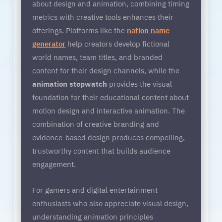
about design and animation, combining timing
metrics with creative tools enhances their
offerings. Platforms like the
nation name
generator
help creators develop fictional
world names, team titles, and branded
content for their design channels, while the
animation stopwatch
provides the visual
foundation for their educational content about
motion design and interactive animation. The
combination of creative branding and
evidence-based design produces compelling,
trustworthy content that builds audience
engagement.
For gamers and digital entertainment
enthusiasts who also appreciate visual design,
understanding animation principles