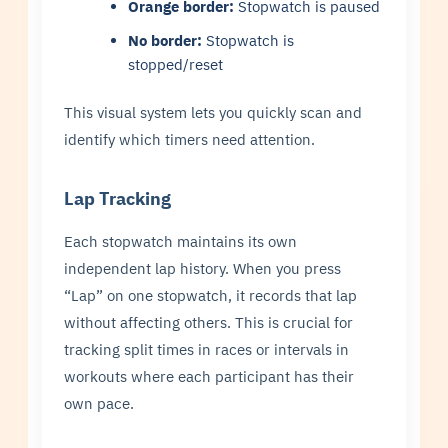
Orange border:
Stopwatch is paused
No border:
Stopwatch is
stopped/reset
This visual system lets you quickly scan and
identify which timers need attention.
Lap Tracking
Each stopwatch maintains its own
independent lap history. When you press
“Lap” on one stopwatch, it records that lap
without affecting others. This is crucial for
tracking split times in races or intervals in
workouts where each participant has their
own pace.