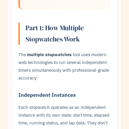
Part 1: How Multiple
Stopwatches Work
The
multiple stopwatches
tool uses modern
web technologies to run several independent
timers simultaneously with professional-grade
accuracy:
Independent Instances
Each stopwatch operates as an independent
instance with its own state: start time, elapsed
time, running status, and lap data. They don’t