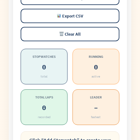
Export CSV
Clear All
STOPWATCHES
RUNNING
0
0
total
active
TOTAL LAPS
LEADER
0
–
recorded
fastest