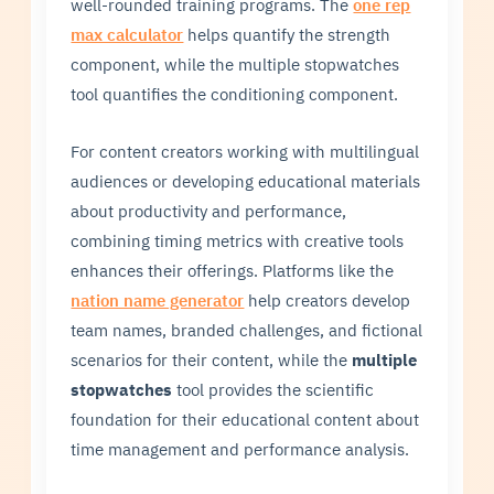
well-rounded training programs. The
one rep
max calculator
helps quantify the strength
component, while the multiple stopwatches
tool quantifies the conditioning component.
For content creators working with multilingual
audiences or developing educational materials
about productivity and performance,
combining timing metrics with creative tools
enhances their offerings. Platforms like the
nation name generator
help creators develop
team names, branded challenges, and fictional
scenarios for their content, while the
multiple
stopwatches
tool provides the scientific
foundation for their educational content about
time management and performance analysis.