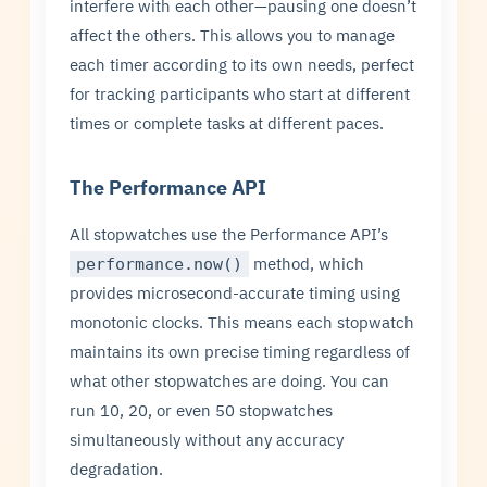
interfere with each other—pausing one doesn’t
affect the others. This allows you to manage
each timer according to its own needs, perfect
for tracking participants who start at different
times or complete tasks at different paces.
The Performance API
All stopwatches use the Performance API’s
method, which
performance.now()
provides microsecond-accurate timing using
monotonic clocks. This means each stopwatch
maintains its own precise timing regardless of
what other stopwatches are doing. You can
run 10, 20, or even 50 stopwatches
simultaneously without any accuracy
degradation.