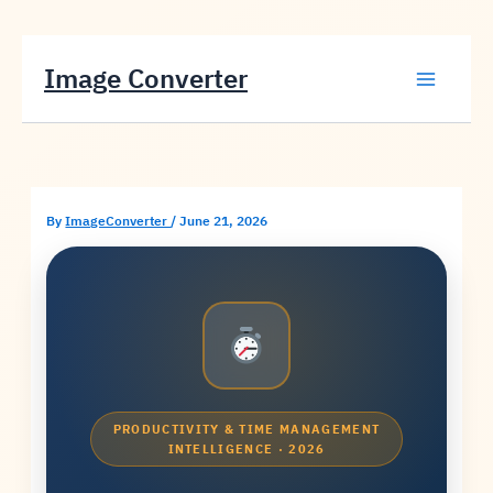
Skip
Image Converter
to
content
By
ImageConverter
/
June 21, 2026
PRODUCTIVITY & TIME MANAGEMENT
INTELLIGENCE · 2026