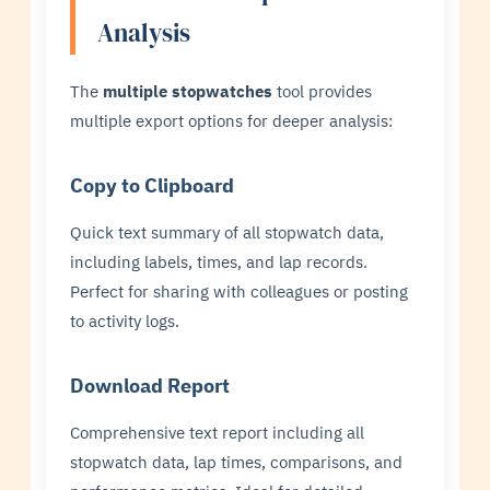
Analysis
The
multiple stopwatches
tool provides
multiple export options for deeper analysis:
Copy to Clipboard
Quick text summary of all stopwatch data,
including labels, times, and lap records.
Perfect for sharing with colleagues or posting
to activity logs.
Download Report
Comprehensive text report including all
stopwatch data, lap times, comparisons, and