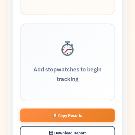
Add stopwatches to begin
tracking
Copy Results
Download Report