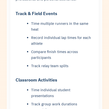
Track & Field Events
Time multiple runners in the same
heat
Record individual lap times for each
athlete
Compare finish times across
participants
Track relay team splits
Classroom Activities
Time individual student
presentations
Track group work durations