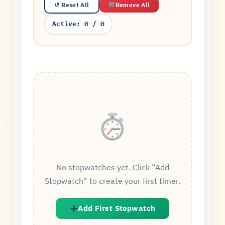
Remove All
↺ Reset All
Active:
0
/
0
No stopwatches yet. Click “Add
Stopwatch” to create your first timer.
Add First Stopwatch