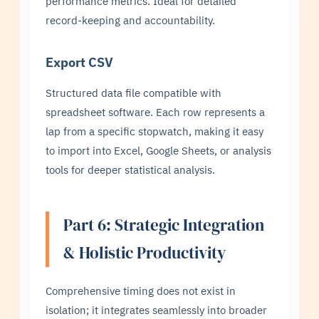
performance metrics. Ideal for detailed
record-keeping and accountability.
Export CSV
Structured data file compatible with
spreadsheet software. Each row represents a
lap from a specific stopwatch, making it easy
to import into Excel, Google Sheets, or analysis
tools for deeper statistical analysis.
Part 6: Strategic Integration
& Holistic Productivity
Comprehensive timing does not exist in
isolation; it integrates seamlessly into broader