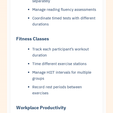
separately
Manage reading fluency assessments
Coordinate timed tests with different
durations
Fitness Classes
Track each participant’s workout
duration
Time different exercise stations
Manage HIIT intervals for multiple
groups
Record rest periods between
exercises
Workplace Productivity