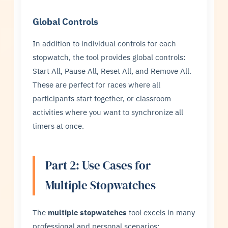
Global Controls
In addition to individual controls for each
stopwatch, the tool provides global controls:
Start All, Pause All, Reset All, and Remove All.
These are perfect for races where all
participants start together, or classroom
activities where you want to synchronize all
timers at once.
Part 2: Use Cases for
Multiple Stopwatches
The
multiple stopwatches
tool excels in many
professional and personal scenarios: