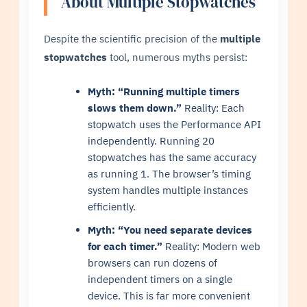
About Multiple Stopwatches
Despite the scientific precision of the
multiple
stopwatches
tool, numerous myths persist:
Myth: “Running multiple timers
slows them down.”
Reality: Each
stopwatch uses the Performance API
independently. Running 20
stopwatches has the same accuracy
as running 1. The browser’s timing
system handles multiple instances
efficiently.
Myth: “You need separate devices
for each timer.”
Reality: Modern web
browsers can run dozens of
independent timers on a single
device. This is far more convenient