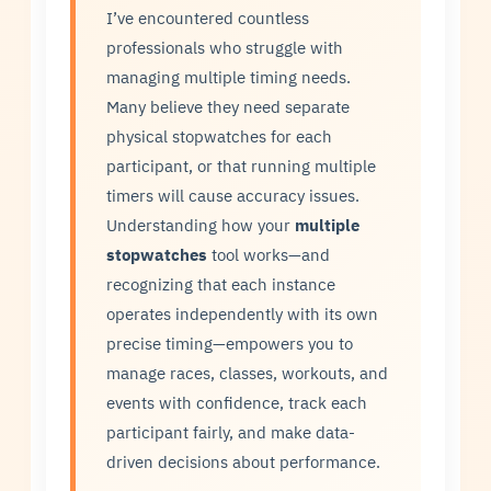
I’ve encountered countless
professionals who struggle with
managing multiple timing needs.
Many believe they need separate
physical stopwatches for each
participant, or that running multiple
timers will cause accuracy issues.
Understanding how your
multiple
stopwatches
tool works—and
recognizing that each instance
operates independently with its own
precise timing—empowers you to
manage races, classes, workouts, and
events with confidence, track each
participant fairly, and make data-
driven decisions about performance.