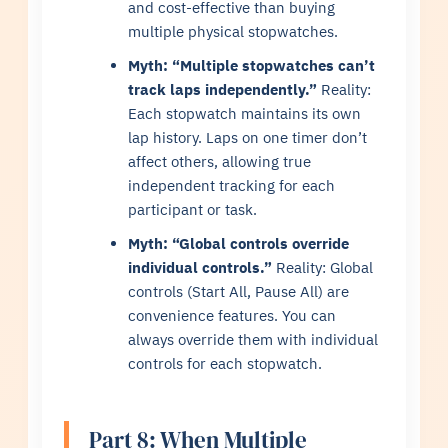
and cost-effective than buying
multiple physical stopwatches.
Myth: “Multiple stopwatches can’t
track laps independently.”
Reality:
Each stopwatch maintains its own
lap history. Laps on one timer don’t
affect others, allowing true
independent tracking for each
participant or task.
Myth: “Global controls override
individual controls.”
Reality: Global
controls (Start All, Pause All) are
convenience features. You can
always override them with individual
controls for each stopwatch.
Part 8: When Multiple