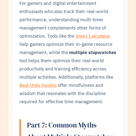
For gamers and digital entertainment
enthusiasts who also track their real-world
performance, understanding multi-timer
management complements other forms of
optimization. Tools like the
Vorici Calculator
help gamers optimize their in-game resource
management, while the
multiple stopwatches
tool helps them optimize their real-world
productivity and training efficiency across
multiple activities. Additionally, platforms like
Best Urdu Quotes
offer mindfulness and
wisdom that resonates with the discipline
required for effective time management.
Part 7: Common Myths