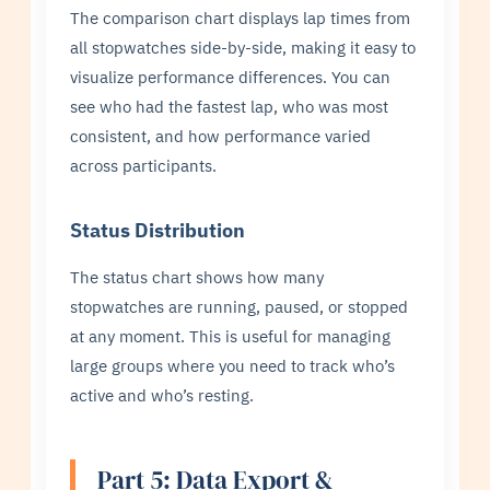
The comparison chart displays lap times from
all stopwatches side-by-side, making it easy to
visualize performance differences. You can
see who had the fastest lap, who was most
consistent, and how performance varied
across participants.
Status Distribution
The status chart shows how many
stopwatches are running, paused, or stopped
at any moment. This is useful for managing
large groups where you need to track who’s
active and who’s resting.
Part 5: Data Export &