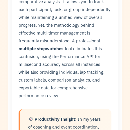
comparative analysis—it allows you to track
each participant, task, or group independently
while maintaining a unified view of overall
progress. Yet, the methodology behind
effective multi-timer management is
frequently misunderstood. A professional
multiple stopwatches
tool eliminates this
confusion, using the Performance API for
millisecond accuracy across all instances
while also providing individual lap tracking,
custom labels, comparison analytics, and
exportable data for comprehensive
performance review.
Productivity Insight:
In my years
of coaching and event coordination,