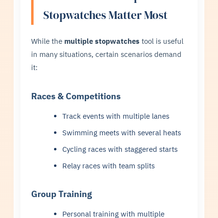
Stopwatches Matter Most
While the
multiple stopwatches
tool is useful
in many situations, certain scenarios demand
it:
Races & Competitions
Track events with multiple lanes
Swimming meets with several heats
Cycling races with staggered starts
Relay races with team splits
Group Training
Personal training with multiple