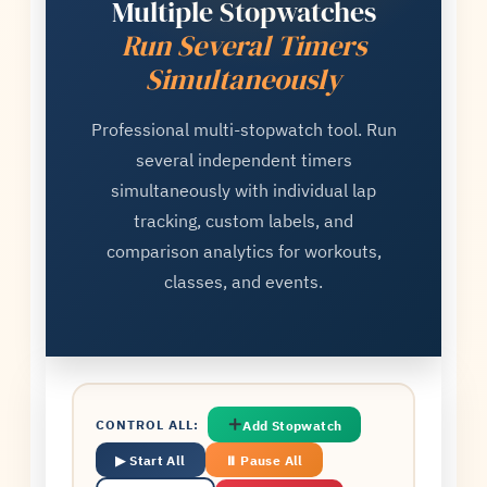
Multiple Stopwatches
Run Several Timers
Simultaneously
Professional multi-stopwatch tool. Run
several independent timers
simultaneously with individual lap
tracking, custom labels, and
comparison analytics for workouts,
classes, and events.
CONTROL ALL:
Add Stopwatch
▶ Start All
⏸ Pause All