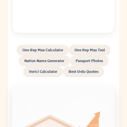
One Rep Max Calculator
One Rep Max Tool
Nation Name Generator
Passport Photos
Vorici Calculator
Best Urdu Quotes