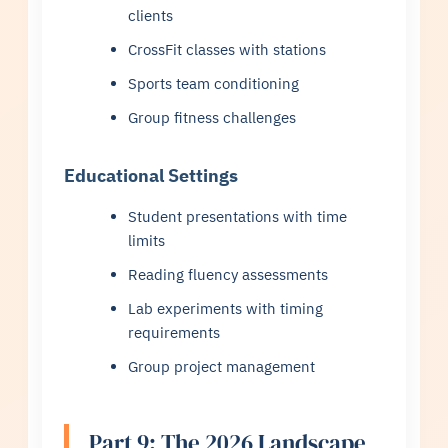
clients
CrossFit classes with stations
Sports team conditioning
Group fitness challenges
Educational Settings
Student presentations with time
limits
Reading fluency assessments
Lab experiments with timing
requirements
Group project management
Part 9: The 2026 Landscape