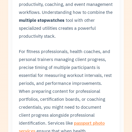
productivity, coaching, and event management
workflows. Understanding how to combine the
multiple stopwatches
tool with other
specialized utilities creates a powerful
productivity stack.
For fitness professionals, health coaches, and
personal trainers managing client progress,
precise timing of multiple participants is
essential for measuring workout intervals, rest
periods, and performance improvements.
When preparing content for professional
portfolios, certification boards, or coaching
credentials, you might need to document
client progress alongside professional
identification. Services like
passport photo
services
ensure that when health