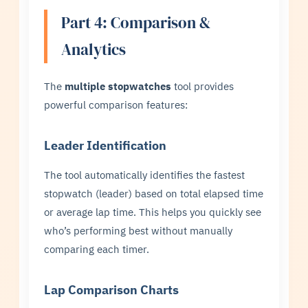
Part 4: Comparison &
Analytics
The
multiple stopwatches
tool provides
powerful comparison features:
Leader Identification
The tool automatically identifies the fastest
stopwatch (leader) based on total elapsed time
or average lap time. This helps you quickly see
who’s performing best without manually
comparing each timer.
Lap Comparison Charts