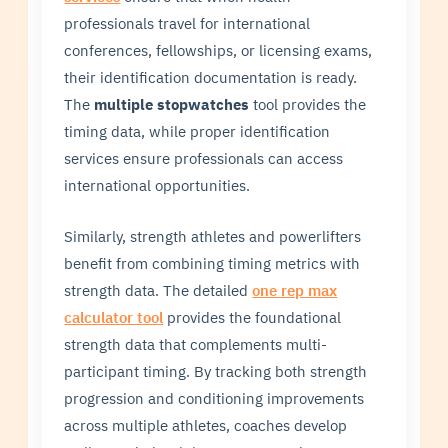
professionals travel for international
conferences, fellowships, or licensing exams,
their identification documentation is ready.
The
multiple stopwatches
tool provides the
timing data, while proper identification
services ensure professionals can access
international opportunities.
Similarly, strength athletes and powerlifters
benefit from combining timing metrics with
strength data. The detailed
one rep max
calculator tool
provides the foundational
strength data that complements multi-
participant timing. By tracking both strength
progression and conditioning improvements
across multiple athletes, coaches develop