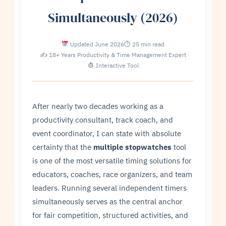
Simultaneously (2026)
Updated June 2026
⏱ 25 min read
✍ 18+ Years Productivity & Time Management Expert
Interactive Tool
After nearly two decades working as a
productivity consultant, track coach, and
event coordinator, I can state with absolute
certainty that the
multiple stopwatches
tool
is one of the most versatile timing solutions for
educators, coaches, race organizers, and team
leaders. Running several independent timers
simultaneously serves as the central anchor
for fair competition, structured activities, and