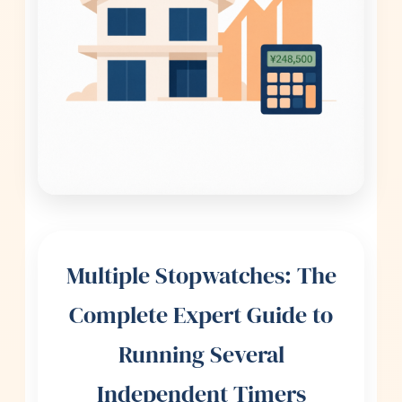
Multiple Stopwatches: The
Complete Expert Guide to
Running Several
Independent Timers