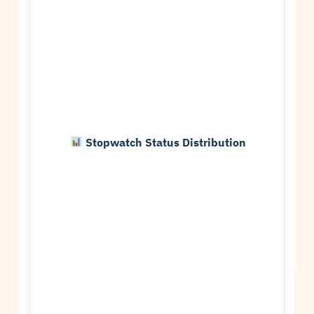
Stopwatch Status Distribution