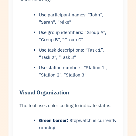
Use participant names: “John”,
“Sarah”, “Mike”
Use group identifiers: “Group A”,
“Group B”, “Group C”
Use task descriptions: “Task 1”,
“Task 2”, “Task 3”
Use station numbers: “Station 1”,
“Station 2”, “Station 3”
Visual Organization
The tool uses color coding to indicate status:
Green border:
Stopwatch is currently
running