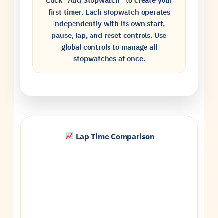
Click “Add Stopwatch” to create your
first timer. Each stopwatch operates
independently with its own start,
pause, lap, and reset controls. Use
global controls to manage all
stopwatches at once.
Lap Time Comparison