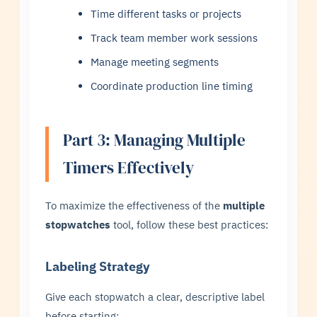
Time different tasks or projects
Track team member work sessions
Manage meeting segments
Coordinate production line timing
Part 3: Managing Multiple
Timers Effectively
To maximize the effectiveness of the
multiple
stopwatches
tool, follow these best practices:
Labeling Strategy
Give each stopwatch a clear, descriptive label
before starting: