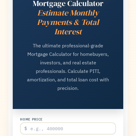
Mortgage Calculator
Estimate Monthly
Payments & Total
Interest
The ultimate professional-grade
Mortgage Calculator for homebuyers,
investors, and real estate
professionals. Calculate PITI,
amortization, and total loan cost with
precision.
HOME PRICE
$