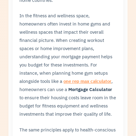
In the fitness and wellness space,
homeowners often invest in home gyms and
wellness spaces that impact their overall
financial picture. When creating workout
spaces or home improvement plans,
understanding your mortgage payment helps
you budget for these investments. For
instance, when planning home gym setups
alongside tools like a
one rep max calculator
,
homeowners can use a
Mortgage Calculator
to ensure their housing costs leave room in the
budget for fitness equipment and wellness
investments that improve their quality of life.
The same principles apply to health-conscious