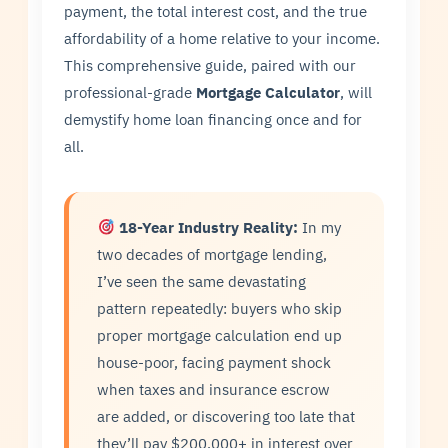
payment, the total interest cost, and the true
affordability of a home relative to your income.
This comprehensive guide, paired with our
professional-grade
Mortgage Calculator
, will
demystify home loan financing once and for
all.
18-Year Industry Reality:
In my
two decades of mortgage lending,
I’ve seen the same devastating
pattern repeatedly: buyers who skip
proper mortgage calculation end up
house-poor, facing payment shock
when taxes and insurance escrow
are added, or discovering too late that
they’ll pay $200,000+ in interest over