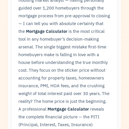
housing market analyst — having personally
guided over 1,200 homebuyers through the
mortgage process from pre-approval to closing
— I can tell you with absolute certainty that
the
Mortgage Calculator
is the most critical
tool in any homebuyer’s decision-making
arsenal. The single biggest mistake first-time
homebuyers make is falling in love with a
house before understanding the true monthly
cost. They focus on the sticker price without
accounting for property taxes, homeowners
insurance, PMI, HOA fees, and the crushing
weight of total interest paid over 30 years. The
reality? The home price is just the beginning.
A professional
Mortgage Calculator
reveals
the complete financial picture — the PITI
(Principal, Interest, Taxes, Insurance)