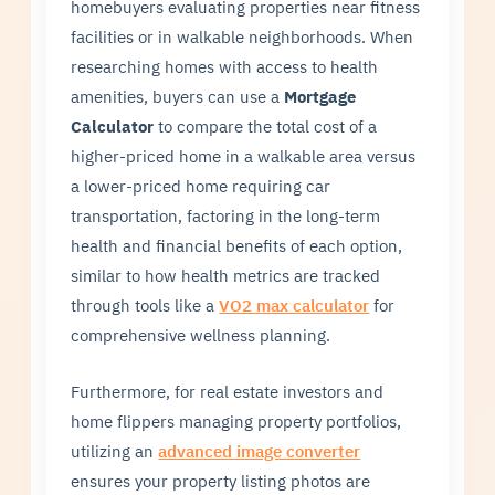
homebuyers evaluating properties near fitness
facilities or in walkable neighborhoods. When
researching homes with access to health
amenities, buyers can use a
Mortgage
Calculator
to compare the total cost of a
higher-priced home in a walkable area versus
a lower-priced home requiring car
transportation, factoring in the long-term
health and financial benefits of each option,
similar to how health metrics are tracked
through tools like a
VO2 max calculator
for
comprehensive wellness planning.
Furthermore, for real estate investors and
home flippers managing property portfolios,
utilizing an
advanced image converter
ensures your property listing photos are