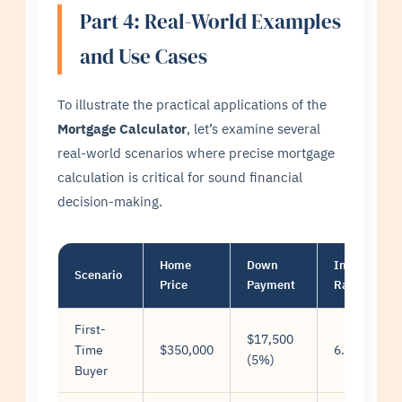
Part 4: Real-World Examples
and Use Cases
To illustrate the practical applications of the
Mortgage Calculator
, let’s examine several
real-world scenarios where precise mortgage
calculation is critical for sound financial
decision-making.
Home
Down
Interest
Scenario
Price
Payment
Rate
First-
$17,500
Time
$350,000
6.5%
(5%)
Buyer