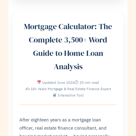
Mortgage Calculator: The
Complete 3,500+ Word
Guide to Home Loan
Analysis
Updated June 2026
⏱ 25 min read
✍ 18+ Years Mortgage & Real Estate Finance Expert
Interactive Tool
After eighteen years as a mortgage loan
officer, real estate finance consultant, and