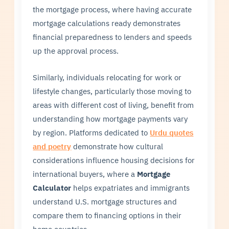
the mortgage process, where having accurate
mortgage calculations ready demonstrates
financial preparedness to lenders and speeds
up the approval process.
Similarly, individuals relocating for work or
lifestyle changes, particularly those moving to
areas with different cost of living, benefit from
understanding how mortgage payments vary
by region. Platforms dedicated to
Urdu quotes
and poetry
demonstrate how cultural
considerations influence housing decisions for
international buyers, where a
Mortgage
Calculator
helps expatriates and immigrants
understand U.S. mortgage structures and
compare them to financing options in their
home countries.