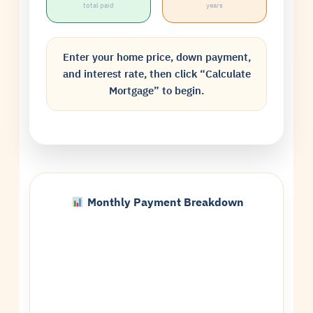
total paid
years
Enter your home price, down payment,
and interest rate, then click “Calculate
Mortgage” to begin.
Monthly Payment Breakdown