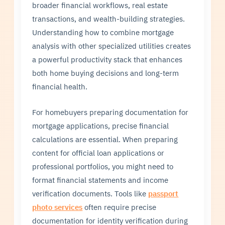
broader financial workflows, real estate
transactions, and wealth-building strategies.
Understanding how to combine mortgage
analysis with other specialized utilities creates
a powerful productivity stack that enhances
both home buying decisions and long-term
financial health.
For homebuyers preparing documentation for
mortgage applications, precise financial
calculations are essential. When preparing
content for official loan applications or
professional portfolios, you might need to
format financial statements and income
verification documents. Tools like
passport
photo services
often require precise
documentation for identity verification during