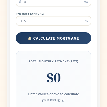
$
/mo
PMI RATE (ANNUAL)
%
CALCULATE MORTGAGE
TOTAL MONTHLY PAYMENT (PITI)
$0
Enter values above to calculate
your mortgage