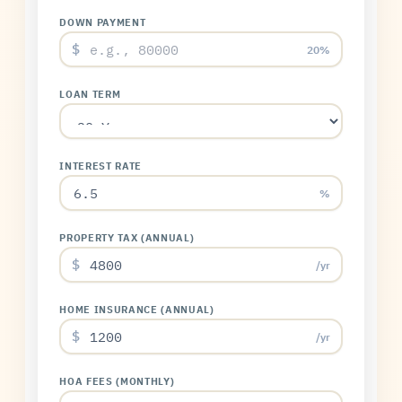
DOWN PAYMENT
$
20%
LOAN TERM
INTEREST RATE
%
PROPERTY TAX (ANNUAL)
$
/yr
HOME INSURANCE (ANNUAL)
$
/yr
HOA FEES (MONTHLY)