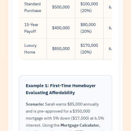
Standard
$100,000
$500,000
6.5%
Purchase
(20%)
15-Year
$80,000
$400,000
6.0%
Payoff
(20%)
Luxury
$170,000
$850,000
6.75%
Home
(20%)
Example 1: First-Time Homebuyer
Evaluating Affordability
Scenario:
Sarah earns $85,000 annually
and is pre-approved for a $350,000
mortgage with 5% down ($17,500) at 6.5%
interest. Using the
Mortgage Calculator
,