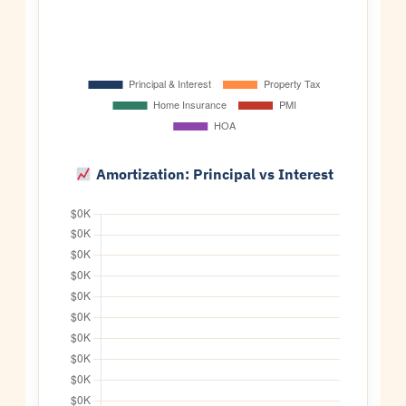
Amortization: Principal vs Interest