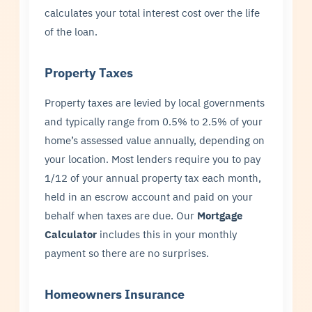
calculates your total interest cost over the life
of the loan.
Property Taxes
Property taxes are levied by local governments
and typically range from 0.5% to 2.5% of your
home’s assessed value annually, depending on
your location. Most lenders require you to pay
1/12 of your annual property tax each month,
held in an escrow account and paid on your
behalf when taxes are due. Our
Mortgage
Calculator
includes this in your monthly
payment so there are no surprises.
Homeowners Insurance