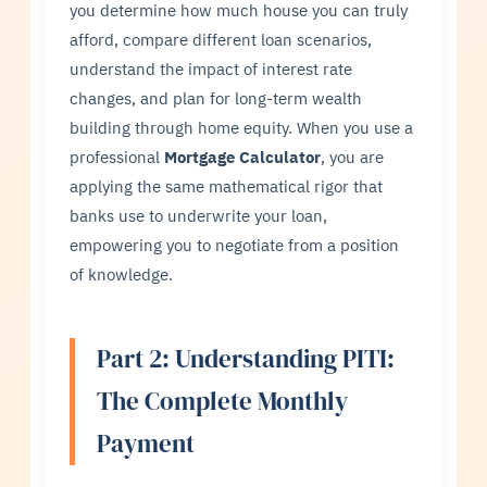
you determine how much house you can truly
afford, compare different loan scenarios,
understand the impact of interest rate
changes, and plan for long-term wealth
building through home equity. When you use a
professional
Mortgage Calculator
, you are
applying the same mathematical rigor that
banks use to underwrite your loan,
empowering you to negotiate from a position
of knowledge.
Part 2: Understanding PITI:
The Complete Monthly
Payment