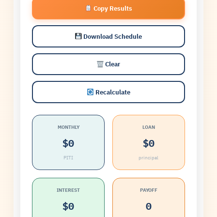
Copy Results
Download Schedule
Clear
Recalculate
MONTHLY
LOAN
$0
$0
PITI
principal
INTEREST
PAYOFF
$0
0