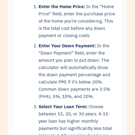
Enter the Home Price:
In the “Home
Price” field, enter the purchase price
of the home you’re considering. This
is the total cost before any down
payment or closing costs.
Enter Your Down Payment:
In the
“Down Payment” field, enter the
amount you plan to put down. The
calculator will automatically show
the down payment percentage and
calculate PMI if it’s below 20%.
Common down payments are 3.5%
(FHA), 5%, 10%, and 20%.
Select Your Loan Term:
Choose
between 15, 20, or 30 years. A 15-
year loan has higher monthly
payments but significantly less total