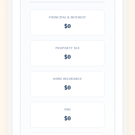
PRINCIPAL & INTEREST
$0
PROPERTY TAX
$0
HOME INSURANCE
$0
PMI
$0