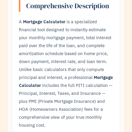
Comprehensive Description
A
Mortgage Calculator
is a specialized
financial tool designed to instantly estimate
your monthly mortgage payment, total interest
paid over the life of the loan, and complete
amortization schedule based on home price,
down payment, interest rate, and loan term.
Unlike basic calculators that only compute
principal and interest, a professional
Mortgage
Calculator
includes the full PITI calculation —
Principal, Interest, Taxes, and Insurance —
plus PMI (Private Mortgage Insurance) and
HOA (Homeowners Association) fees for a
comprehensive view of your true monthly
housing cost.