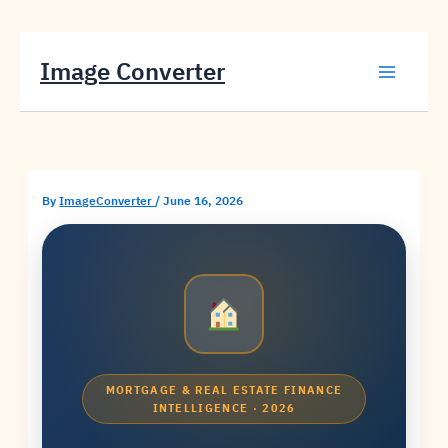
Skip
Image Converter
to
content
By
ImageConverter
/
June 16, 2026
MORTGAGE & REAL ESTATE FINANCE
INTELLIGENCE · 2026