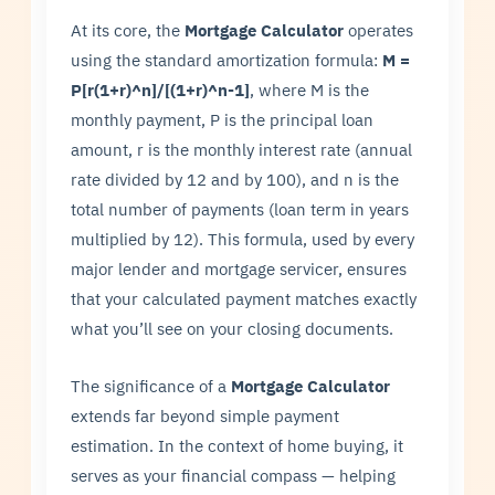
At its core, the
Mortgage Calculator
operates
using the standard amortization formula:
M =
P[r(1+r)^n]/[(1+r)^n-1]
, where M is the
monthly payment, P is the principal loan
amount, r is the monthly interest rate (annual
rate divided by 12 and by 100), and n is the
total number of payments (loan term in years
multiplied by 12). This formula, used by every
major lender and mortgage servicer, ensures
that your calculated payment matches exactly
what you’ll see on your closing documents.
The significance of a
Mortgage Calculator
extends far beyond simple payment
estimation. In the context of home buying, it
serves as your financial compass — helping