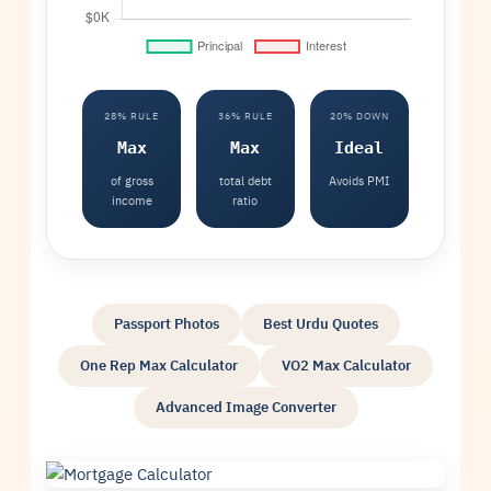
28% RULE
36% RULE
20% DOWN
Max
Max
Ideal
of gross
total debt
Avoids PMI
income
ratio
Passport Photos
Best Urdu Quotes
One Rep Max Calculator
VO2 Max Calculator
Advanced Image Converter