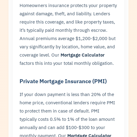
Homeowners insurance protects your property
against damage, theft, and liability. Lenders
require this coverage, and like property taxes,
it’s typically paid monthly through escrow.
Annual premiums average $1,200-$2,000 but
vary significantly by location, home value, and
coverage level. Our
Mortgage Calculator
factors this into your total monthly obligation.
Private Mortgage Insurance (PMI)
If your down payment is less than 20% of the
home price, conventional lenders require PMI
to protect them in case of default. PMI
typically costs 0.5% to 1% of the loan amount
annually and can add $100-$300 to your
monthly payment. Our
Mortgage Calculator