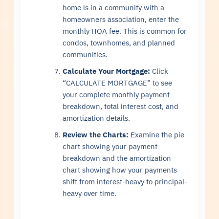
home is in a community with a
homeowners association, enter the
monthly HOA fee. This is common for
condos, townhomes, and planned
communities.
Calculate Your Mortgage:
Click
“CALCULATE MORTGAGE” to see
your complete monthly payment
breakdown, total interest cost, and
amortization details.
Review the Charts:
Examine the pie
chart showing your payment
breakdown and the amortization
chart showing how your payments
shift from interest-heavy to principal-
heavy over time.