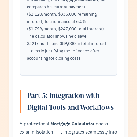
compares his current payment
($2,120/month, $336,000 remaining
interest) to a refinance at 6.0%
($1,799/month, $247,000 total interest).
The calculator shows he’d save
$321/month and $89,000 in total interest
— clearly justifying the refinance after
accounting for closing costs.
Part 5: Integration with
Digital Tools and Workflows
A professional
Mortgage Calculator
doesn’t
exist in isolation — it integrates seamlessly into