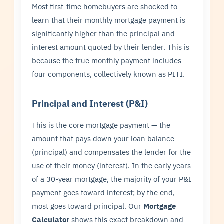
Most first-time homebuyers are shocked to
learn that their monthly mortgage payment is
significantly higher than the principal and
interest amount quoted by their lender. This is
because the true monthly payment includes
four components, collectively known as PITI.
Principal and Interest (P&I)
This is the core mortgage payment — the
amount that pays down your loan balance
(principal) and compensates the lender for the
use of their money (interest). In the early years
of a 30-year mortgage, the majority of your P&I
payment goes toward interest; by the end,
most goes toward principal. Our
Mortgage
Calculator
shows this exact breakdown and