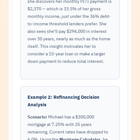
she discovers her monthly PITI payment is
$2,370 — which is 33.5% of her gross
monthly income, just under the 36% debt-
to-income threshold lenders prefer. She
also sees she’ll pay $294,000 in interest
over 30 years, nearly as much as the home
itself. This insight motivates her to
consider a 15-year loan or make a larger
down payment to reduce total interest.
Example 2: Refinancing Decision
Analysis
Scenario:
Michael has a $300,000
mortgage at 7.25% with 25 years
remaining. Current rates have dropped to
6.0%. Using the
Mortgage Calculator
, he