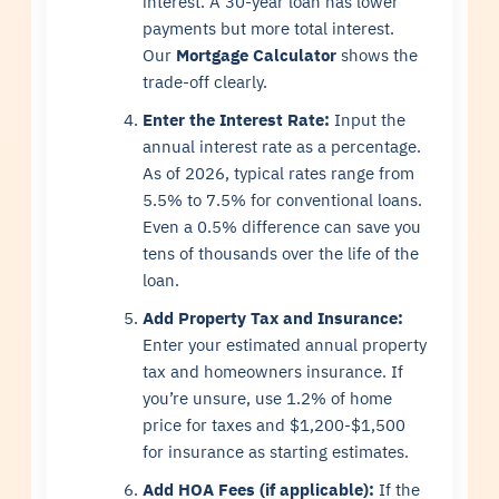
interest. A 30-year loan has lower
payments but more total interest.
Our
Mortgage Calculator
shows the
trade-off clearly.
Enter the Interest Rate:
Input the
annual interest rate as a percentage.
As of 2026, typical rates range from
5.5% to 7.5% for conventional loans.
Even a 0.5% difference can save you
tens of thousands over the life of the
loan.
Add Property Tax and Insurance:
Enter your estimated annual property
tax and homeowners insurance. If
you’re unsure, use 1.2% of home
price for taxes and $1,200-$1,500
for insurance as starting estimates.
Add HOA Fees (if applicable):
If the