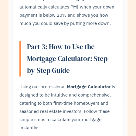
automatically calculates PMI when your down
payment is below 20% and shows you how
much you could save by putting more down.
Part 3: How to Use the
Mortgage Calculator: Step-
by-Step Guide
Using our professional
Mortgage Calculator
is
designed to be intuitive and comprehensive,
catering to both first-time homebuyers and
seasoned real estate investors. Follow these
simple steps to calculate your mortgage
instantly: