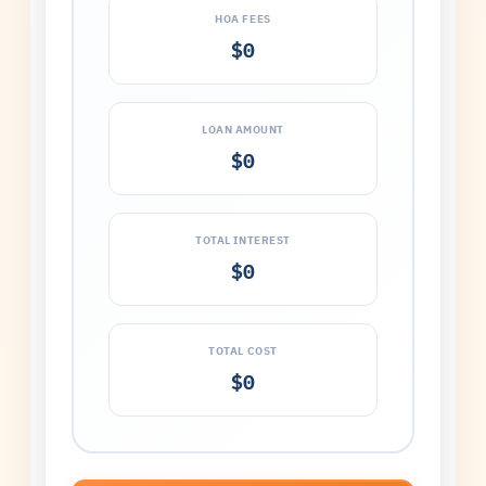
HOA FEES
$0
LOAN AMOUNT
$0
TOTAL INTEREST
$0
TOTAL COST
$0