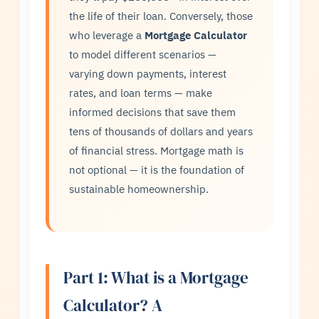
the life of their loan. Conversely, those
who leverage a
Mortgage Calculator
to model different scenarios —
varying down payments, interest
rates, and loan terms — make
informed decisions that save them
tens of thousands of dollars and years
of financial stress. Mortgage math is
not optional — it is the foundation of
sustainable homeownership.
Part 1: What is a Mortgage
Calculator? A