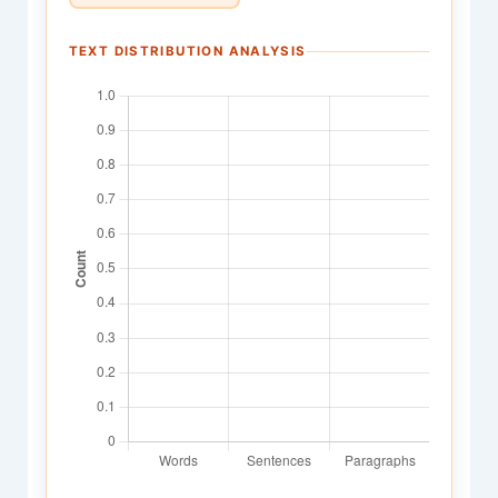
TEXT DISTRIBUTION ANALYSIS