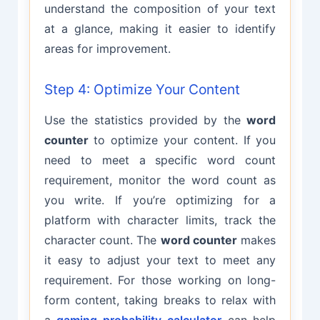
understand the composition of your text
at a glance, making it easier to identify
areas for improvement.
Step 4: Optimize Your Content
Use the statistics provided by the
word
counter
to optimize your content. If you
need to meet a specific word count
requirement, monitor the word count as
you write. If you’re optimizing for a
platform with character limits, track the
character count. The
word counter
makes
it easy to adjust your text to meet any
requirement. For those working on long-
form content, taking breaks to relax with
a
gaming probability calculator
can help