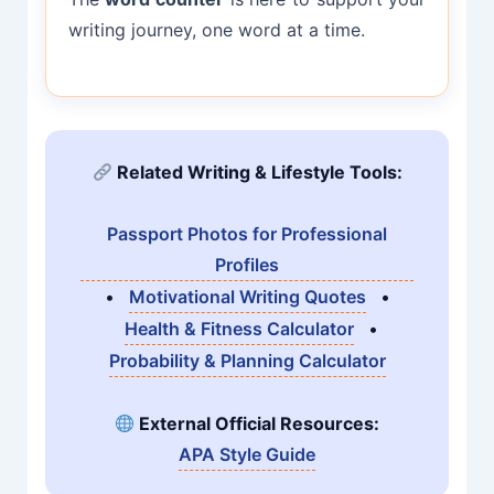
writing journey, one word at a time.
Related Writing & Lifestyle Tools:
Passport Photos for Professional
Profiles
•
Motivational Writing Quotes
•
Health & Fitness Calculator
•
Probability & Planning Calculator
External Official Resources:
APA Style Guide