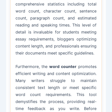
comprehensive statistics including total
word count, character count, sentence
count, paragraph count, and estimated
reading and speaking times. This level of
detail is invaluable for students meeting
essay requirements, bloggers optimizing
content length, and professionals ensuring
their documents meet specific guidelines.
Furthermore, the
word counter
promotes
efficient writing and content optimization.
Many writers struggle to maintain
consistent text length or meet specific
word count requirements. This tool
demystifies the process, providing real-
time feedback as you write. Before