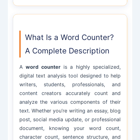
What Is a Word Counter?
A Complete Description
A
word counter
is a highly specialized,
digital text analysis tool designed to help
writers, students, professionals, and
content creators accurately count and
analyze the various components of their
text. Whether you’re writing an essay, blog
post, social media update, or professional
document, knowing your word count,
character count, sentence structure, and