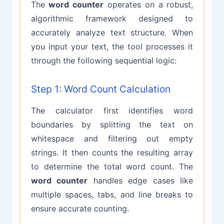
The
word counter
operates on a robust,
algorithmic framework designed to
accurately analyze text structure. When
you input your text, the tool processes it
through the following sequential logic:
Step 1: Word Count Calculation
The calculator first identifies word
boundaries by splitting the text on
whitespace and filtering out empty
strings. It then counts the resulting array
to determine the total word count. The
word counter
handles edge cases like
multiple spaces, tabs, and line breaks to
ensure accurate counting.