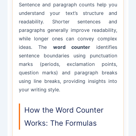
Sentence and paragraph counts help you
understand your text’s structure and
readability. Shorter sentences and
paragraphs generally improve readability,
while longer ones can convey complex
ideas. The
word counter
identifies
sentence boundaries using punctuation
marks (periods, exclamation points,
question marks) and paragraph breaks
using line breaks, providing insights into
your writing style.
How the Word Counter
Works: The Formulas