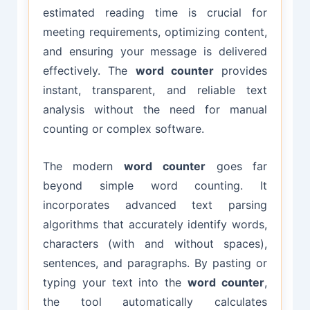
estimated reading time is crucial for
meeting requirements, optimizing content,
and ensuring your message is delivered
effectively. The
word counter
provides
instant, transparent, and reliable text
analysis without the need for manual
counting or complex software.
The modern
word counter
goes far
beyond simple word counting. It
incorporates advanced text parsing
algorithms that accurately identify words,
characters (with and without spaces),
sentences, and paragraphs. By pasting or
typing your text into the
word counter
,
the tool automatically calculates