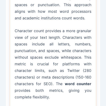
spaces or punctuation. This approach
aligns with how most word processors
and academic institutions count words.
Character count provides a more granular
view of your text length. Characters with
spaces include all letters, numbers,
punctuation, and spaces, while characters
without spaces exclude whitespace. This
metric is crucial for platforms with
character limits, such as Twitter (280
characters) or meta descriptions (150-160
characters for SEO). The
word counter
provides both metrics, giving you
complete flexibility.