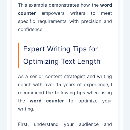
This example demonstrates how the
word
counter
empowers writers to meet
specific requirements with precision and
confidence.
Expert Writing Tips for
Optimizing Text Length
As a senior content strategist and writing
coach with over 15 years of experience, I
recommend the following tips when using
the
word counter
to optimize your
writing.
First, understand your audience and