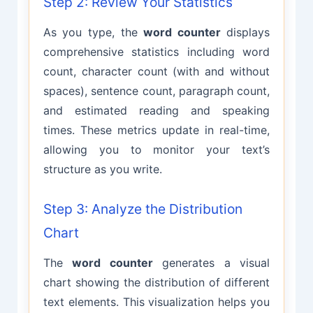
Step 2: Review Your Statistics
As you type, the
word counter
displays
comprehensive statistics including word
count, character count (with and without
spaces), sentence count, paragraph count,
and estimated reading and speaking
times. These metrics update in real-time,
allowing you to monitor your text’s
structure as you write.
Step 3: Analyze the Distribution
Chart
The
word counter
generates a visual
chart showing the distribution of different
text elements. This visualization helps you