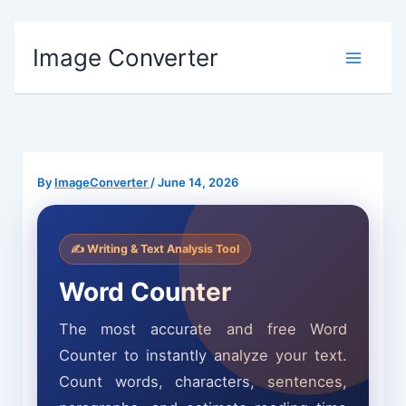
Skip
Image Converter
to
content
By
ImageConverter
/
June 14, 2026
✍️ Writing & Text Analysis Tool
Word Counter
The most accurate and free Word
Counter to instantly analyze your text.
Count words, characters, sentences,