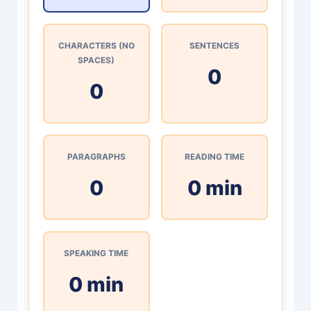
CHARACTERS (NO
SENTENCES
SPACES)
0
0
PARAGRAPHS
READING TIME
0
0 min
SPEAKING TIME
0 min