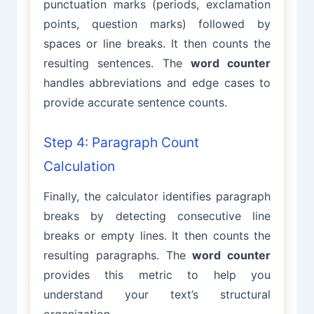
punctuation marks (periods, exclamation
points, question marks) followed by
spaces or line breaks. It then counts the
resulting sentences. The
word counter
handles abbreviations and edge cases to
provide accurate sentence counts.
Step 4: Paragraph Count
Calculation
Finally, the calculator identifies paragraph
breaks by detecting consecutive line
breaks or empty lines. It then counts the
resulting paragraphs. The
word counter
provides this metric to help you
understand your text’s structural
organization.