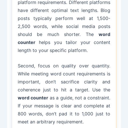
platform requirements. Different platforms
have different optimal text lengths. Blog
posts typically perform well at 1,500-
2,500 words, while social media posts
should be much shorter. The
word
counter
helps you tailor your content
length to your specific platform.
Second, focus on quality over quantity.
While meeting word count requirements is
important, don’t sacrifice clarity and
coherence just to hit a target. Use the
word counter
as a guide, not a constraint.
If your message is clear and complete at
800 words, don’t pad it to 1,000 just to
meet an arbitrary requirement.