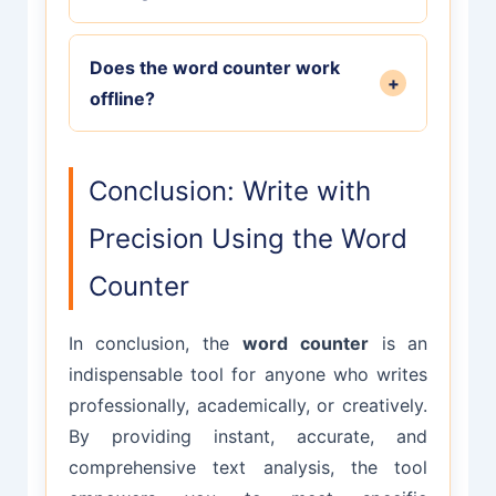
visible characters. Different
minute. This provides a rough
platforms require different metrics.
Absolutely! The word counter is
estimate of how long it would take
Does the word counter work
perfect for academic writing. It helps
+
an average reader to consume your
offline?
you meet specific word count
text.
requirements for essays, research
The word counter works entirely in
papers, and dissertations. Many
your browser, so once the page is
Conclusion: Write with
universities and journals have strict
loaded, it functions without an
word limits.
Precision Using the Word
internet connection. Your text never
leaves your device, ensuring
Counter
complete privacy.
In conclusion, the
word counter
is an
indispensable tool for anyone who writes
professionally, academically, or creatively.
By providing instant, accurate, and
comprehensive text analysis, the tool