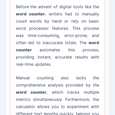
Before the advent of digital tools like the
word counter
, writers had to manually
count words by hand or rely on basic
word processor features. This process
was time-consuming, error-prone, and
often led to inaccurate totals. The
word
counter
automates this process,
providing instant, accurate results with
real-time updates.
Manual counting also lacks the
comprehensive analysis provided by the
word counter
, which tracks multiple
metrics simultaneously. Furthermore, the
calculator allows you to experiment with
different text lengths quickly, helping you