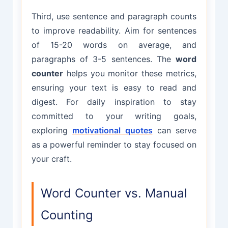
Third, use sentence and paragraph counts
to improve readability. Aim for sentences
of 15-20 words on average, and
paragraphs of 3-5 sentences. The
word
counter
helps you monitor these metrics,
ensuring your text is easy to read and
digest. For daily inspiration to stay
committed to your writing goals,
exploring
motivational quotes
can serve
as a powerful reminder to stay focused on
your craft.
Word Counter vs. Manual
Counting