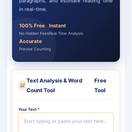
paragraphs, and estimate reading time
in real-time.
100% Free
Instant
No Hidden Fees
Real-Time Analysis
Accurate
Precise Counting
Text Analysis & Word
Free
Count Tool
Tool
Your Text
*