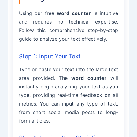
Using our free
word counter
is intuitive
and requires no technical expertise.
Follow this comprehensive step-by-step
guide to analyze your text effectively.
Step 1: Input Your Text
Type or paste your text into the large text
area provided. The
word counter
will
instantly begin analyzing your text as you
type, providing real-time feedback on all
metrics. You can input any type of text,
from short social media posts to long-
form articles.