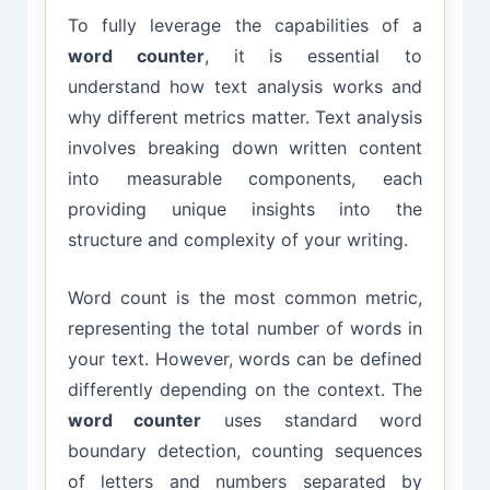
To fully leverage the capabilities of a
word counter
, it is essential to
understand how text analysis works and
why different metrics matter. Text analysis
involves breaking down written content
into measurable components, each
providing unique insights into the
structure and complexity of your writing.
Word count is the most common metric,
representing the total number of words in
your text. However, words can be defined
differently depending on the context. The
word counter
uses standard word
boundary detection, counting sequences
of letters and numbers separated by