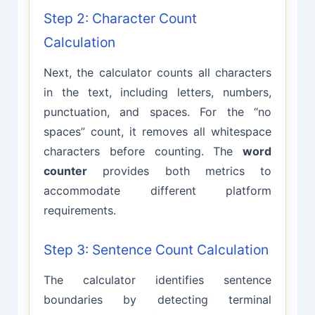
Step 2: Character Count
Calculation
Next, the calculator counts all characters
in the text, including letters, numbers,
punctuation, and spaces. For the “no
spaces” count, it removes all whitespace
characters before counting. The
word
counter
provides both metrics to
accommodate different platform
requirements.
Step 3: Sentence Count Calculation
The calculator identifies sentence
boundaries by detecting terminal