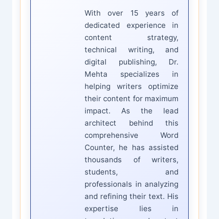
With over 15 years of
dedicated experience in
content strategy,
technical writing, and
digital publishing, Dr.
Mehta specializes in
helping writers optimize
their content for maximum
impact. As the lead
architect behind this
comprehensive Word
Counter, he has assisted
thousands of writers,
students, and
professionals in analyzing
and refining their text. His
expertise lies in