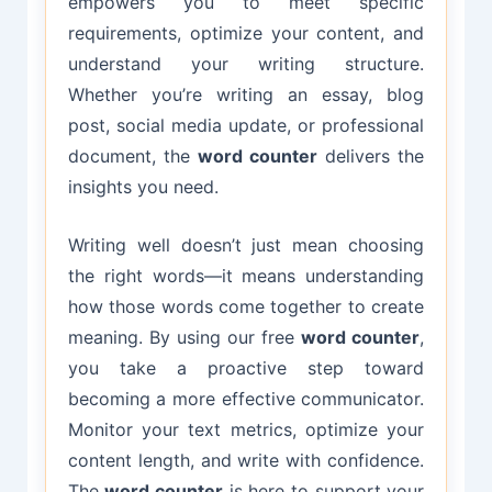
empowers you to meet specific
requirements, optimize your content, and
understand your writing structure.
Whether you’re writing an essay, blog
post, social media update, or professional
document, the
word counter
delivers the
insights you need.
Writing well doesn’t just mean choosing
the right words—it means understanding
how those words come together to create
meaning. By using our free
word counter
,
you take a proactive step toward
becoming a more effective communicator.
Monitor your text metrics, optimize your
content length, and write with confidence.
The
word counter
is here to support your