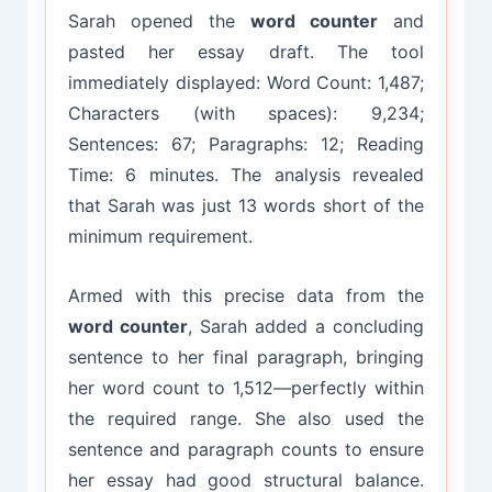
Sarah opened the
word counter
and
pasted her essay draft. The tool
immediately displayed: Word Count: 1,487;
Characters (with spaces): 9,234;
Sentences: 67; Paragraphs: 12; Reading
Time: 6 minutes. The analysis revealed
that Sarah was just 13 words short of the
minimum requirement.
Armed with this precise data from the
word counter
, Sarah added a concluding
sentence to her final paragraph, bringing
her word count to 1,512—perfectly within
the required range. She also used the
sentence and paragraph counts to ensure
her essay had good structural balance.