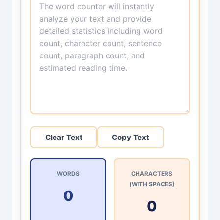
Clear Text
Copy Text
WORDS
CHARACTERS
(WITH SPACES)
0
0