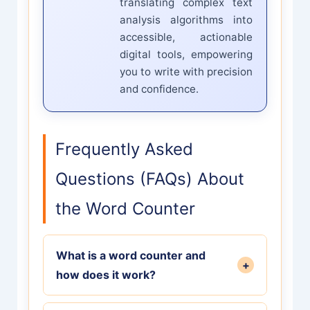
translating complex text
analysis algorithms into
accessible, actionable
digital tools, empowering
you to write with precision
and confidence.
Frequently Asked
Questions (FAQs) About
the Word Counter
What is a word counter and
+
how does it work?
A word counter is a free digital tool