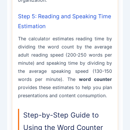
Step 5: Reading and Speaking Time
Estimation
The calculator estimates reading time by
dividing the word count by the average
adult reading speed (200-250 words per
minute) and speaking time by dividing by
the average speaking speed (130-150
words per minute). The
word counter
provides these estimates to help you plan
presentations and content consumption.
Step-by-Step Guide to
Using the Word Counter