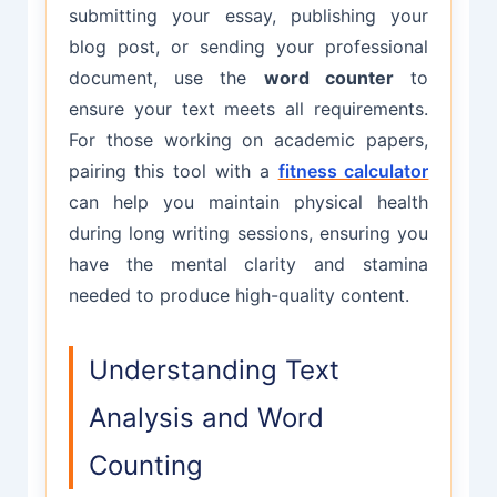
submitting your essay, publishing your
blog post, or sending your professional
document, use the
word counter
to
ensure your text meets all requirements.
For those working on academic papers,
pairing this tool with a
fitness calculator
can help you maintain physical health
during long writing sessions, ensuring you
have the mental clarity and stamina
needed to produce high-quality content.
Understanding Text
Analysis and Word
Counting