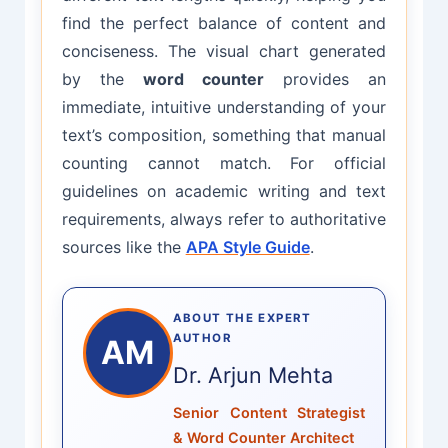
find the perfect balance of content and
conciseness. The visual chart generated
by the
word counter
provides an
immediate, intuitive understanding of your
text’s composition, something that manual
counting cannot match. For official
guidelines on academic writing and text
requirements, always refer to authoritative
sources like the
APA Style Guide
.
ABOUT THE EXPERT
AUTHOR
AM
Dr. Arjun Mehta
Senior Content Strategist
& Word Counter Architect