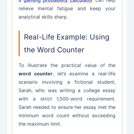
relieve mental fatigue and keep your
analytical skills sharp.
Real-Life Example: Using
the Word Counter
To illustrate the practical value of the
word counter
, let’s examine a real-life
scenario involving a fictional student,
Sarah, who was writing a college essay
with a strict 1,500-word requirement.
Sarah needed to ensure her essay met the
minimum word count without exceeding
the maximum limit.