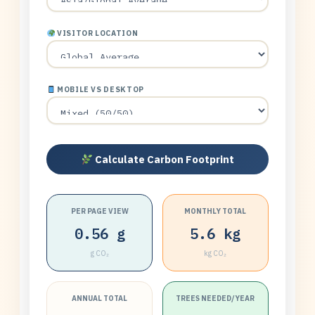
VISITOR LOCATION
MOBILE VS DESKTOP
Calculate Carbon Footprint
PER PAGE VIEW
MONTHLY TOTAL
0.56 g
5.6 kg
g CO₂
kg CO₂
ANNUAL TOTAL
TREES NEEDED/YEAR