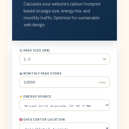
Calculate your website’s carbon footprint
based on page size, energy mix, and
monthly traffic. Optimize for sustainable
web design.
PAGE SIZE (MB)
MB
MONTHLY PAGE VIEWS
views
ENERGY SOURCE
DATA CENTER LOCATION