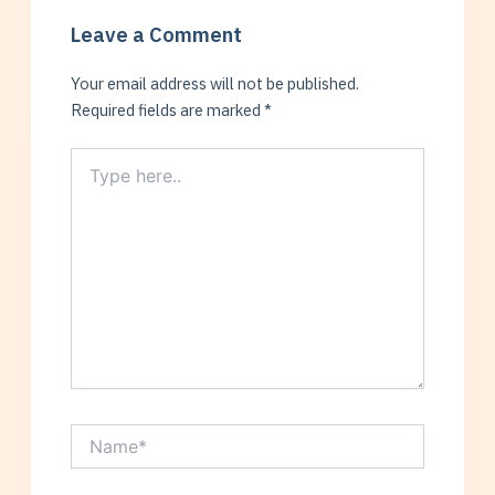
Leave a Comment
Your email address will not be published.
Required fields are marked
*
Type
here..
Name*