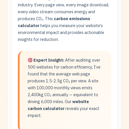
industry. Every page view, every image download,
every video stream consumes energy and
produces CO₂. This
carbon emissions
calculator
helps you measure your website’s
environmental impact and provides actionable
insights for reduction.
Expert Insight:
After auditing over
500 websites for carbon efficiency, I’ve
found that the average web page
produces 1.5-2.5g CO₂ per view. A site
with 100,000 monthly views emits
2,400kg CO₂ annually — equivalent to
driving 6,000 miles. Our
website
carbon calculator
reveals your exact
impact.