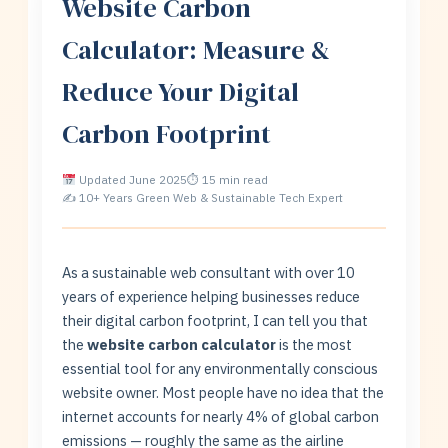
Website Carbon
Calculator: Measure &
Reduce Your Digital
Carbon Footprint
Updated June 2025
⏱ 15 min read
✍ 10+ Years Green Web & Sustainable Tech Expert
As a sustainable web consultant with over 10
years of experience helping businesses reduce
their digital carbon footprint, I can tell you that
the
website carbon calculator
is the most
essential tool for any environmentally conscious
website owner. Most people have no idea that the
internet accounts for nearly 4% of global carbon
emissions — roughly the same as the airline