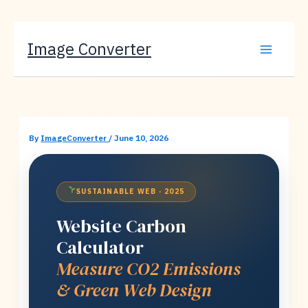
Skip
Image Converter
to
content
By
ImageConverter
/
June 10, 2026
SUSTAINABLE WEB · 2025
Website Carbon
Calculator
Measure CO2 Emissions
& Green Web Design