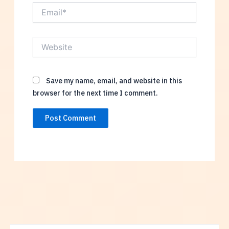
Email*
Website
Save my name, email, and website in this
browser for the next time I comment.