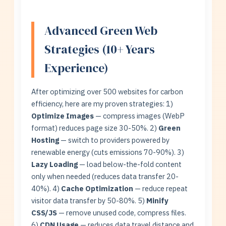
Advanced Green Web
Strategies (10+ Years
Experience)
After optimizing over 500 websites for carbon
efficiency, here are my proven strategies: 1)
Optimize Images
— compress images (WebP
format) reduces page size 30-50%. 2)
Green
Hosting
— switch to providers powered by
renewable energy (cuts emissions 70-90%). 3)
Lazy Loading
— load below-the-fold content
only when needed (reduces data transfer 20-
40%). 4)
Cache Optimization
— reduce repeat
visitor data transfer by 50-80%. 5)
Minify
CSS/JS
— remove unused code, compress files.
6)
CDN Usage
— reduces data travel distance and