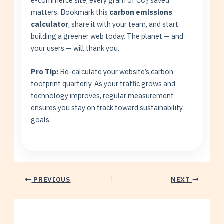
e-commerce site, every gram of CO₂ saved
matters. Bookmark this
carbon emissions
calculator
, share it with your team, and start
building a greener web today. The planet — and
your users — will thank you.
Pro Tip:
Re-calculate your website’s carbon
footprint quarterly. As your traffic grows and
technology improves, regular measurement
ensures you stay on track toward sustainability
goals.
PREVIOUS
NEXT