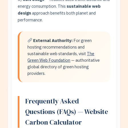
energy consumption. This
sustainable web
design
approach benefits both planet and
performance.
External Authority:
For green
hosting recommendations and
sustainable web standards, visit
The
Green Web Foundation
— authoritative
global directory of green hosting
providers.
Frequently Asked
Questions (FAQs) — Website
Carbon Calculator