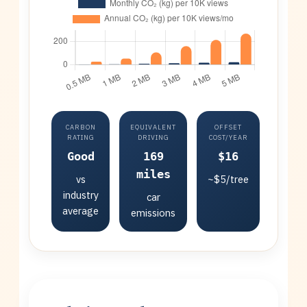
CARBON
EQUIVALENT
OFFSET
RATING
DRIVING
COST/YEAR
Good
169
$16
miles
vs
~$5/tree
industry
car
average
emissions