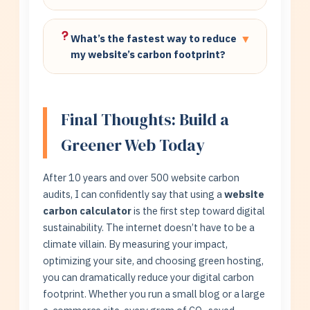
carbon footprint by 85-92% with zero
One tree absorbs approximately 21 kg CO₂
effort.
per year. Our calculator shows exactly how
What’s the fastest way to reduce
▼
many trees your website requires for full
my website’s carbon footprint?
carbon offset.
1) Switch to green hosting (85%
reduction). 2) Optimize images with
compression (30-50%). 3) Implement
Final Thoughts: Build a
caching. Use our calculator to measure
Greener Web Today
each improvement’s impact.
After 10 years and over 500 website carbon
audits, I can confidently say that using a
website
carbon calculator
is the first step toward digital
sustainability. The internet doesn’t have to be a
climate villain. By measuring your impact,
optimizing your site, and choosing green hosting,
you can dramatically reduce your digital carbon
footprint. Whether you run a small blog or a large