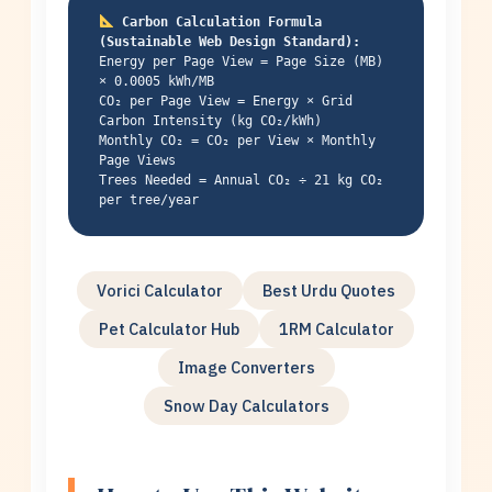
Carbon Calculation Formula
(Sustainable Web Design Standard):
Energy per Page View = Page Size (MB)
× 0.0005 kWh/MB
CO₂ per Page View = Energy × Grid
Carbon Intensity (kg CO₂/kWh)
Monthly CO₂ = CO₂ per View × Monthly
Page Views
Trees Needed = Annual CO₂ ÷ 21 kg CO₂
per tree/year
Vorici Calculator
Best Urdu Quotes
Pet Calculator Hub
1RM Calculator
Image Converters
Snow Day Calculators