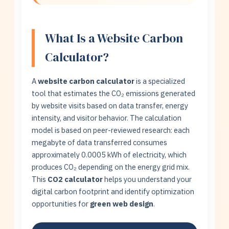
What Is a Website Carbon
Calculator?
A
website carbon calculator
is a specialized
tool that estimates the CO₂ emissions generated
by website visits based on data transfer, energy
intensity, and visitor behavior. The calculation
model is based on peer-reviewed research: each
megabyte of data transferred consumes
approximately 0.0005 kWh of electricity, which
produces CO₂ depending on the energy grid mix.
This
CO2 calculator
helps you understand your
digital carbon footprint and identify optimization
opportunities for
green web design
.