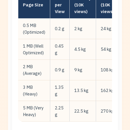
Page Size
per
(10K
(10K
View
views)
views/mo)
0.5 MB
0.2 g
2 kg
24 kg
(Optimized)
1 MB (Well
0.45
4.5 kg
54 kg
Optimized)
g
2 MB
0.9 g
9 kg
108 kg
(Average)
3 MB
1.35
13.5 kg
162 kg
(Heavy)
g
5 MB (Very
2.25
22.5 kg
270 kg
Heavy)
g