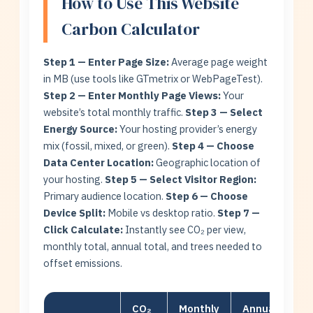
How to Use This Website
Carbon Calculator
Step 1 — Enter Page Size:
Average page weight
in MB (use tools like GTmetrix or WebPageTest).
Step 2 — Enter Monthly Page Views:
Your
website’s total monthly traffic.
Step 3 — Select
Energy Source:
Your hosting provider’s energy
mix (fossil, mixed, or green).
Step 4 — Choose
Data Center Location:
Geographic location of
your hosting.
Step 5 — Select Visitor Region:
Primary audience location.
Step 6 — Choose
Device Split:
Mobile vs desktop ratio.
Step 7 —
Click Calculate:
Instantly see CO₂ per view,
monthly total, annual total, and trees needed to
offset emissions.
CO₂
Monthly
Annual