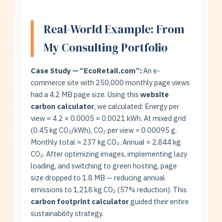
Real-World Example: From
My Consulting Portfolio
Case Study — “EcoRetail.com”:
An e-
commerce site with 250,000 monthly page views
had a 4.2 MB page size. Using this
website
carbon calculator
, we calculated: Energy per
view = 4.2 × 0.0005 = 0.0021 kWh. At mixed grid
(0.45 kg CO₂/kWh), CO₂ per view = 0.00095 g.
Monthly total = 237 kg CO₂. Annual = 2,844 kg
CO₂. After optimizing images, implementing lazy
loading, and switching to green hosting, page
size dropped to 1.8 MB — reducing annual
emissions to 1,218 kg CO₂ (57% reduction). This
carbon footprint calculator
guided their entire
sustainability strategy.