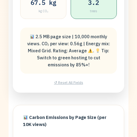
67.5 kg
3.2
kg CO₂
trees
2.5 MB page size | 10,000 monthly
views. CO₂ per view: 0.56g | Energy mix:
Mixed Grid. Rating: Average
.
Tip:
Switch to green hosting to cut
emissions by 85%+!
↺ Reset All Fields
Carbon Emissions by Page Size (per
10K views)