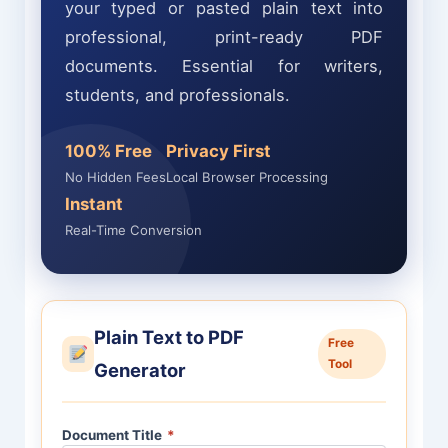
your typed or pasted plain text into
professional, print-ready PDF
documents. Essential for writers,
students, and professionals.
100% Free
Privacy First
No Hidden Fees
Local Browser Processing
Instant
Real-Time Conversion
Plain Text to PDF
Free
Tool
Generator
Document Title
*