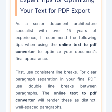
Your Text for PDF Export
As a senior document architecture
specialist with over 15 years of
experience, I recommend the following
tips when using the
online text to pdf
converter
to optimize your document’s
final appearance.
First, use consistent line breaks. For clear
paragraph separation in your final PDF,
use double line breaks between
paragraphs. The
online text to pdf
converter
will render these as distinct,
well-spaced paragraphs.