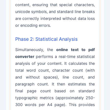
content, ensuring that special characters,
unicode symbols, and standard line breaks
are correctly interpreted without data loss
or encoding errors.
Phase 2: Statistical Analysis
Simultaneously, the
online text to pdf
converter
performs a real-time statistical
analysis of your content. It calculates the
total word count, character count (with
and without spaces), line count, and
paragraph count. It then estimates the
final page count based on standard
typographic metrics (approximately 250-
300 words per A4 page). This provides