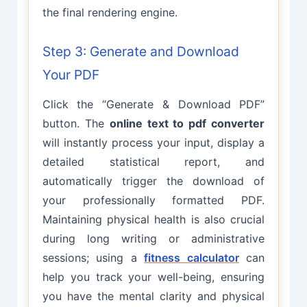
the final rendering engine.
Step 3: Generate and Download
Your PDF
Click the “Generate & Download PDF”
button. The
online text to pdf converter
will instantly process your input, display a
detailed statistical report, and
automatically trigger the download of
your professionally formatted PDF.
Maintaining physical health is also crucial
during long writing or administrative
sessions; using a
fitness calculator
can
help you track your well-being, ensuring
you have the mental clarity and physical