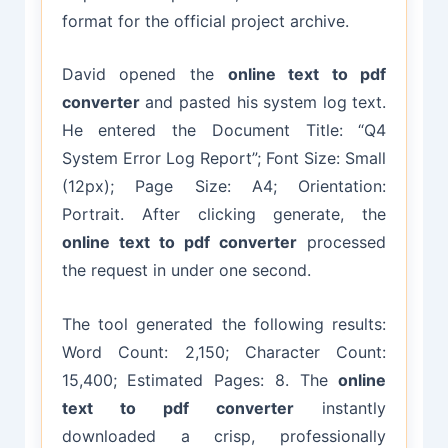
format for the official project archive.
David opened the
online text to pdf
converter
and pasted his system log text.
He entered the Document Title: “Q4
System Error Log Report”; Font Size: Small
(12px); Page Size: A4; Orientation:
Portrait. After clicking generate, the
online text to pdf converter
processed
the request in under one second.
The tool generated the following results:
Word Count: 2,150; Character Count:
15,400; Estimated Pages: 8. The
online
text to pdf converter
instantly
downloaded a crisp, professionally