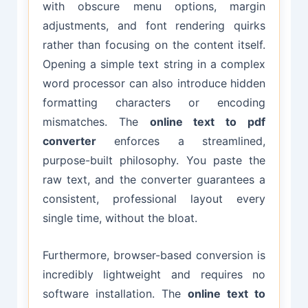
with obscure menu options, margin
adjustments, and font rendering quirks
rather than focusing on the content itself.
Opening a simple text string in a complex
word processor can also introduce hidden
formatting characters or encoding
mismatches. The
online text to pdf
converter
enforces a streamlined,
purpose-built philosophy. You paste the
raw text, and the converter guarantees a
consistent, professional layout every
single time, without the bloat.
Furthermore, browser-based conversion is
incredibly lightweight and requires no
software installation. The
online text to