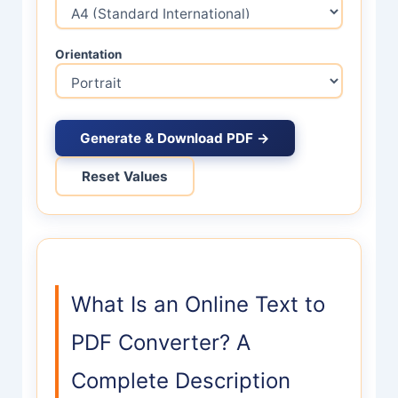
Orientation
Generate & Download PDF →
Reset Values
What Is an Online Text to
PDF Converter? A
Complete Description