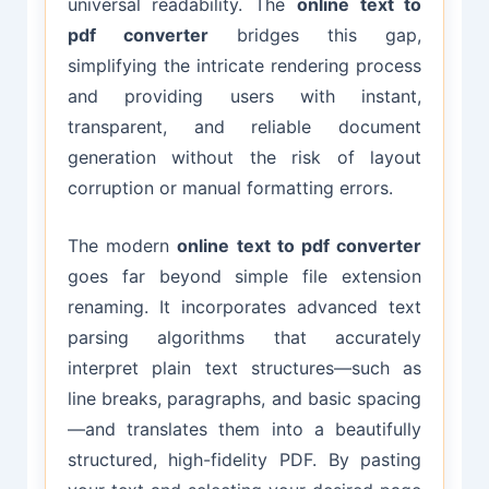
universal readability. The
online text to
pdf converter
bridges this gap,
simplifying the intricate rendering process
and providing users with instant,
transparent, and reliable document
generation without the risk of layout
corruption or manual formatting errors.
The modern
online text to pdf converter
goes far beyond simple file extension
renaming. It incorporates advanced text
parsing algorithms that accurately
interpret plain text structures—such as
line breaks, paragraphs, and basic spacing
—and translates them into a beautifully
structured, high-fidelity PDF. By pasting