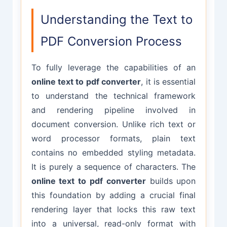
Understanding the Text to
PDF Conversion Process
To fully leverage the capabilities of an
online text to pdf converter
, it is essential
to understand the technical framework
and rendering pipeline involved in
document conversion. Unlike rich text or
word processor formats, plain text
contains no embedded styling metadata.
It is purely a sequence of characters. The
online text to pdf converter
builds upon
this foundation by adding a crucial final
rendering layer that locks this raw text
into a universal, read-only format with