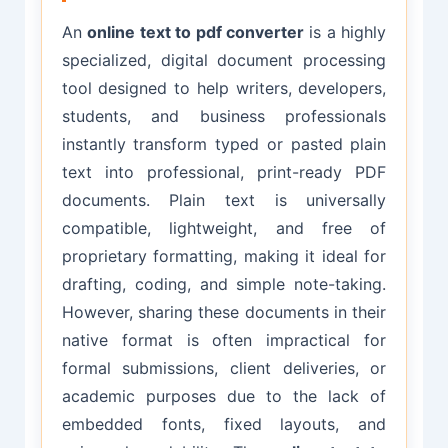
An
online text to pdf converter
is a highly
specialized, digital document processing
tool designed to help writers, developers,
students, and business professionals
instantly transform typed or pasted plain
text into professional, print-ready PDF
documents. Plain text is universally
compatible, lightweight, and free of
proprietary formatting, making it ideal for
drafting, coding, and simple note-taking.
However, sharing these documents in their
native format is often impractical for
formal submissions, client deliveries, or
academic purposes due to the lack of
embedded fonts, fixed layouts, and