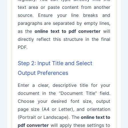
text area or paste content from another
source. Ensure your line breaks and
paragraphs are separated by empty lines,
as the
online text to pdf converter
will
directly reflect this structure in the final
PDF.
Step 2: Input Title and Select
Output Preferences
Enter a clear, descriptive title for your
document in the “Document Title” field.
Choose your desired font size, output
page size (A4 or Letter), and orientation
(Portrait or Landscape). The
online text to
pdf converter
will apply these settings to