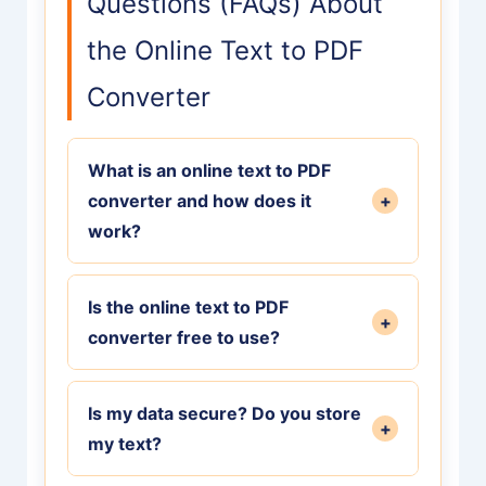
Questions (FAQs) About
the Online Text to PDF
Converter
What is an online text to PDF
converter and how does it
+
work?
An online text to PDF converter is a
Is the online text to PDF
free digital tool that reads plain text
+
converter free to use?
input and renders its content into a
professionally formatted,
Yes, our online text to PDF converter
downloadable PDF document directly
Is my data secure? Do you store
is 100% free to use with no hidden
+
in your web browser, preserving line
my text?
fees, watermarks, or usage limits.
breaks and paragraphs.
You can convert as many documents