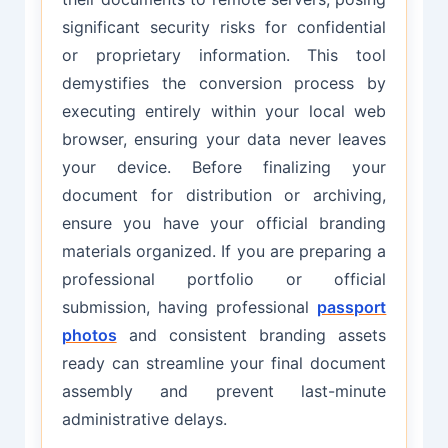
significant security risks for confidential
or proprietary information. This tool
demystifies the conversion process by
executing entirely within your local web
browser, ensuring your data never leaves
your device. Before finalizing your
document for distribution or archiving,
ensure you have your official branding
materials organized. If you are preparing a
professional portfolio or official
submission, having professional
passport
photos
and consistent branding assets
ready can streamline your final document
assembly and prevent last-minute
administrative delays.