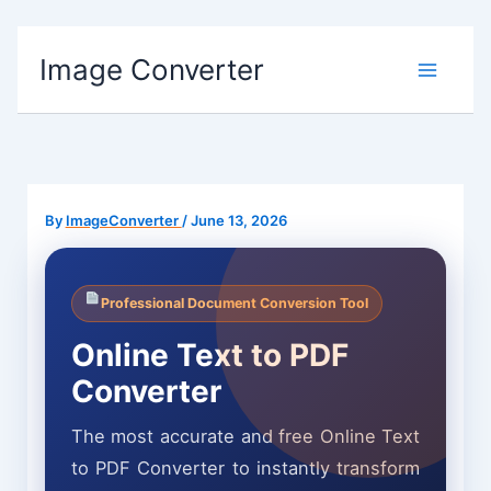
Skip
Image Converter
to
content
By
ImageConverter
/
June 13, 2026
Professional Document Conversion Tool
Online Text to PDF
Converter
The most accurate and free Online Text
to PDF Converter to instantly transform