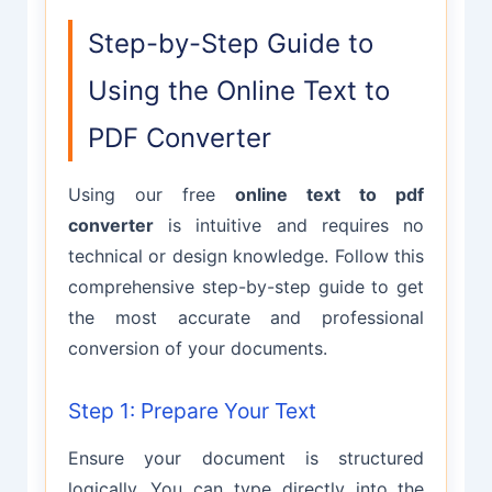
Step-by-Step Guide to
Using the Online Text to
PDF Converter
Using our free
online text to pdf
converter
is intuitive and requires no
technical or design knowledge. Follow this
comprehensive step-by-step guide to get
the most accurate and professional
conversion of your documents.
Step 1: Prepare Your Text
Ensure your document is structured
logically. You can type directly into the