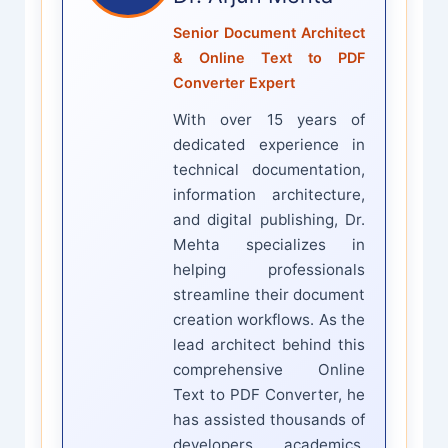
Senior Document Architect
& Online Text to PDF
Converter Expert
With over 15 years of
dedicated experience in
technical documentation,
information architecture,
and digital publishing, Dr.
Mehta specializes in
helping professionals
streamline their document
creation workflows. As the
lead architect behind this
comprehensive Online
Text to PDF Converter, he
has assisted thousands of
developers, academics,