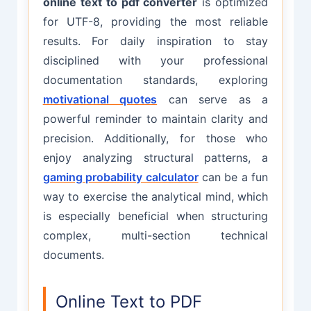
online text to pdf converter
is optimized
for UTF-8, providing the most reliable
results. For daily inspiration to stay
disciplined with your professional
documentation standards, exploring
motivational quotes
can serve as a
powerful reminder to maintain clarity and
precision. Additionally, for those who
enjoy analyzing structural patterns, a
gaming probability calculator
can be a fun
way to exercise the analytical mind, which
is especially beneficial when structuring
complex, multi-section technical
documents.
Online Text to PDF