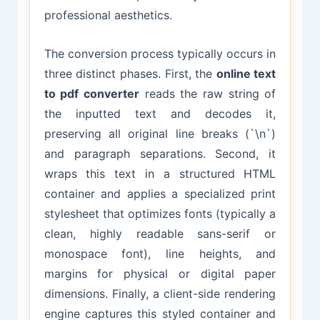
professional aesthetics.
The conversion process typically occurs in
three distinct phases. First, the
online text
to pdf converter
reads the raw string of
the inputted text and decodes it,
preserving all original line breaks (`\n`)
and paragraph separations. Second, it
wraps this text in a structured HTML
container and applies a specialized print
stylesheet that optimizes fonts (typically a
clean, highly readable sans-serif or
monospace font), line heights, and
margins for physical or digital paper
dimensions. Finally, a client-side rendering
engine captures this styled container and