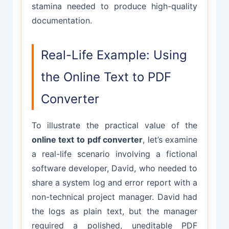
stamina needed to produce high-quality
documentation.
Real-Life Example: Using
the Online Text to PDF
Converter
To illustrate the practical value of the
online text to pdf converter
, let’s examine
a real-life scenario involving a fictional
software developer, David, who needed to
share a system log and error report with a
non-technical project manager. David had
the logs as plain text, but the manager
required a polished, uneditable PDF