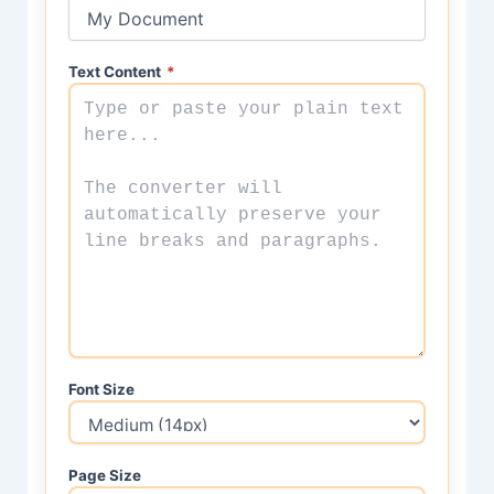
Text Content
*
Font Size
Page Size