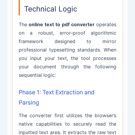
Technical Logic
The
online text to pdf converter
operates
on a robust, error-proof algorithmic
framework designed to mirror
professional typesetting standards. When
you input your text, the tool processes
your document through the following
sequential logic:
Phase 1: Text Extraction and
Parsing
The converter first utilizes the browser’s
native capabilities to securely read the
inputted text area. It extracts the raw text