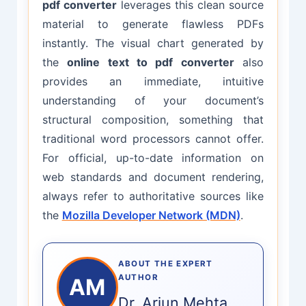
pdf converter
leverages this clean source
material to generate flawless PDFs
instantly. The visual chart generated by
the
online text to pdf converter
also
provides an immediate, intuitive
understanding of your document’s
structural composition, something that
traditional word processors cannot offer.
For official, up-to-date information on
web standards and document rendering,
always refer to authoritative sources like
the
Mozilla Developer Network (MDN)
.
ABOUT THE EXPERT
AUTHOR
AM
Dr. Arjun Mehta