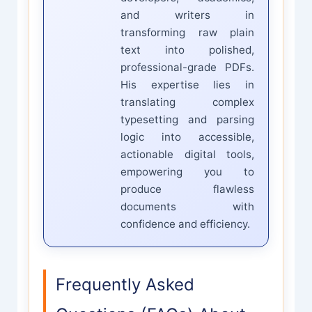
and writers in
transforming raw plain
text into polished,
professional-grade PDFs.
His expertise lies in
translating complex
typesetting and parsing
logic into accessible,
actionable digital tools,
empowering you to
produce flawless
documents with
confidence and efficiency.
Frequently Asked