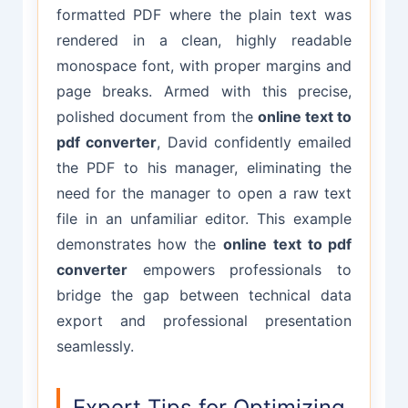
formatted PDF where the plain text was
rendered in a clean, highly readable
monospace font, with proper margins and
page breaks. Armed with this precise,
polished document from the
online text to
pdf converter
, David confidently emailed
the PDF to his manager, eliminating the
need for the manager to open a raw text
file in an unfamiliar editor. This example
demonstrates how the
online text to pdf
converter
empowers professionals to
bridge the gap between technical data
export and professional presentation
seamlessly.
Expert Tips for Optimizing