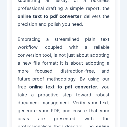
submitting an essay, or a business
professional drafting a simple report, the
online text to pdf converter
delivers the
precision and polish you need.
Embracing a streamlined plain text
workflow, coupled with a reliable
conversion tool, is not just about adopting
a new file format; it is about adopting a
more focused, distraction-free, and
future-proof methodology. By using our
free
online text to pdf converter
, you
take a proactive step toward robust
document management. Verify your text,
generate your PDF, and ensure that your
ideas are presented with the
professionalism they deserve. The
online