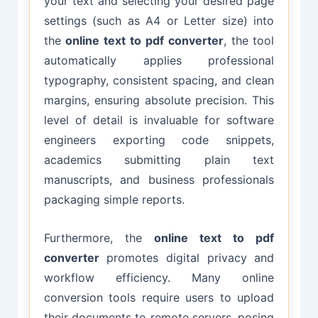
your text and selecting your desired page
settings (such as A4 or Letter size) into
the
online text to pdf converter
, the tool
automatically applies professional
typography, consistent spacing, and clean
margins, ensuring absolute precision. This
level of detail is invaluable for software
engineers exporting code snippets,
academics submitting plain text
manuscripts, and business professionals
packaging simple reports.
Furthermore, the
online text to pdf
converter
promotes digital privacy and
workflow efficiency. Many online
conversion tools require users to upload
their documents to remote servers, posing