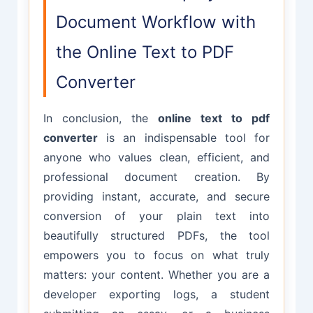
(e.g., over 50,000 words) may take a
preferences.
Document Workflow with
few extra seconds to process and
render in the browser. For optimal
the Online Text to PDF
performance, we recommend
Converter
keeping inputs under 100,000
characters.
In conclusion, the
online text to pdf
converter
is an indispensable tool for
anyone who values clean, efficient, and
professional document creation. By
providing instant, accurate, and secure
conversion of your plain text into
beautifully structured PDFs, the tool
empowers you to focus on what truly
matters: your content. Whether you are a
developer exporting logs, a student