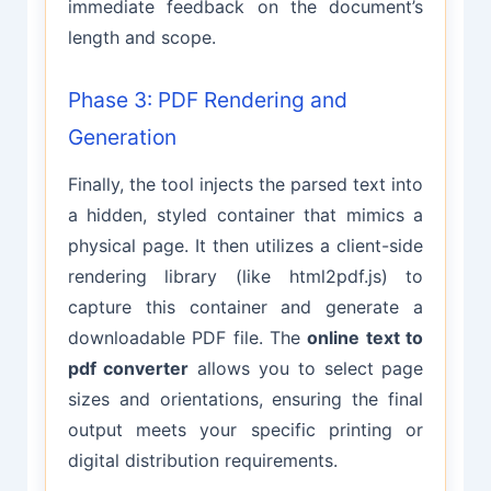
immediate feedback on the document’s
length and scope.
Phase 3: PDF Rendering and
Generation
Finally, the tool injects the parsed text into
a hidden, styled container that mimics a
physical page. It then utilizes a client-side
rendering library (like html2pdf.js) to
capture this container and generate a
downloadable PDF file. The
online text to
pdf converter
allows you to select page
sizes and orientations, ensuring the final
output meets your specific printing or
digital distribution requirements.