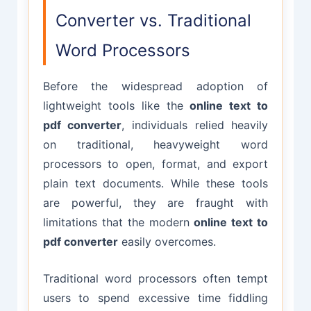
Converter vs. Traditional
Word Processors
Before the widespread adoption of
lightweight tools like the
online text to
pdf converter
, individuals relied heavily
on traditional, heavyweight word
processors to open, format, and export
plain text documents. While these tools
are powerful, they are fraught with
limitations that the modern
online text to
pdf converter
easily overcomes.
Traditional word processors often tempt
users to spend excessive time fiddling