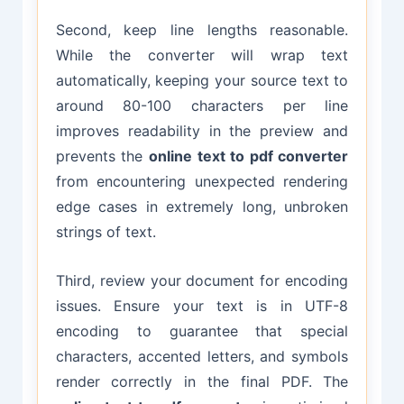
Second, keep line lengths reasonable.
While the converter will wrap text
automatically, keeping your source text to
around 80-100 characters per line
improves readability in the preview and
prevents the
online text to pdf converter
from encountering unexpected rendering
edge cases in extremely long, unbroken
strings of text.
Third, review your document for encoding
issues. Ensure your text is in UTF-8
encoding to guarantee that special
characters, accented letters, and symbols
render correctly in the final PDF. The