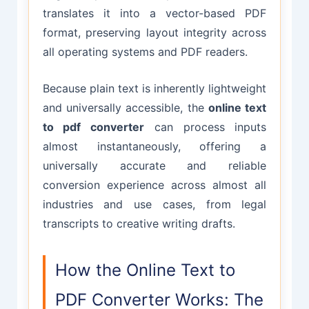
translates it into a vector-based PDF
format, preserving layout integrity across
all operating systems and PDF readers.
Because plain text is inherently lightweight
and universally accessible, the
online text
to pdf converter
can process inputs
almost instantaneously, offering a
universally accurate and reliable
conversion experience across almost all
industries and use cases, from legal
transcripts to creative writing drafts.
How the Online Text to
PDF Converter Works: The