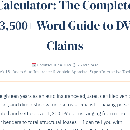
Calculator: The Complet
3,500+ Word Guide to D
Claims
Updated June 2026
⏱ 25 min read
✍ 18+ Years Auto Insurance & Vehicle Appraisal Expert
Interactive Too
 eighteen years as an auto insurance adjuster, certified vehi
iser, and diminished value claims specialist — having perso
ated and settled over 1,200 DV claims ranging from minor
r benders to total structural losses — I can tell you with