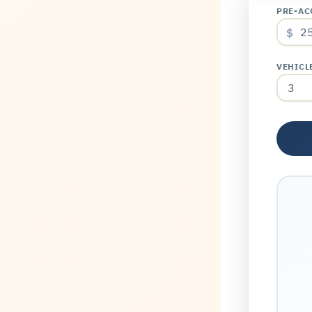
PRE-AC
$
VEHICL