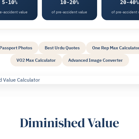
5-10%
10-20%
20-40%
re-accident value
of pre-accident value
of pre-accident 
Passport Photos
Best Urdu Quotes
One Rep Max Calculato
VO2 Max Calculator
Advanced Image Converter
Diminished Value