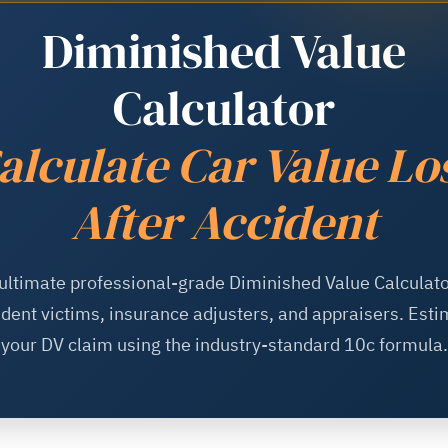
Diminished Value
Calculator
alculate Car Value Lo
After Accident
ultimate professional-grade Diminished Value Calculato
ident victims, insurance adjusters, and appraisers. Esti
your DV claim using the industry-standard 10c formula.