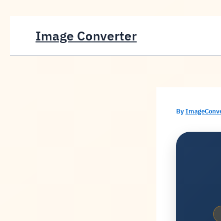
Skip
Image Converter
to
content
By
ImageConv