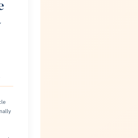
e
V
l
cle
nally