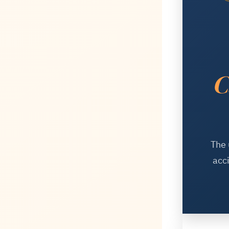
C
The 
acc