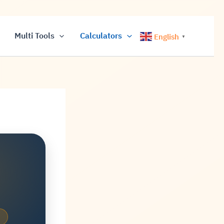
Multi Tools
Calculators
English
▼