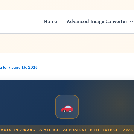
Home
Advanced Image Converter
erter
/
June 16, 2026
AUTO INSURANCE & VEHICLE APPRAISAL INTELLIGENCE · 2026