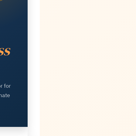
ss
r for
mate