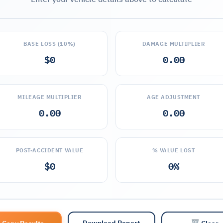
BASE LOSS (10%)
DAMAGE MULTIPLIER
$0
0.00
MILEAGE MULTIPLIER
AGE ADJUSTMENT
0.00
0.00
POST-ACCIDENT VALUE
% VALUE LOST
$0
0%
Download Report