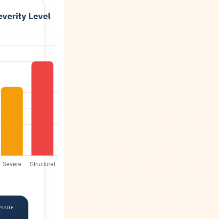
verity Level
AMAGE