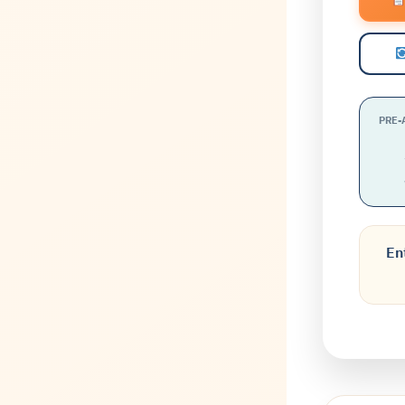
PRE-
En