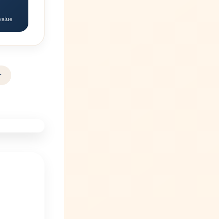
value
r