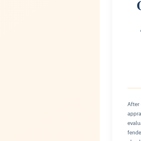
After
appra
evalu
fende