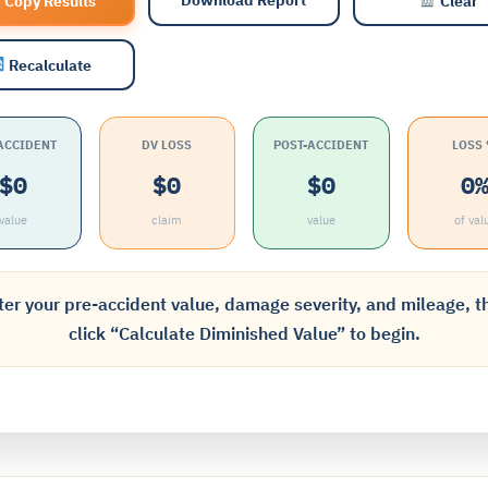
Copy Results
Clear
Recalculate
ACCIDENT
DV LOSS
POST-ACCIDENT
LOSS
$0
$0
$0
0
value
claim
value
of val
ter your pre-accident value, damage severity, and mileage, t
click “Calculate Diminished Value” to begin.