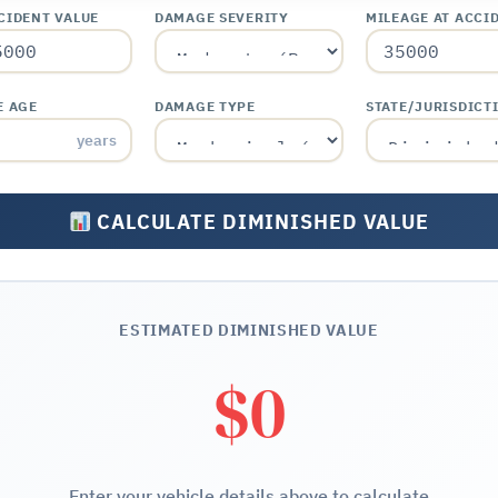
CIDENT VALUE
DAMAGE SEVERITY
MILEAGE AT ACCI
E AGE
DAMAGE TYPE
STATE/JURISDICT
years
CALCULATE DIMINISHED VALUE
ESTIMATED DIMINISHED VALUE
$0
Enter your vehicle details above to calculate