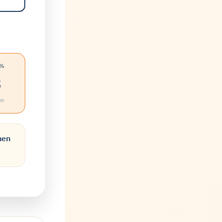
 %
%
ue
hen