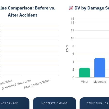
lue Comparison: Before vs.
DV by Damage Se
After Accident
INOR DAMAGE
MODERATE DAMAGE
STRUCTURAL D