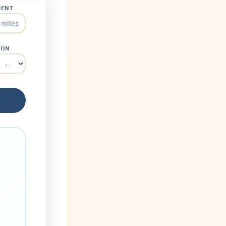
DENT
miles
ION