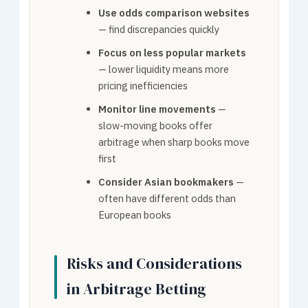
Use odds comparison websites
— find discrepancies quickly
Focus on less popular markets
— lower liquidity means more
pricing inefficiencies
Monitor line movements
—
slow-moving books offer
arbitrage when sharp books move
first
Consider Asian bookmakers
—
often have different odds than
European books
Risks and Considerations
in Arbitrage Betting