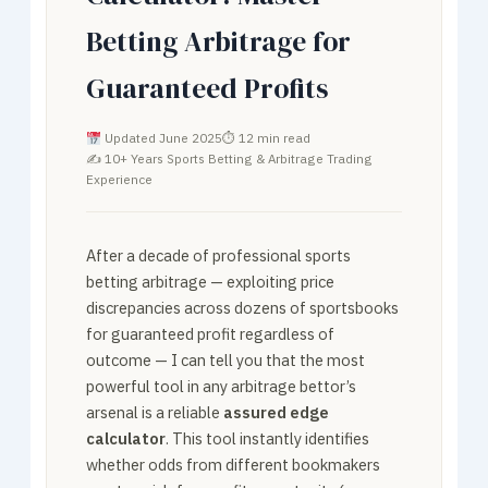
Betting Arbitrage for
Guaranteed Profits
Updated June 2025
⏱ 12 min read
✍ 10+ Years Sports Betting & Arbitrage Trading
Experience
After a decade of professional sports
betting arbitrage — exploiting price
discrepancies across dozens of sportsbooks
for guaranteed profit regardless of
outcome — I can tell you that the most
powerful tool in any arbitrage bettor’s
arsenal is a reliable
assured edge
calculator
. This tool instantly identifies
whether odds from different bookmakers