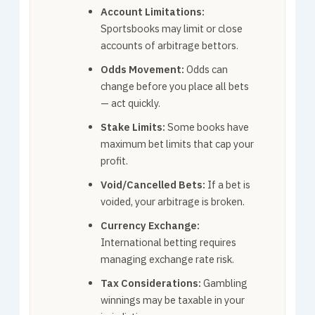
Account Limitations:
Sportsbooks may limit or close
accounts of arbitrage bettors.
Odds Movement:
Odds can
change before you place all bets
— act quickly.
Stake Limits:
Some books have
maximum bet limits that cap your
profit.
Void/Cancelled Bets:
If a bet is
voided, your arbitrage is broken.
Currency Exchange:
International betting requires
managing exchange rate risk.
Tax Considerations:
Gambling
winnings may be taxable in your