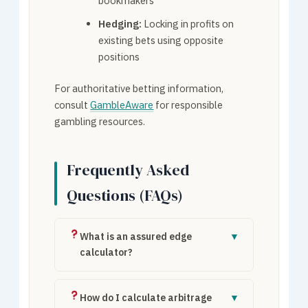
bookmakers
Hedging:
Locking in profits on
existing bets using opposite
positions
For authoritative betting information,
consult
GambleAware
for responsible
gambling resources.
Frequently Asked
Questions (FAQs)
What is an assured edge
▼
calculator?
An assured edge (arbitrage) calculator
determines whether odds from different
How do I calculate arbitrage
▼