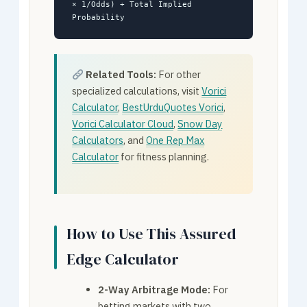
× 1/Odds) ÷ Total Implied
Probability
Related Tools:
For other
specialized calculations, visit
Vorici
Calculator
,
BestUrduQuotes Vorici
,
Vorici Calculator Cloud
,
Snow Day
Calculators
, and
One Rep Max
Calculator
for fitness planning.
How to Use This Assured
Edge Calculator
2-Way Arbitrage Mode:
For
betting markets with two