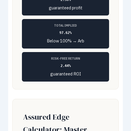
guaranteed profit
TOTAL IMPLIED
97.62%
Below 100% → Arb
RISK-FREE RETURN
2.44%
guaranteed ROI
Assured Edge
Calculator: Master