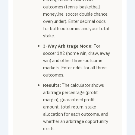
outcomes (tennis, basketball
moneyline, soccer double chance,
over/under). Enter decimal odds
for both outcomes and your total
stake.
3-Way Arbitrage Mode:
For
soccer 1X2 (home win, draw, away
win) and other three-outcome
markets. Enter odds for all three
outcomes.
Results:
The calculator shows
arbitrage percentage (profit
margin), guaranteed profit
amount, total return, stake
allocation for each outcome, and
whether an arbitrage opportunity
exists.