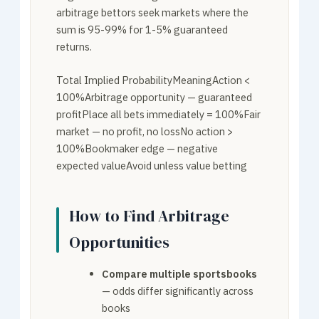
arbitrage bettors seek markets where the
sum is 95-99% for 1-5% guaranteed
returns.
Total Implied ProbabilityMeaningAction <
100%Arbitrage opportunity — guaranteed
profitPlace all bets immediately = 100%Fair
market — no profit, no lossNo action >
100%Bookmaker edge — negative
expected valueAvoid unless value betting
How to Find Arbitrage
Opportunities
Compare multiple sportsbooks
— odds differ significantly across
books