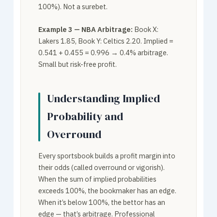
100%). Not a surebet.
Example 3 — NBA Arbitrage:
Book X:
Lakers 1.85, Book Y: Celtics 2.20. Implied =
0.541 + 0.455 = 0.996 → 0.4% arbitrage.
Small but risk-free profit.
Understanding Implied
Probability and
Overround
Every sportsbook builds a profit margin into
their odds (called overround or vigorish).
When the sum of implied probabilities
exceeds 100%, the bookmaker has an edge.
When it’s below 100%, the bettor has an
edge — that’s arbitrage. Professional