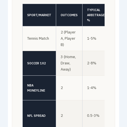
TYPICAL
SPORT/MARKET
OUTCOMES
ARBITRAGE
EXAMPL
%
2 (Player
Book A:
Tennis Match
A, Player
1-5%
Book B:
B)
2.44% 
3 (Home,
Book A:
Draw,
2-8%
2.50/3.
SOCCER 1X2
Away)
→ 3.2%
Book X:
NBA
2
1-4%
Book Y:
MONEYLINE
4.1% a
Opposi
spreads
2
0.5-3%
NFL SPREAD
-110 ea
→ rare 