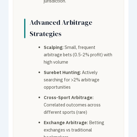
jurisdiction.
Advanced Arbitrage
Strategies
Scalping:
Small, frequent
arbitrage bets (0.5-2% profit) with
high volume
Surebet Hunting:
Actively
searching for >2% arbitrage
opportunities
Cross-Sport Arbitrage:
Correlated outcomes across
different sports (rare)
Exchange Arbitrage:
Betting
exchanges vs traditional