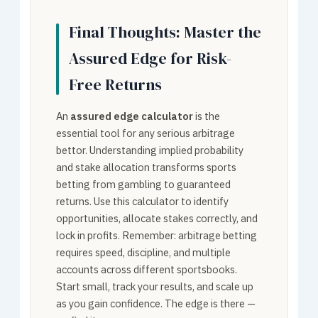
odds.
to act within seconds. This calculator is best
Final Thoughts: Master the
suited for pre-match arbitrage where odds
are more stable.
Assured Edge for Risk-
Free Returns
An
assured edge calculator
is the
essential tool for any serious arbitrage
bettor. Understanding implied probability
and stake allocation transforms sports
betting from gambling to guaranteed
returns. Use this calculator to identify
opportunities, allocate stakes correctly, and
lock in profits. Remember: arbitrage betting
requires speed, discipline, and multiple
accounts across different sportsbooks.
Start small, track your results, and scale up
as you gain confidence. The edge is there —