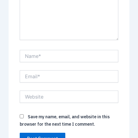
Name*
Email*
Website
Save my name, email, and website in this
browser for the next time I comment.