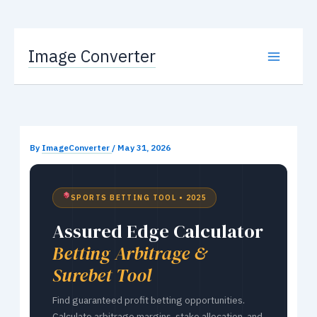
Skip
Image Converter
to
content
By
ImageConverter
/
May 31, 2026
SPORTS BETTING TOOL • 2025
Assured Edge Calculator
Betting Arbitrage &
Surebet Tool
Find guaranteed profit betting opportunities.
Calculate arbitrage margins, stake allocation, and