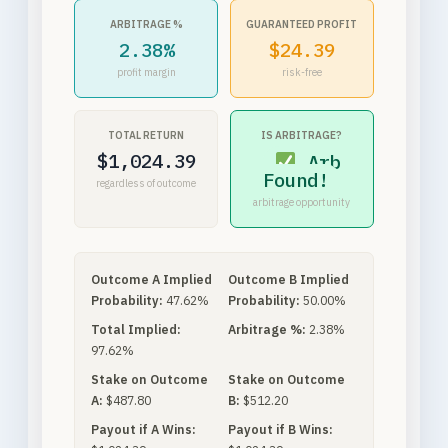
ARBITRAGE %
GUARANTEED PROFIT
2.38%
$24.39
profit margin
risk-free
TOTAL RETURN
IS ARBITRAGE?
$1,024.39
Arb
Found!
regardless of outcome
arbitrage opportunity
Outcome A Implied
Outcome B Implied
Probability:
47.62%
Probability:
50.00%
Total Implied:
Arbitrage %:
2.38%
97.62%
Stake on Outcome
Stake on Outcome
A:
$487.80
B:
$512.20
Payout if A Wins:
Payout if B Wins: