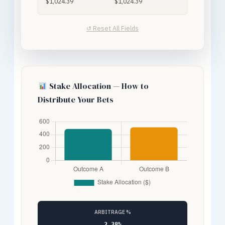
$1,024.39
$1,024.39
↺ Reset All Fields
Stake Allocation — How to
Distribute Your Bets
ARBITRAGE %
2.38%