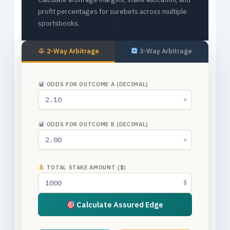
profit percentages for surebets across multiple
sportsbooks.
2-Way Arbitrage
3-Way Arbitrage
ODDS FOR OUTCOME A (DECIMAL)
×
ODDS FOR OUTCOME B (DECIMAL)
×
TOTAL STAKE AMOUNT ($)
$
Calculate Assured Edge