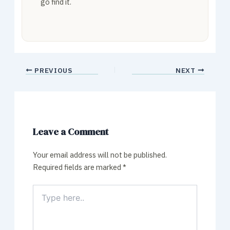
go find it.
PREVIOUS
NEXT
Leave a Comment
Your email address will not be published.
Required fields are marked
*
Type
here..