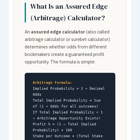
What Is an Assured Edge
(Arbitrage) Calculator?
An
assured edge calculator
(also called
arbitrage calculator or surebet calculator)
determines whether odds from different
bookmakers create a guaranteed profit
opportunity. The formula is simple:
Arbitrage Formula:
Implied Probability = 1 ÷ Decimal
Odds
Total Implied Probability = Sum
of (1 ÷ Odds for all outcomes)
If Total Implied Probability < 1
→ Arbitrage Opportunity Exists!
Profit % = (1 – Total Implied
Probability) × 100
Stake per Outcome = (Total Stake