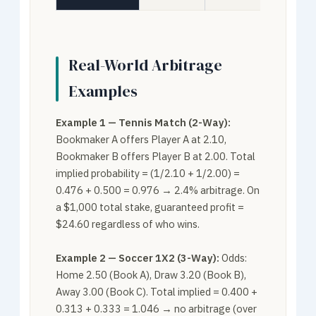
Real-World Arbitrage
Examples
Example 1 — Tennis Match (2-Way):
Bookmaker A offers Player A at 2.10,
Bookmaker B offers Player B at 2.00. Total
implied probability = (1/2.10 + 1/2.00) =
0.476 + 0.500 = 0.976 → 2.4% arbitrage. On
a $1,000 total stake, guaranteed profit =
$24.60 regardless of who wins.
Example 2 — Soccer 1X2 (3-Way):
Odds:
Home 2.50 (Book A), Draw 3.20 (Book B),
Away 3.00 (Book C). Total implied = 0.400 +
0.313 + 0.333 = 1.046 → no arbitrage (over