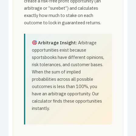
create a risk-free profit opportunity (an
arbitrage or “surebet”) and calculates
exactly how much to stake on each
outcome to lock in guaranteed returns.
Arbitrage Insight:
Arbitrage
opportunities exist because
sportsbooks have different opinions,
risk tolerances, and customer bases.
When the sum of implied
probabilities across all possible
outcomes is less than 100%, you
have an arbitrage opportunity. Our
calculator finds these opportunities
instantly.