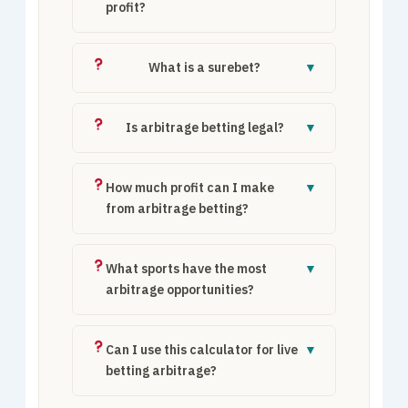
bookmakers create a guaranteed profit
profit?
opportunity by calculating the total implied
Arbitrage % = (1 – Total Implied
probability and optimal stake allocation.
Probability) × 100. If total implied is 0.976,
What is a surebet?
▼
profit = 2.4%. Guaranteed profit = Total
A surebet is an arbitrage opportunity where
Stake × (1 – Total Implied) ÷ Total Implied.
the sum of implied probabilities across all
Is arbitrage betting legal?
▼
outcomes is less than 100%, guaranteeing
Yes, arbitrage betting is legal in most
profit regardless of which outcome occurs.
jurisdictions. However, sportsbooks may
How much profit can I make
▼
limit or close accounts of arbitrage bettors
from arbitrage betting?
as it’s against their terms of service in some
Typical arbitrage opportunities yield 0.5-5%
cases.
profit per bet. Professional arbers aim for 1-
What sports have the most
▼
3% with high turnover ($10,000+ daily
arbitrage opportunities?
stake) to generate meaningful profits.
Tennis, soccer, basketball, and baseball
typically have the most arbitrage
Can I use this calculator for live
▼
opportunities due to high liquidity and
betting arbitrage?
multiple bookmakers offering competitive
Yes, but live odds change rapidly. You need