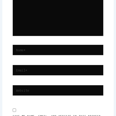
NAME*
EMAIL*
WEBSITE