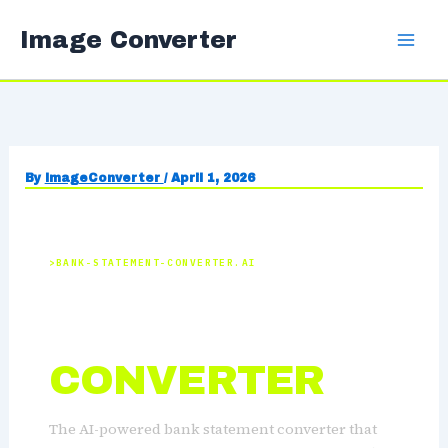
Skip
Image Converter
to
content
By
ImageConverter
/
April 1, 2026
BANK-STATEMENT-CONVERTER.AI
BANK
STATEMENT
CONVERTER
The AI-powered bank statement converter that