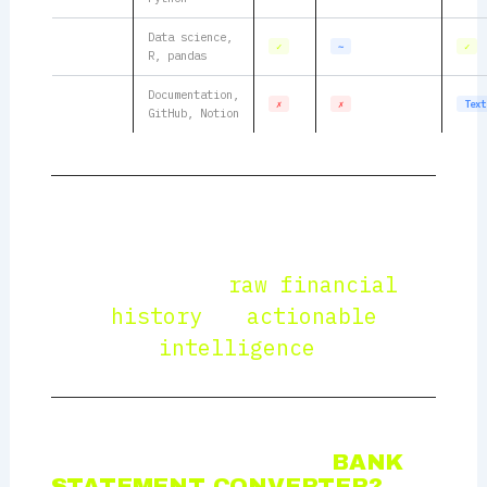
Data science,
TSV
✓
∼
✓
R, pandas
Documentation,
Markdown
✗
✗
Text
GitHub, Notion
“A bank statement converter is not
just a format transformer — it is the
bridge between
raw financial
history
and
actionable
intelligence
.”
WHAT MAKES A GOOD
BANK
STATEMENT CONVERTER?