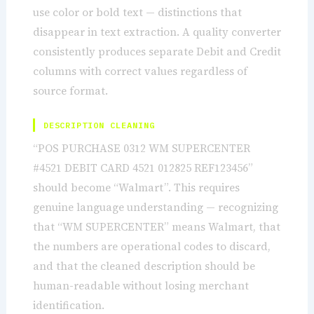
use color or bold text — distinctions that
disappear in text extraction. A quality converter
consistently produces separate Debit and Credit
columns with correct values regardless of
source format.
DESCRIPTION CLEANING
“POS PURCHASE 0312 WM SUPERCENTER
#4521 DEBIT CARD 4521 012825 REF123456”
should become “Walmart”. This requires
genuine language understanding — recognizing
that “WM SUPERCENTER” means Walmart, that
the numbers are operational codes to discard,
and that the cleaned description should be
human-readable without losing merchant
identification.