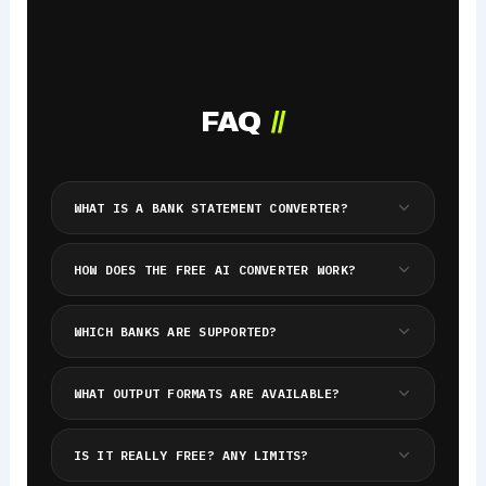
FAQ
//
WHAT IS A BANK STATEMENT CONVERTER?
HOW DOES THE FREE AI CONVERTER WORK?
WHICH BANKS ARE SUPPORTED?
WHAT OUTPUT FORMATS ARE AVAILABLE?
IS IT REALLY FREE? ANY LIMITS?