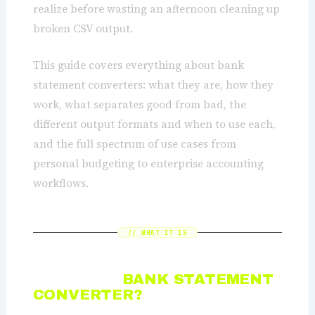
realize before wasting an afternoon cleaning up
broken CSV output.
This guide covers everything about bank
statement converters: what they are, how they
work, what separates good from bad, the
different output formats and when to use each,
and the full spectrum of use cases from
personal budgeting to enterprise accounting
workflows.
// WHAT IT IS
WHAT IS A
BANK STATEMENT
CONVERTER?