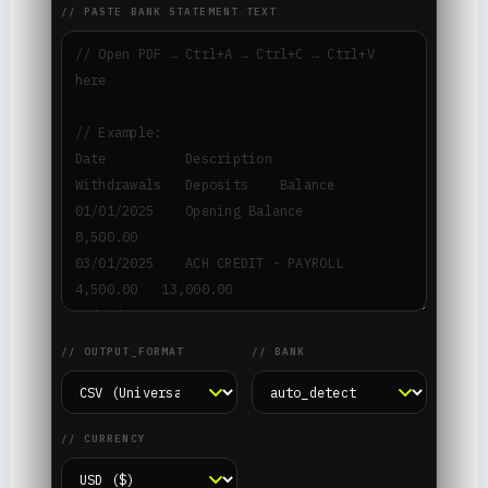
// PASTE BANK STATEMENT TEXT
// OUTPUT_FORMAT
// BANK
// CURRENCY