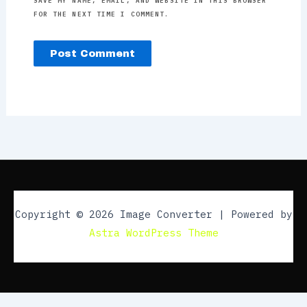
SAVE MY NAME, EMAIL, AND WEBSITE IN THIS BROWSER
FOR THE NEXT TIME I COMMENT.
Copyright © 2026 Image Converter | Powered by
Astra WordPress Theme