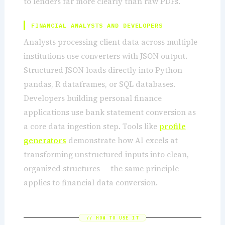
to lenders far more clearly than raw PDFs.
FINANCIAL ANALYSTS AND DEVELOPERS
Analysts processing client data across multiple
institutions use converters with JSON output.
Structured JSON loads directly into Python
pandas, R dataframes, or SQL databases.
Developers building personal finance
applications use bank statement conversion as
a core data ingestion step. Tools like
profile
generators
demonstrate how AI excels at
transforming unstructured inputs into clean,
organized structures — the same principle
applies to financial data conversion.
// HOW TO USE IT