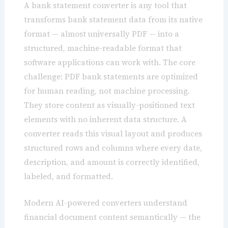
A bank statement converter is any tool that
transforms bank statement data from its native
format — almost universally PDF — into a
structured, machine-readable format that
software applications can work with. The core
challenge: PDF bank statements are optimized
for human reading, not machine processing.
They store content as visually-positioned text
elements with no inherent data structure. A
converter reads this visual layout and produces
structured rows and columns where every date,
description, and amount is correctly identified,
labeled, and formatted.
Modern AI-powered converters understand
financial document content semantically — the