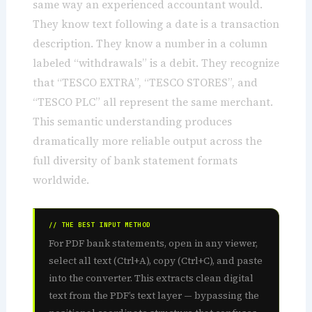
same way an experienced accountant would.
They know text following a date is a transaction
description. They know a number in a column
labeled “withdrawals” is a debit. They recognize
that “TESCO EXTRA”, “TESCO STORES”, and
“TESCO PLC” all represent the same merchant.
This semantic understanding produces
dramatically more reliable output across the
full diversity of bank statement formats
worldwide.
// THE BEST INPUT METHOD
For PDF bank statements, open in any viewer,
select all text (Ctrl+A), copy (Ctrl+C), and paste
into the converter. This extracts clean digital
text from the PDF’s text layer — bypassing the