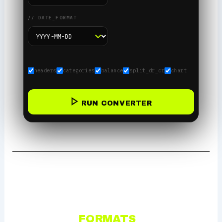
// DATE_FORMAT
headers
categories
balance
split_dr_cr
chart
RUN CONVERTER
OUTPUT
FORMATS