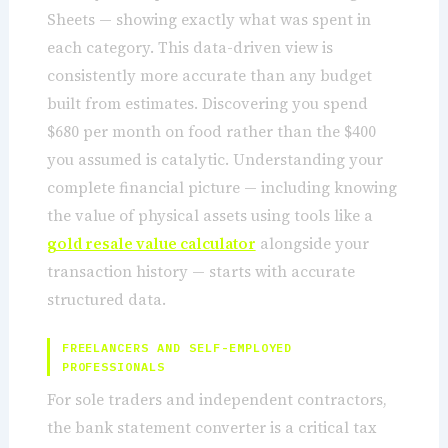
Sheets — showing exactly what was spent in
each category. This data-driven view is
consistently more accurate than any budget
built from estimates. Discovering you spend
$680 per month on food rather than the $400
you assumed is catalytic. Understanding your
complete financial picture — including knowing
the value of physical assets using tools like a
gold resale value calculator
alongside your
transaction history — starts with accurate
structured data.
FREELANCERS AND SELF-EMPLOYED
PROFESSIONALS
For sole traders and independent contractors,
the bank statement converter is a critical tax