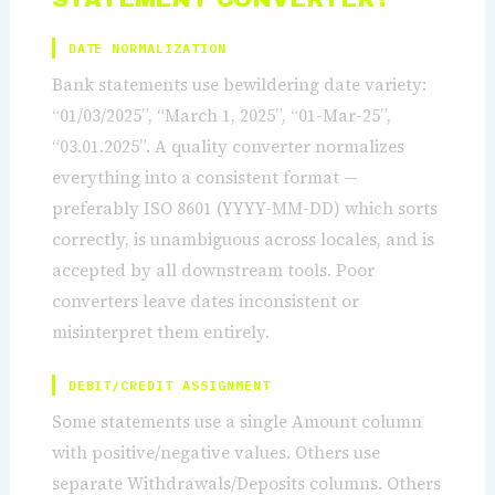
DATE NORMALIZATION
Bank statements use bewildering date variety:
“01/03/2025”, “March 1, 2025”, “01-Mar-25”,
“03.01.2025”. A quality converter normalizes
everything into a consistent format —
preferably ISO 8601 (YYYY-MM-DD) which sorts
correctly, is unambiguous across locales, and is
accepted by all downstream tools. Poor
converters leave dates inconsistent or
misinterpret them entirely.
DEBIT/CREDIT ASSIGNMENT
Some statements use a single Amount column
with positive/negative values. Others use
separate Withdrawals/Deposits columns. Others