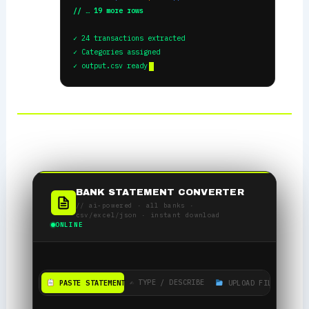
// … 19 more rows
✓ 24 transactions extracted
✓ Categories assigned
✓ output.csv ready
BANK STATEMENT CONVERTER
// ai-powered · all banks ·
csv/excel/json · instant download
ONLINE
✍️ TYPE / DESCRIBE
PASTE STATEMENT
UPLOAD FILE