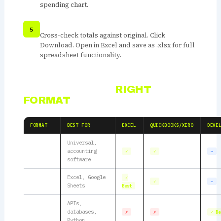
spending chart.
VERIFY AND DOWNLOAD
Cross-check totals against original. Click
Download. Open in Excel and save as .xlsx for full
spreadsheet functionality.
CHOOSING THE
RIGHT
FORMAT
FORMAT
BEST FOR
EXCEL
QUICKBOOKS/XERO
DEVE
Universal,
CSV
accounting
✓
✓
∼
software
Excel
Excel, Google
✓
✓
∼
CSV
Sheets
Best
APIs,
JSON
databases,
✗
✗
✓ Be
Python