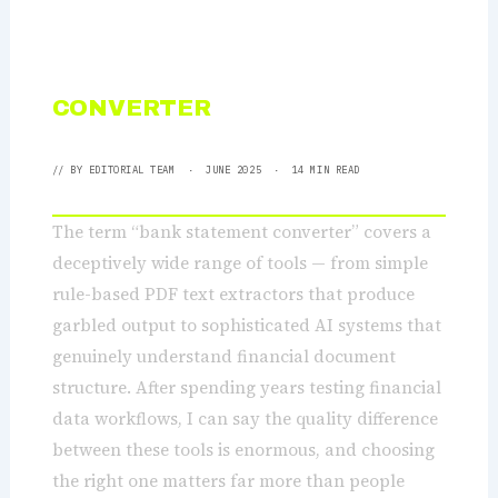
BANK STATEMENT
CONVERTER
: THE COMPLETE
GUIDE 2025
// BY
EDITORIAL TEAM
· JUNE 2025 · 14 MIN READ
The term “bank statement converter” covers a
deceptively wide range of tools — from simple
rule-based PDF text extractors that produce
garbled output to sophisticated AI systems that
genuinely understand financial document
structure. After spending years testing financial
data workflows, I can say the quality difference
between these tools is enormous, and choosing
the right one matters far more than people