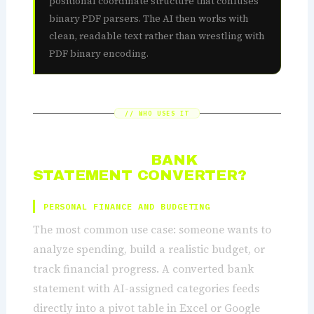
positional coordinate structure that confuses
binary PDF parsers. The AI then works with
clean, readable text rather than wrestling with
PDF binary encoding.
// WHO USES IT
WHO NEEDS A
BANK
STATEMENT CONVERTER?
PERSONAL FINANCE AND BUDGETING
The most common use case: someone wants to
analyze spending, build a realistic budget, or
track financial progress. A converted bank
statement with AI-assigned categories feeds
directly into a pivot table in Excel or Google