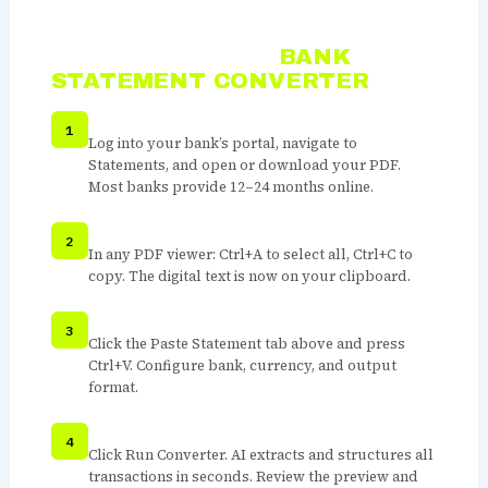
HOW TO USE THE
BANK
STATEMENT CONVERTER
OPEN YOUR BANK STATEMENT PDF
Log into your bank’s portal, navigate to
Statements, and open or download your PDF.
Most banks provide 12–24 months online.
SELECT ALL TEXT AND COPY
In any PDF viewer: Ctrl+A to select all, Ctrl+C to
copy. The digital text is now on your clipboard.
PASTE INTO THE CONVERTER
Click the Paste Statement tab above and press
Ctrl+V. Configure bank, currency, and output
format.
RUN CONVERTER
Click Run Converter. AI extracts and structures all
transactions in seconds. Review the preview and