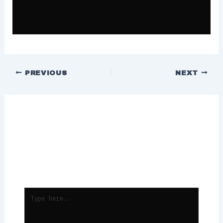
PREVIOUS
NEXT
Leave a Comment
Your email address will not be
published.
Required fields are marked
*
TYPE
HERE..