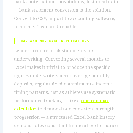
banks, international institutions, historical data
— bank statement conversion is the solution.
Convert to CSV, import to accounting software,
reconcile. Clean and reliable.
LOAN AND MORTGAGE APPLICATIONS
Lenders require bank statements for
underwriting. Converting several months to
Excel makes it trivial to produce the specific
figures underwriters need: average monthly
deposits, regular fixed commitments, income
timing patterns. Just as athletes use systematic
performance tracking — like a
one rep max
calculator
to demonstrate consistent strength
progression — a structured Excel bank history
demonstrates consistent financial performance