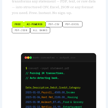
transforms any statement — PDF, text, or raw data
— into structured CSV, Excel, JSON or any format
you need. Free. Instant. No sign-up.
FREE
AI-POWERED
PDF→CSV
PDF→EXCEL
PDF→JSON
ALL BANKS
bank-converter — output.csv
$
convert –input statement.pdf
// Parsing 24 transactions…
// Auto-detecting bank…
Date,Description,Debit,Credit,Category
2025-01-03,
Payroll,,
4500.00,
Income
2025-01-06,
Rent Pmt,
2100.00,,
Housing
2025-01-08,
Walmart,
87.45,,
Food & Grocery
2025-01-15,
Netflix,
15.99,,
Entertainment