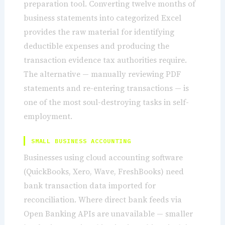
preparation tool. Converting twelve months of
business statements into categorized Excel
provides the raw material for identifying
deductible expenses and producing the
transaction evidence tax authorities require.
The alternative — manually reviewing PDF
statements and re-entering transactions — is
one of the most soul-destroying tasks in self-
employment.
SMALL BUSINESS ACCOUNTING
Businesses using cloud accounting software
(QuickBooks, Xero, Wave, FreshBooks) need
bank transaction data imported for
reconciliation. Where direct bank feeds via
Open Banking APIs are unavailable — smaller