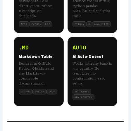
developers. Load
science. Works with R,
directly into Python,
Python pandas,
JavaScript, or
MATLAB, and analytics
databases.
tools.
APIS
PYTHON
DBS
PYTHON
R
ANALYTICS
.MD
AUTO
Markdown Table
AI Auto-Detect
Renders in GitHub,
Works with any bank in
Notion, Obsidian and
any country. No
any Markdown-
templates, no
compatible
configuration, zero
documentation.
setup.
GITHUB
NOTION
DOCS
ALL BANKS
ANY COUNTRY