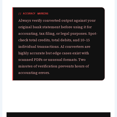
// ACCURACY WARNING
Always verify converted output against your
original bank statement before using it for
accounting, tax filing, or legal purposes. Spot-
check total credits, total debits, and 10–15
individual transactions. AI converters are
highly accurate but edge cases exist with
scanned PDFs or unusual formats. Two
minutes of verification prevents hours of
accounting errors.