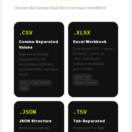
Choose the format that fits your exact workflow
.CSV
.XLSX
Comma-Separated
Excel Workbook
Values
Download CSV → open
in Excel → Save As
Universal format.
.xlsx. Full Excel
Accepted by all
features including
accounting software,
pivot tables.
spreadsheets, and data
tools.
EXCEL 365
EXCEL
QUICKBOOKS
GOOGLE SHEETS
XERO
.JSON
.TSV
JSON Structure
Tab-Separated
Nested format for
Preferred for data