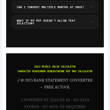
CAN I CONVERT MULTIPLE MONTHS AT ONCE?
WHAT IF MY PDF DOESN’T ALLOW TEXT
SELECTION?
GOLD RESALE VALUE CALCULATOR
CHARACTER HEADCANON GENERATOR
ONE REP MAX CALCULATOR
// © 2025 BANK STATEMENT CONVERTER
— FREE AI TOOL
// POWERED BY CLAUDE AI · NO DATA
STORED · NO SIGN-UP REQUIRED