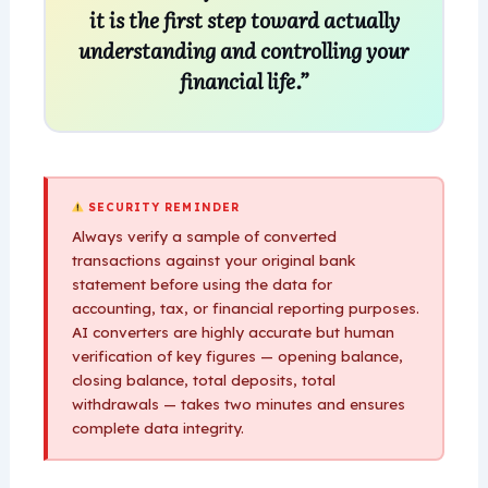
it is the first step toward actually
understanding and controlling your
financial life.”
SECURITY REMINDER
Always verify a sample of converted
transactions against your original bank
statement before using the data for
accounting, tax, or financial reporting purposes.
AI converters are highly accurate but human
verification of key figures — opening balance,
closing balance, total deposits, total
withdrawals — takes two minutes and ensures
complete data integrity.