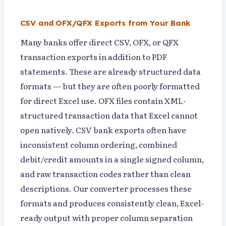
CSV and OFX/QFX Exports from Your Bank
Many banks offer direct CSV, OFX, or QFX
transaction exports in addition to PDF
statements. These are already structured data
formats — but they are often poorly formatted
for direct Excel use. OFX files contain XML-
structured transaction data that Excel cannot
open natively. CSV bank exports often have
inconsistent column ordering, combined
debit/credit amounts in a single signed column,
and raw transaction codes rather than clean
descriptions. Our converter processes these
formats and produces consistently clean, Excel-
ready output with proper column separation