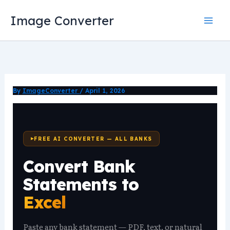
Skip
Image Converter
to
content
By
ImageConverter
/
April 1, 2026
FREE AI CONVERTER — ALL BANKS
Convert Bank
Statements to
Excel
Paste any bank statement — PDF, text, or natural