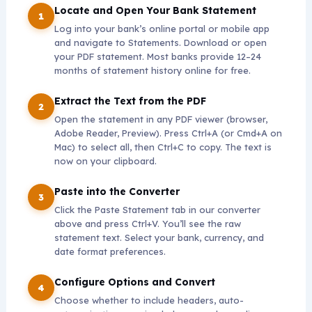
Locate and Open Your Bank Statement
Log into your bank’s online portal or mobile app
and navigate to Statements. Download or open
your PDF statement. Most banks provide 12–24
months of statement history online for free.
Extract the Text from the PDF
Open the statement in any PDF viewer (browser,
Adobe Reader, Preview). Press Ctrl+A (or Cmd+A on
Mac) to select all, then Ctrl+C to copy. The text is
now on your clipboard.
Paste into the Converter
Click the Paste Statement tab in our converter
above and press Ctrl+V. You’ll see the raw
statement text. Select your bank, currency, and
date format preferences.
Configure Options and Convert
Choose whether to include headers, auto-