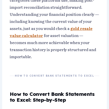
categories these platforms use, making post-
import reconciliation straightforward.
Understanding your financial position clearly —
including knowing the current value of your
assets, just as you would check a
gold resale
value calculator
for asset valuation —
becomes much more achievable when your
transaction history is properly structured and
importable.
HOW TO CONVERT BANK STATEMENTS TO EXCEL
How to Convert Bank Statements
to Excel: Step-by-Step