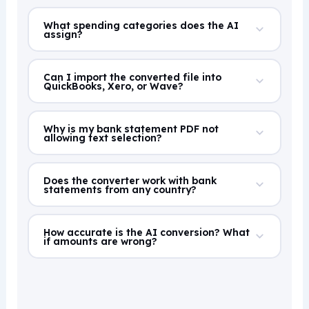
What spending categories does the AI
assign?
Can I import the converted file into
QuickBooks, Xero, or Wave?
Why is my bank statement PDF not
allowing text selection?
Does the converter work with bank
statements from any country?
How accurate is the AI conversion? What
if amounts are wrong?