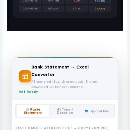
2025-01-06
Rent Pmt
2100
Housing
2025-01-10
Walmart
87.45
Grocery
Bank Statement → Excel
Converter
AI-powered · Spending analysis · Instant
download · All banks supported
AI Ready
✍️ Type /
Paste
Upload File
Describe
Statement
PASTE BANK STATEMENT TEXT — COPY FROM PDF,