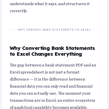
understands what it says, and structures it
correctly.
WHY CONVERT BANK STATEMENTS TO EXCEL
Why Converting Bank Statements
to Excel Changes Everything
The gap between a bank statement PDF and an
Excel spreadsheet is not just a format
difference — it is the difference between
financial data you can only read and financial
data you can actually use. The moment your
transactions are in Excel, an entire ecosystem
of analytical capability becomes available.