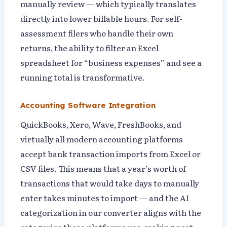
manually review — which typically translates
directly into lower billable hours. For self-
assessment filers who handle their own
returns, the ability to filter an Excel
spreadsheet for “business expenses” and see a
running total is transformative.
Accounting Software Integration
QuickBooks, Xero, Wave, FreshBooks, and
virtually all modern accounting platforms
accept bank transaction imports from Excel or
CSV files. This means that a year’s worth of
transactions that would take days to manually
enter takes minutes to import — and the AI
categorization in our converter aligns with the