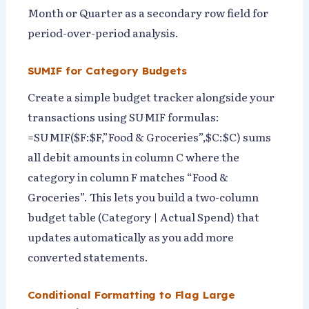
Month or Quarter as a secondary row field for
period-over-period analysis.
SUMIF for Category Budgets
Create a simple budget tracker alongside your
transactions using SUMIF formulas:
=SUMIF($F:$F,”Food & Groceries”,$C:$C) sums
all debit amounts in column C where the
category in column F matches “Food &
Groceries”. This lets you build a two-column
budget table (Category | Actual Spend) that
updates automatically as you add more
converted statements.
Conditional Formatting to Flag Large