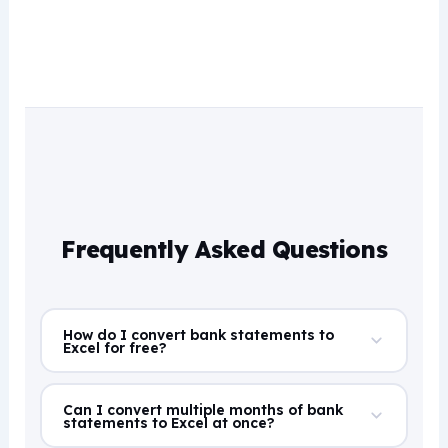
Frequently Asked Questions
How do I convert bank statements to
Excel for free?
Can I convert multiple months of bank
statements to Excel at once?