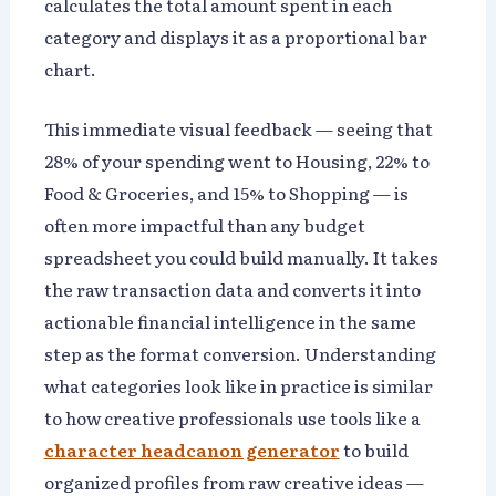
calculates the total amount spent in each
category and displays it as a proportional bar
chart.
This immediate visual feedback — seeing that
28% of your spending went to Housing, 22% to
Food & Groceries, and 15% to Shopping — is
often more impactful than any budget
spreadsheet you could build manually. It takes
the raw transaction data and converts it into
actionable financial intelligence in the same
step as the format conversion. Understanding
what categories look like in practice is similar
to how creative professionals use tools like a
character headcanon generator
to build
organized profiles from raw creative ideas —