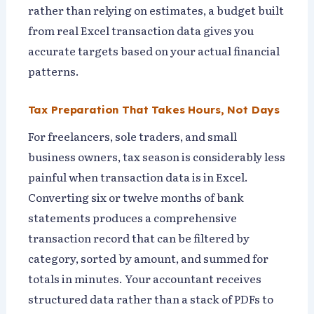
rather than relying on estimates, a budget built
from real Excel transaction data gives you
accurate targets based on your actual financial
patterns.
Tax Preparation That Takes Hours, Not Days
For freelancers, sole traders, and small
business owners, tax season is considerably less
painful when transaction data is in Excel.
Converting six or twelve months of bank
statements produces a comprehensive
transaction record that can be filtered by
category, sorted by amount, and summed for
totals in minutes. Your accountant receives
structured data rather than a stack of PDFs to