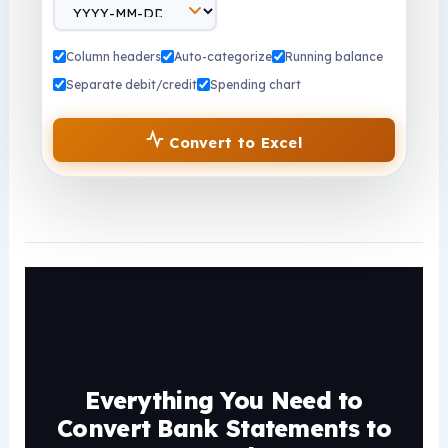
Column headers
Auto-categorize
Running balance
Separate debit/credit
Spending chart
Convert to Excel
Everything You Need to
Convert Bank Statements to