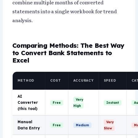
combine multiple months of converted
statements into a single workbook for trend
analysis.
Comparing Methods: The Best Way
to Convert Bank Statements to
Excel
METHOD
COST
ACCURACY
SPEED
CA
AI
Very
Converter
Free
Instant
Au
High
(this tool)
Manual
Very
Free
Medium
Ma
Data Entry
Slow