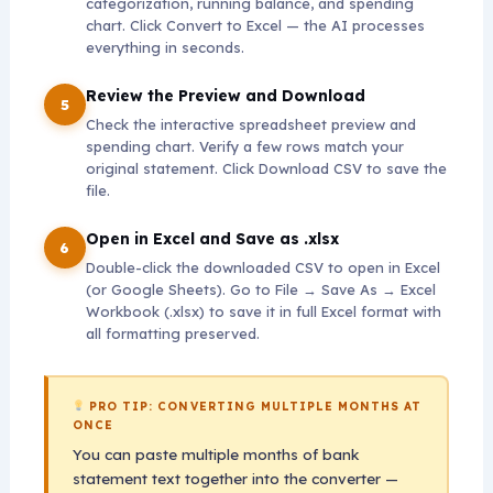
categorization, running balance, and spending
chart. Click Convert to Excel — the AI processes
everything in seconds.
Review the Preview and Download
Check the interactive spreadsheet preview and
spending chart. Verify a few rows match your
original statement. Click Download CSV to save the
file.
Open in Excel and Save as .xlsx
Double-click the downloaded CSV to open in Excel
(or Google Sheets). Go to File → Save As → Excel
Workbook (.xlsx) to save it in full Excel format with
all formatting preserved.
PRO TIP: CONVERTING MULTIPLE MONTHS AT
ONCE
You can paste multiple months of bank
statement text together into the converter —