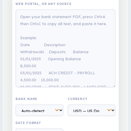
WEB PORTAL, OR ANY SOURCE
BANK NAME
CURRENCY
DATE FORMAT