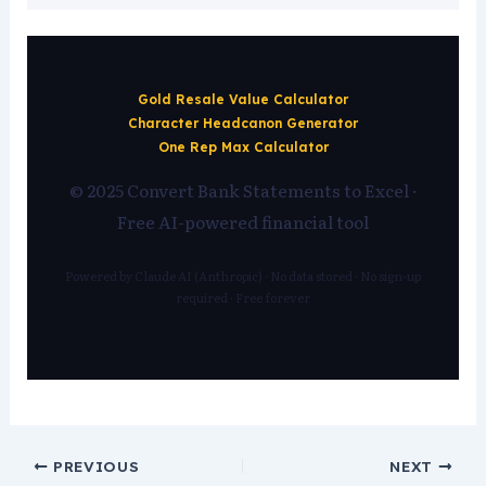
Gold Resale Value Calculator
Character Headcanon Generator
One Rep Max Calculator
© 2025 Convert Bank Statements to Excel ·
Free AI-powered financial tool
Powered by Claude AI (Anthropic) · No data stored · No sign-up
required · Free forever
PREVIOUS
NEXT