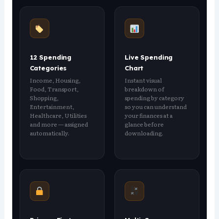
12 Spending
Live Spending
Categories
Chart
Income, Housing,
Instant visual
Food, Transport,
breakdown of
Shopping,
spending by category
Entertainment,
so you can understand
Healthcare, Utilities
your finances at a
and more — assigned
glance before
automatically.
downloading.