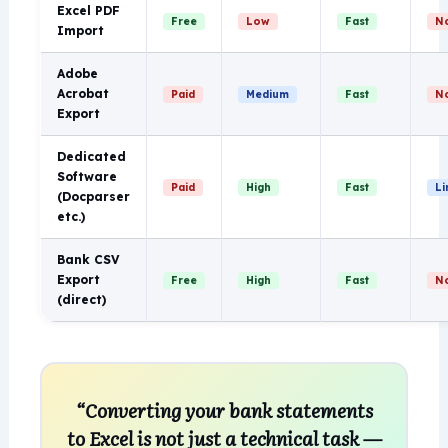
Excel PDF
Free
Low
Fast
N
Import
Adobe
Acrobat
Paid
Medium
Fast
N
Export
Dedicated
Software
Paid
High
Fast
Li
(Docparser
etc.)
Bank CSV
Export
Free
High
Fast
N
(direct)
“Converting your bank statements
to Excel is not just a technical task —