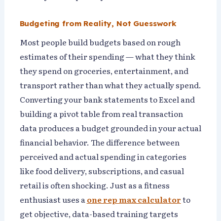
Budgeting from Reality, Not Guesswork
Most people build budgets based on rough
estimates of their spending — what they think
they spend on groceries, entertainment, and
transport rather than what they actually spend.
Converting your bank statements to Excel and
building a pivot table from real transaction
data produces a budget grounded in your actual
financial behavior. The difference between
perceived and actual spending in categories
like food delivery, subscriptions, and casual
retail is often shocking. Just as a fitness
enthusiast uses a
one rep max calculator
to
get objective, data-based training targets