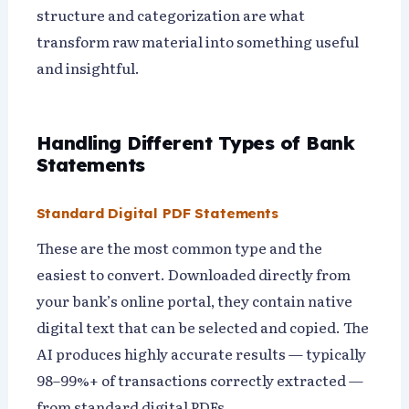
structure and categorization are what
transform raw material into something useful
and insightful.
Handling Different Types of Bank
Statements
Standard Digital PDF Statements
These are the most common type and the
easiest to convert. Downloaded directly from
your bank’s online portal, they contain native
digital text that can be selected and copied. The
AI produces highly accurate results — typically
98–99%+ of transactions correctly extracted —
from standard digital PDFs.