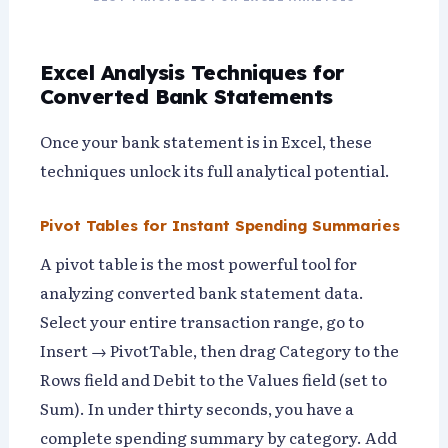
Excel Analysis Techniques for
Converted Bank Statements
Once your bank statement is in Excel, these
techniques unlock its full analytical potential.
Pivot Tables for Instant Spending Summaries
A pivot table is the most powerful tool for
analyzing converted bank statement data.
Select your entire transaction range, go to
Insert → PivotTable, then drag Category to the
Rows field and Debit to the Values field (set to
Sum). In under thirty seconds, you have a
complete spending summary by category. Add