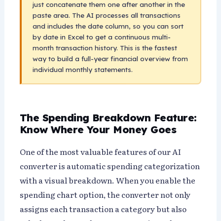
just concatenate them one after another in the
paste area. The AI processes all transactions
and includes the date column, so you can sort
by date in Excel to get a continuous multi-
month transaction history. This is the fastest
way to build a full-year financial overview from
individual monthly statements.
The Spending Breakdown Feature:
Know Where Your Money Goes
One of the most valuable features of our AI
converter is automatic spending categorization
with a visual breakdown. When you enable the
spending chart option, the converter not only
assigns each transaction a category but also