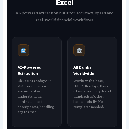
Excel
AI-powered extraction built for accuracy, speed and
real-world financial workflows
AI-Powered
All Banks
Extraction
Worldwide
Claude AI reads your
Works with Chase,
statement like an
HSBC, Barclays, Bank
accountant —
of America, Lloyds and
understanding
hundreds of other
context, cleaning
banks globally. No
descriptions, handling
templates needed.
any format.