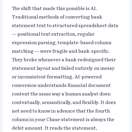
The shift that made this possible is AI.
Traditional methods of converting bank
statement text to structured spreadsheet data
— positional text extraction, regular
expression parsing, template-based column
matching — were fragile and bank-specific.
They broke whenever a bank redesigned their
statement layout and failed entirely on messy
or inconsistent formatting. AI-powered
conversion understands financial document
content the same way a human analyst does:
contextually, semantically, and flexibly. It does
not need to know in advance that the fourth
column in your Chase statement is always the
debit amount. It reads the statement,