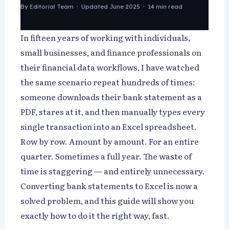
By
Editorial Team
· Updated June 2025 · 14 min read
In fifteen years of working with individuals,
small businesses, and finance professionals on
their financial data workflows, I have watched
the same scenario repeat hundreds of times:
someone downloads their bank statement as a
PDF, stares at it, and then manually types every
single transaction into an Excel spreadsheet.
Row by row. Amount by amount. For an entire
quarter. Sometimes a full year. The waste of
time is staggering — and entirely unnecessary.
Converting bank statements to Excel is now a
solved problem, and this guide will show you
exactly how to do it the right way, fast.