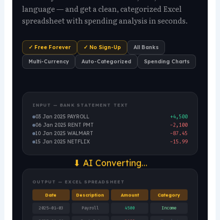
language — and get a clean, categorized Excel
spreadsheet with spending analysis in seconds.
✓ Free Forever
✓ No Sign-Up
All Banks
Multi-Currency
Auto-Categorized
Spending Charts
INPUT — BANK STATEMENT TEXT
03 Jan 2025 PAYROLL
+4,500
06 Jan 2025 RENT PMT
-2,100
10 Jan 2025 WALMART
-87.45
15 Jan 2025 NETFLIX
-15.99
⬇ AI Converting…
OUTPUT — EXCEL SPREADSHEET
Date
Description
Amount
Category
2025-01-03
Payroll
4500
Income