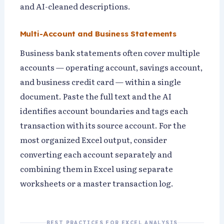
and AI-cleaned descriptions.
Multi-Account and Business Statements
Business bank statements often cover multiple
accounts — operating account, savings account,
and business credit card — within a single
document. Paste the full text and the AI
identifies account boundaries and tags each
transaction with its source account. For the
most organized Excel output, consider
converting each account separately and
combining them in Excel using separate
worksheets or a master transaction log.
BEST PRACTICES FOR EXCEL ANALYSIS