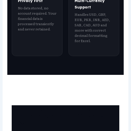
Privacy First
Multi-Currency
Support
No data stored, no
account required. Your
Handles USD, GBP,
financial data is
EUR, PKR, INR, AED,
processed transiently
SAR, CAD, AUD and
and never retained.
more with correct
decimal formatting
for Excel.
Convert Bank Statements to Excel:
The Definitive Expert Guide for
2025