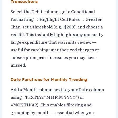
Transactions
Select the Debit column, go to Conditional
Formatting → Highlight Cell Rules → Greater
Than, set a threshold (e.g., $200), and choose a
red fill. This instantly highlights any unusually
large expenditure that warrants review —
useful for catching unauthorized charges or
subscription price increases you may have
missed.
Date Functions for Monthly Trending
Add a Month column next to your Date column
using =TEXT(A2,”MMMM YYYY”) or
=MONTH(A2). This enables filtering and
grouping by month — essential when you