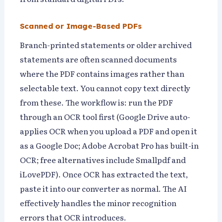
Scanned or Image-Based PDFs
Branch-printed statements or older archived
statements are often scanned documents
where the PDF contains images rather than
selectable text. You cannot copy text directly
from these. The workflow is: run the PDF
through an OCR tool first (Google Drive auto-
applies OCR when you upload a PDF and open it
as a Google Doc; Adobe Acrobat Pro has built-in
OCR; free alternatives include Smallpdf and
iLovePDF). Once OCR has extracted the text,
paste it into our converter as normal. The AI
effectively handles the minor recognition
errors that OCR introduces.