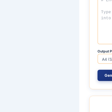
Output P
Gen