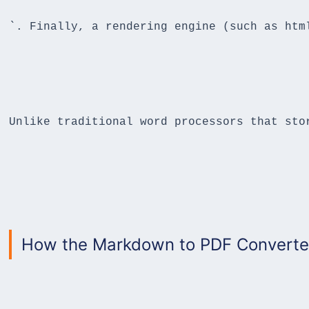
`. Finally, a rendering engine (such as htm
Unlike traditional word processors that sto
How the Markdown to PDF Converter