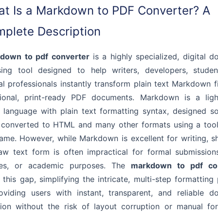
t Is a Markdown to PDF Converter? A
plete Description
down to pdf converter
is a highly specialized, digital 
sing tool designed to help writers, developers, studen
al professionals instantly transform plain text Markdown fi
sional, print-ready PDF documents. Markdown is a ligh
language with plain text formatting syntax, designed so
 converted to HTML and many other formats using a tool
me. However, while Markdown is excellent for writing, sh
raw text form is often impractical for formal submissions
ries, or academic purposes. The
markdown to pdf co
 this gap, simplifying the intricate, multi-step formatting
oviding users with instant, transparent, and reliable d
ion without the risk of layout corruption or manual fo