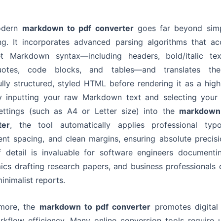
odern
markdown to pdf converter
goes far beyond simp
g. It incorporates advanced parsing algorithms that ac
et Markdown syntax—including headers, bold/italic text
uotes, code blocks, and tables—and translates th
ully structured, styled HTML before rendering it as a high-
y inputting your raw Markdown text and selecting your 
ettings (such as A4 or Letter size) into the
markdown
ter
, the tool automatically applies professional typo
ent spacing, and clean margins, ensuring absolute precisi
f detail is invaluable for software engineers documenti
cs drafting research papers, and business professionals 
minimalist reports.
rmore, the
markdown to pdf converter
promotes digital 
kflow efficiency. Many online conversion tools require 