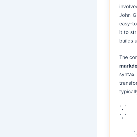
involv
John Gr
easy-to
it to s
builds 
The con
markdo
syntax
transfo
typical
`, `
`, `
`