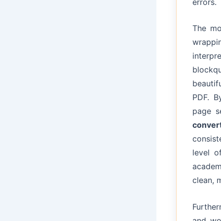
errors.
The m
wrappin
interpr
blockq
beautif
PDF. B
page s
conver
consist
level o
academi
clean, 
Furthe
and wor