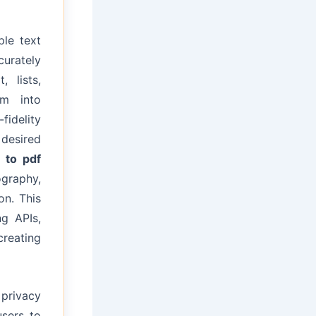
le text
curately
, lists,
em into
fidelity
desired
 to pdf
graphy,
on. This
ng APIs,
creating
privacy
users to