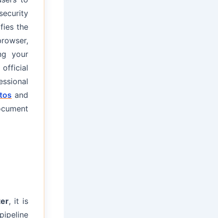
security
fies the
browser,
ng your
official
ssional
tos
and
ocument
er
, it is
pipeline