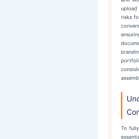
upload 
risks f
convers
ensuri
documen
brandi
portfol
consis
assembl
Und
Con
To full
essenti