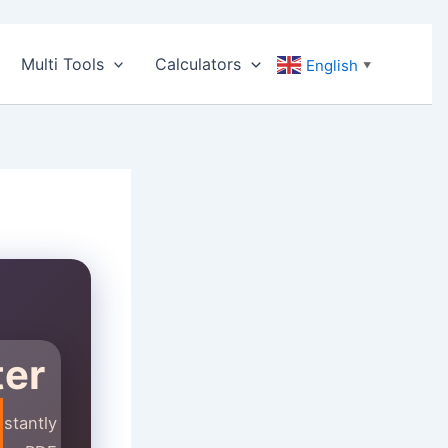
Multi Tools
Calculators
English
▼
ter
stantly