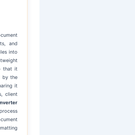
document
ts, and
les into
tweight
 that it
 by the
aring it
, client
nverter
 process
ocument
rmatting