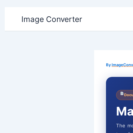
Skip
Image Converter
to
content
By
ImageConv
Docu
Ma
The mo