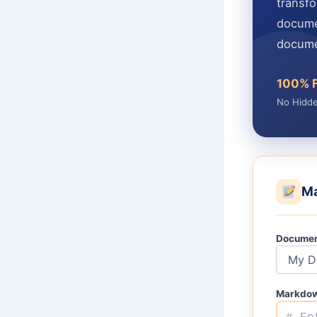
transf
docume
docume
100% 
No Hidd
Ma
Documen
Markdow