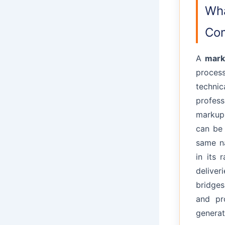
Wha
Com
A
mark
proces
technic
profes
markup 
can be
same na
in its 
delive
bridges
and pr
generat