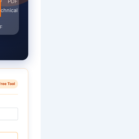
ady PDF
chnical
Free Tool