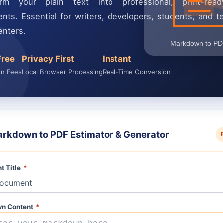
orm your plain text into professional, print-re
nts. Essential for writers, developers, students, and te
nters.
Free
Privacy First
Instant
en Fees
Local Browser Processing
Real-Time Conversion
rkdown to PDF Estimator & Generator
t Title
*
n Content
*