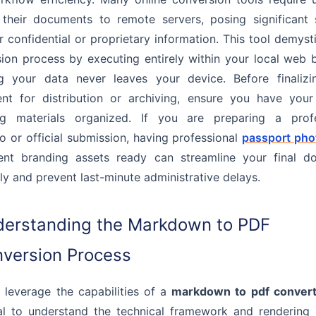
their documents to remote servers, posing significant 
or confidential or proprietary information. This tool demysti
ion process by executing entirely within your local web 
ng your data never leaves your device. Before finalizi
t for distribution or archiving, ensure you have your 
ng materials organized. If you are preparing a profe
io or official submission, having professional
passport pho
tent branding assets ready can streamline your final d
y and prevent last-minute administrative delays.
erstanding the Markdown to PDF
version Process
y leverage the capabilities of a
markdown to pdf convert
al to understand the technical framework and rendering 