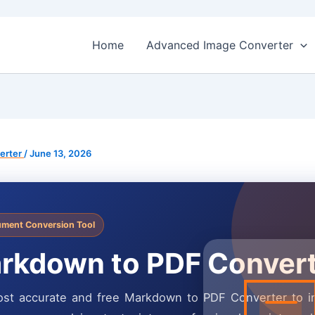
Home
Advanced Image Converter
erter
/
June 13, 2026
ment Conversion Tool
rkdown to PDF Conver
st accurate and free Markdown to PDF Converter to in