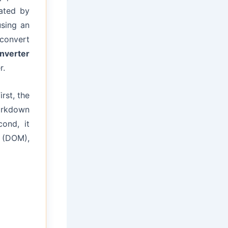
ated by
using an
 convert
nverter
r.
rst, the
arkdown
ond, it
l (DOM),