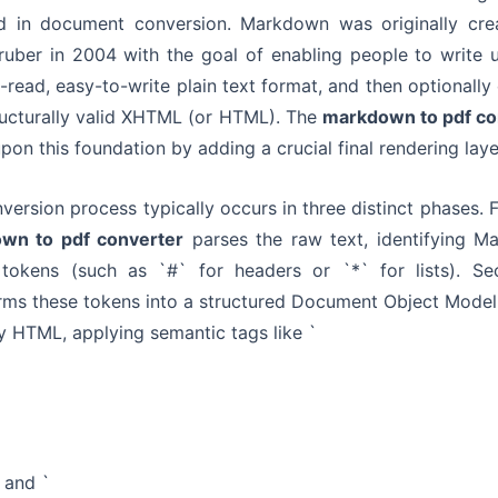
ed in document conversion. Markdown was originally cre
uber in 2004 with the goal of enabling people to write 
-read, easy-to-write plain text format, and then optionally
tructurally valid XHTML (or HTML). The
markdown to pdf co
upon this foundation by adding a crucial final rendering laye
version process typically occurs in three distinct phases. Fi
wn to pdf converter
parses the raw text, identifying M
 tokens (such as `#` for headers or `*` for lists). Sec
rms these tokens into a structured Document Object Mode
ly HTML, applying semantic tags like `
, and `