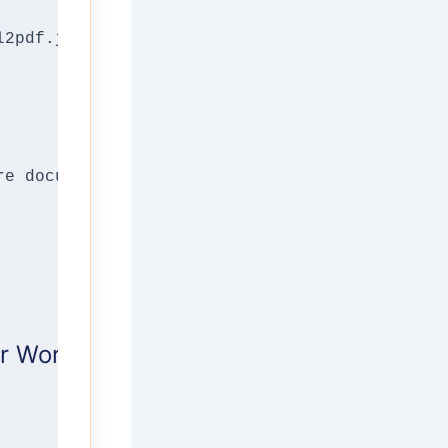
l2pdf.js, utilized by this tool) captures thi
re documents in complex, proprietary binary f
 Works: The Technical Logic