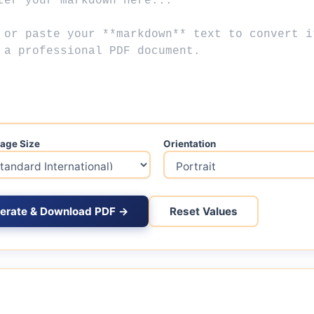
age Size
Orientation
erate & Download PDF →
Reset Values