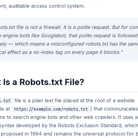
nt, auditable access control system.
ots.txt file is not a firewall. It is a polite request. But for co
 engine bots like Googlebot, that polite request is followed
sely — which means a misconfigured robots.txt has the sam
cal effect as a no-index tag on every page it blocks.”
Is a Robots.txt File?
file is a plain text file placed at the root of a website
s.txt
le at
) that communicates
https://example.com/robots.txt
ons to search engine bots and other web crawlers. It uses a
e syntax developed by the Robots Exclusion Standard, whic
y proposed in 1994 and remains the universal protocol for 