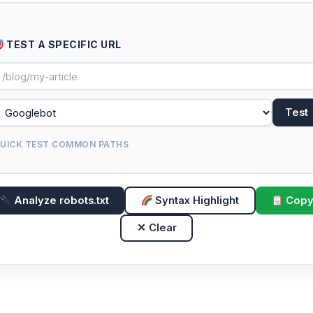
TEST A SPECIFIC URL
Test
UICK TEST COMMON PATHS
Analyze robots.txt
Syntax Highlight
Cop
✕ Clear