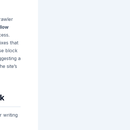
rawler
llow
cess.
ixes that
se block
gesting a
he site’s
rk
r writing