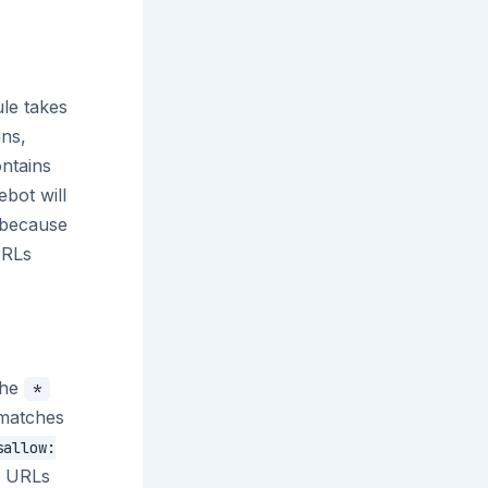
ule takes
ins,
ontains
ebot will
because
URLs
The
*
matches
sallow:
l URLs