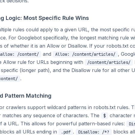
ck decisions.
g Logic: Most Specific Rule Wins
iple rules could apply to a given URL, the most specific r
e. For Googlebot specifically, the longest matching rule w
s of whether it is an Allow or Disallow. If your robots.txt c
and
, Googl
sallow: /content/
Allow: /content/articles/
e Allow rule for URLs beginning with
/content/articles/
e specific (longer path), and the Disallow rule for all other 
.
content/
d Pattern Matching
r crawlers support wildcard patterns in robots.txt rules. 
r matches any sequence of characters. The
character 
$
f a URL. This allows for powerful pattern-based rules:
Di
blocks all URLs ending in
.
blocks al
.pdf
Disallow: /*?