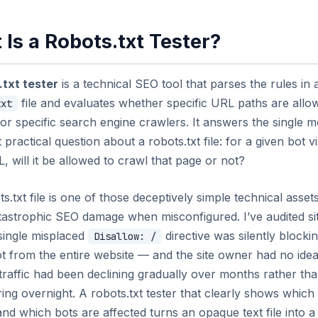
Is a Robots.txt Tester?
.txt tester
is a technical SEO tool that parses the rules in 
file and evaluates whether specific URL paths are allo
txt
or specific search engine crawlers. It answers the single m
 practical question about a robots.txt file: for a given bot vi
, will it be allowed to crawl that page or not?
s.txt file is one of those deceptively simple technical asset
tastrophic SEO damage when misconfigured. I’ve audited si
single misplaced
directive was silently blocki
Disallow: /
 from the entire website — and the site owner had no idea
raffic had been declining gradually over months rather th
ing overnight. A robots.txt tester that clearly shows whic
nd which bots are affected turns an opaque text file into a