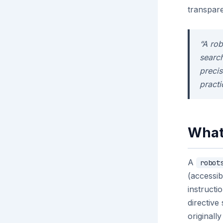
transpare
“A rob
search
preci
practi
What 
A
robot
(accessib
instructi
directiv
originall