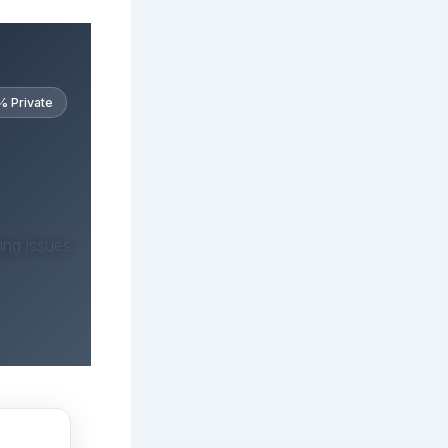
 Private
ing issues