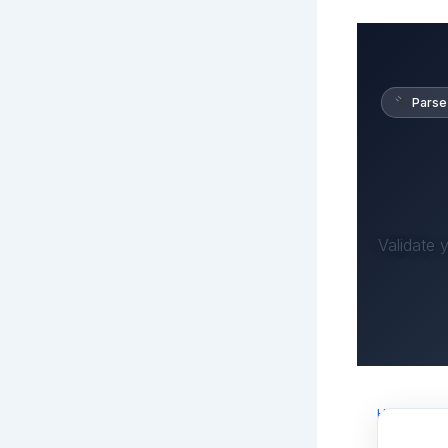
Parse
Validate 
Home
›
Rob