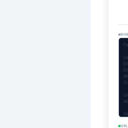
RO
URL