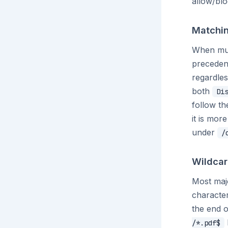
allow/blo
Matchin
When mult
precedenc
regardles
both
Di
follow th
it is mor
under
/
Wildcar
Most majo
characte
the end o
/*.pdf$