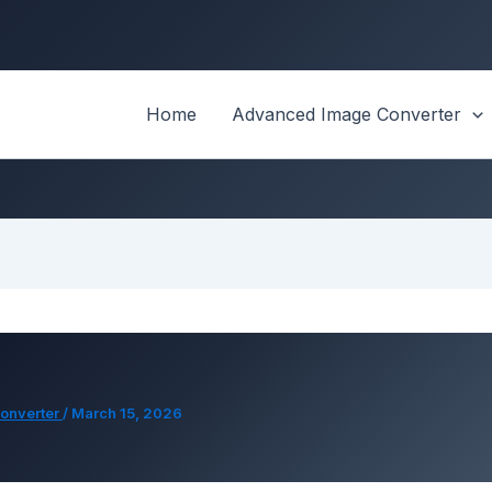
Home
Advanced Image Converter
onverter
/
March 15, 2026