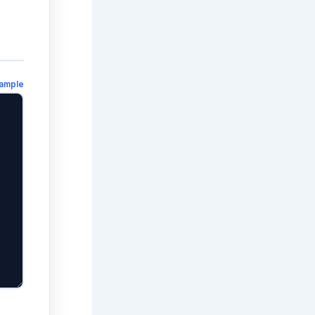
ample