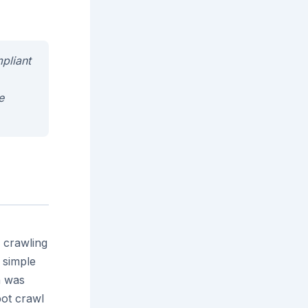
mpliant
e
 crawling
 simple
h was
bot crawl