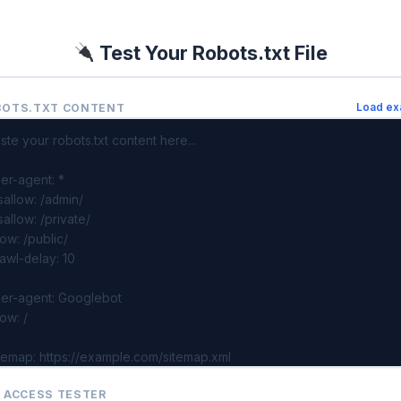
Test Your Robots.txt File
BOTS.TXT CONTENT
Load ex
 ACCESS TESTER