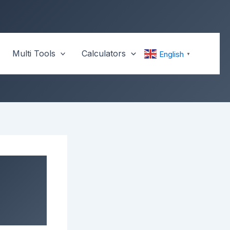
Multi Tools
Calculators
English
▼