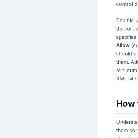
control de
The file 
the follo
specifies
Allow
(su
should be
them. Ad
minimum 
XML site
How 
Understan
them corr