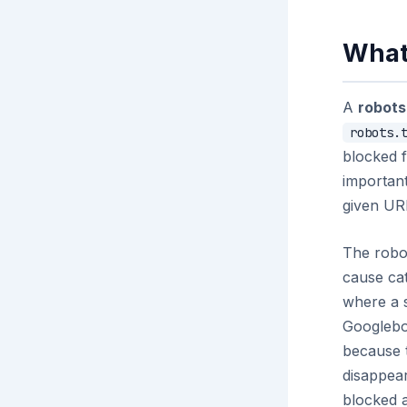
What 
A
robots
robots.
blocked f
important
given URL
The robot
cause ca
where a 
Googlebot
because t
disappear
blocked a