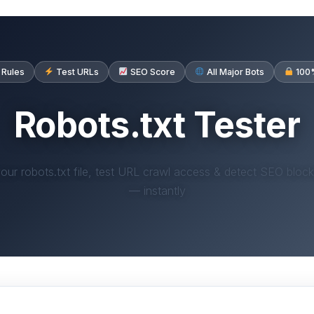
 Rules
Test URLs
SEO Score
All Major Bots
100%
Robots.txt Tester
your robots.txt file, test URL crawl access & detect SEO block
— instantly
ots.txt Tester