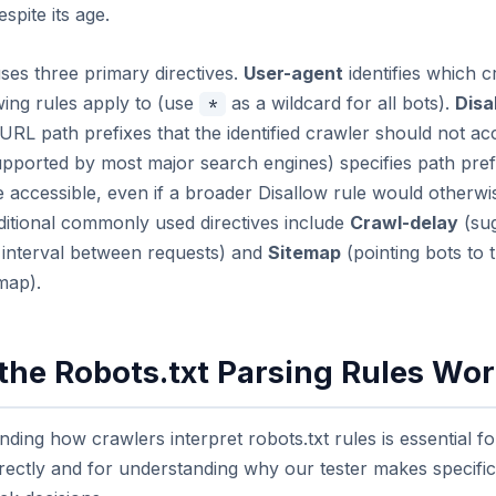
spite its age.
uses three primary directives.
User-agent
identifies which c
wing rules apply to (use
as a wildcard for all bots).
Disa
*
 URL path prefixes that the identified crawler should not ac
pported by most major search engines) specifies path pref
 accessible, even if a broader Disallow rule would otherwi
ditional commonly used directives include
Crawl-delay
(sug
interval between requests) and
Sitemap
(pointing bots to t
map).
the Robots.txt Parsing Rules Wo
ding how crawlers interpret robots.txt rules is essential fo
ectly and for understanding why our tester makes specific