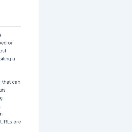
a
wed or
ost
siting a
s that can
tes
ng
,
an
h URLs are