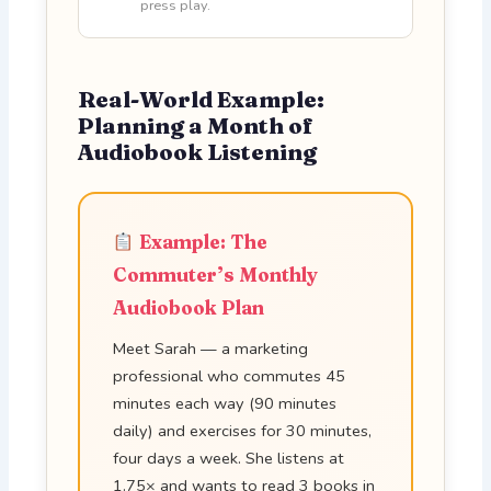
press play.
Real-World Example:
Planning a Month of
Audiobook Listening
Example: The
Commuter’s Monthly
Audiobook Plan
Meet Sarah — a marketing
professional who commutes 45
minutes each way (90 minutes
daily) and exercises for 30 minutes,
four days a week. She listens at
1.75× and wants to read 3 books in