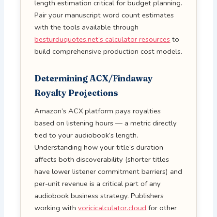
length estimation critical for budget planning.
Pair your manuscript word count estimates
with the tools available through
besturduquotes.net’s calculator resources
to
build comprehensive production cost models.
Determining ACX/Findaway
Royalty Projections
Amazon’s ACX platform pays royalties
based on listening hours — a metric directly
tied to your audiobook’s length.
Understanding how your title’s duration
affects both discoverability (shorter titles
have lower listener commitment barriers) and
per-unit revenue is a critical part of any
audiobook business strategy. Publishers
working with
voricicalculator.cloud
for other