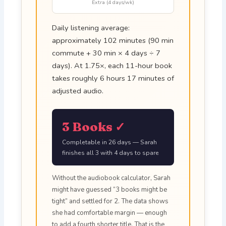
Extra (4 days/wk)
Daily listening average:
approximately 102 minutes (90 min
commute + 30 min × 4 days ÷ 7
days). At 1.75×, each 11-hour book
takes roughly 6 hours 17 minutes of
adjusted audio.
3 Books ✓
Completable in 26 days — Sarah
finishes all 3 with 4 days to spare
Without the audiobook calculator, Sarah
might have guessed “3 books might be
tight” and settled for 2. The data shows
she had comfortable margin — enough
to add a fourth shorter title. That is the