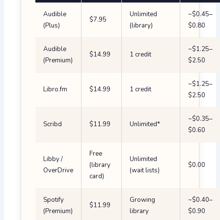
Audible
Unlimited
~$0.45–
$7.95
(Plus)
(library)
$0.80
Audible
~$1.25–
$14.99
1 credit
(Premium)
$2.50
~$1.25–
Libro.fm
$14.99
1 credit
$2.50
~$0.35–
Scribd
$11.99
Unlimited*
$0.60
Free
Libby /
Unlimited
(library
$0.00
OverDrive
(wait lists)
card)
Spotify
Growing
~$0.40–
$11.99
(Premium)
library
$0.90