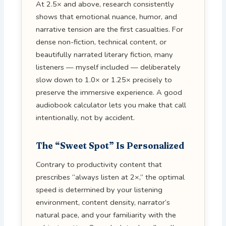
At 2.5× and above, research consistently
shows that emotional nuance, humor, and
narrative tension are the first casualties. For
dense non-fiction, technical content, or
beautifully narrated literary fiction, many
listeners — myself included — deliberately
slow down to 1.0× or 1.25× precisely to
preserve the immersive experience. A good
audiobook calculator lets you make that call
intentionally, not by accident.
The “Sweet Spot” Is Personalized
Contrary to productivity content that
prescribes “always listen at 2×,” the optimal
speed is determined by your listening
environment, content density, narrator’s
natural pace, and your familiarity with the