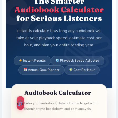
The Smarter
Audiobook Calculator
for Serious Listeners
Instantly calculate how long any audiobook will
take at your playback speed, estimate cost per
hour, and plan your entire reading year.
Instant Results
Playback Speed Adjusted
Annual Goal Planner
Cost Per Hour
Audiobook Calculator
Enter your audiobook details below to get a full
listening time breakdown and cost analysis.