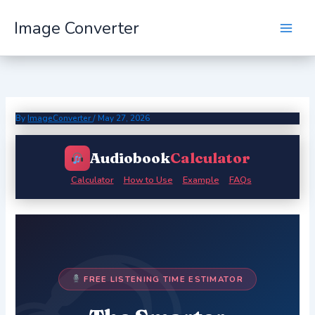
Skip
Image Converter
to
content
By
ImageConverter
/
May 27, 2026
Audiobook
Calculator
Calculator
How to Use
Example
FAQs
FREE LISTENING TIME ESTIMATOR