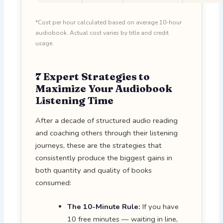
*Cost per hour calculated based on average 10-hour
audiobook. Actual cost varies by title and credit
usage.
7 Expert Strategies to
Maximize Your Audiobook
Listening Time
After a decade of structured audio reading
and coaching others through their listening
journeys, these are the strategies that
consistently produce the biggest gains in
both quantity and quality of books
consumed:
The 10-Minute Rule:
If you have
10 free minutes — waiting in line,