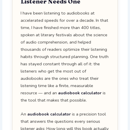
Listener Needs One
I have been listening to audiobooks at
accelerated speeds for over a decade. In that
time, I have finished more than 400 titles,
spoken at literary festivals about the science
of audio comprehension, and helped
thousands of readers optimize their listening
habits through structured planning. One truth
has stayed constant through all of it: the
listeners who get the most out of
audiobooks are the ones who treat their
listening time like a finite, measurable
resource — and an
audiobook calculator
is
the tool that makes that possible.
An
audiobook calculator
is a precision tool
that answers the questions every serious
listener asks: How long will this book actually