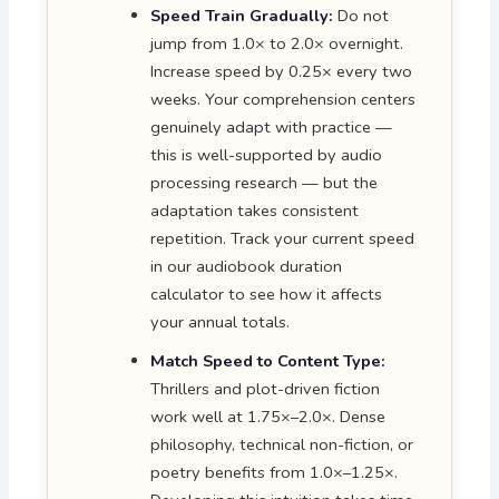
Speed Train Gradually:
Do not
jump from 1.0× to 2.0× overnight.
Increase speed by 0.25× every two
weeks. Your comprehension centers
genuinely adapt with practice —
this is well-supported by audio
processing research — but the
adaptation takes consistent
repetition. Track your current speed
in our audiobook duration
calculator to see how it affects
your annual totals.
Match Speed to Content Type:
Thrillers and plot-driven fiction
work well at 1.75×–2.0×. Dense
philosophy, technical non-fiction, or
poetry benefits from 1.0×–1.25×.