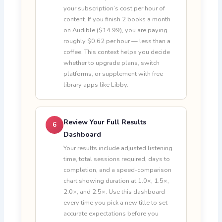
your subscription’s cost per hour of
content. If you finish 2 books a month
on Audible ($14.99), you are paying
roughly $0.62 per hour — less than a
coffee. This context helps you decide
whether to upgrade plans, switch
platforms, or supplement with free
library apps like Libby.
Review Your Full Results
6
Dashboard
Your results include adjusted listening
time, total sessions required, days to
completion, and a speed-comparison
chart showing duration at 1.0×, 1.5×,
2.0×, and 2.5×. Use this dashboard
every time you pick a new title to set
accurate expectations before you