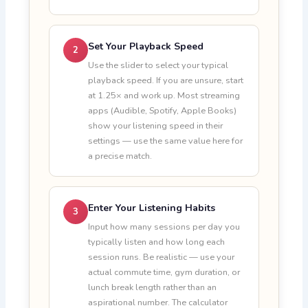
Set Your Playback Speed
2
Use the slider to select your typical
playback speed. If you are unsure, start
at 1.25× and work up. Most streaming
apps (Audible, Spotify, Apple Books)
show your listening speed in their
settings — use the same value here for
a precise match.
Enter Your Listening Habits
3
Input how many sessions per day you
typically listen and how long each
session runs. Be realistic — use your
actual commute time, gym duration, or
lunch break length rather than an
aspirational number. The calculator