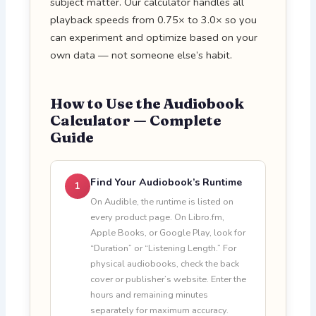
subject matter. Our calculator handles all
playback speeds from 0.75× to 3.0× so you
can experiment and optimize based on your
own data — not someone else’s habit.
How to Use the Audiobook
Calculator — Complete
Guide
Find Your Audiobook’s Runtime
1
On Audible, the runtime is listed on
every product page. On Libro.fm,
Apple Books, or Google Play, look for
“Duration” or “Listening Length.” For
physical audiobooks, check the back
cover or publisher’s website. Enter the
hours and remaining minutes
separately for maximum accuracy.