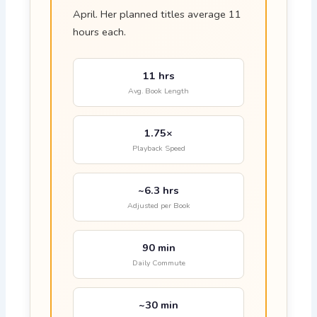
April. Her planned titles average 11
hours each.
11 hrs
Avg. Book Length
1.75×
Playback Speed
~6.3 hrs
Adjusted per Book
90 min
Daily Commute
~30 min