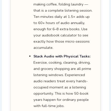
making coffee, folding laundry —
that is a complete listening session.
Ten minutes daily at 1.5× adds up
to 60+ hours of audio annually,
enough for 6–8 extra books. Use
your audiobook calculator to see
exactly how those micro-sessions
accumulate.
Stack Audio with Physical Tasks:
Exercise, cooking, cleaning, driving,
and grocery shopping are all prime
listening windows. Experienced
audio readers treat every hands-
occupied moment as a listening
opportunity. This is how 50-book
years happen for ordinary people
with full-time jobs.