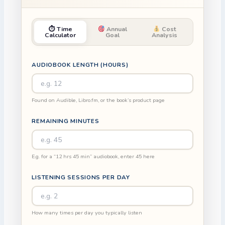
⏱ Time
Annual
Cost
Calculator
Goal
Analysis
AUDIOBOOK LENGTH (HOURS)
Found on Audible, Libro.fm, or the book’s product page
REMAINING MINUTES
E.g. for a “12 hrs 45 min” audiobook, enter 45 here
LISTENING SESSIONS PER DAY
How many times per day you typically listen