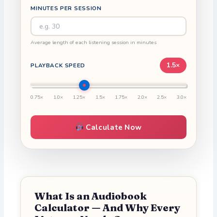
MINUTES PER SESSION
Average length of each listening session in minutes
1.5×
PLAYBACK SPEED
0.75×
1.0×
1.25×
1.5×
1.75×
2.0×
2.5×
3.0×
Calculate Now
What Is an Audiobook
Calculator — And Why Every