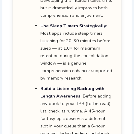
Developing this intuition takes time,
but it dramatically improves both
comprehension and enjoyment.
Use Sleep Timers Strategically:
Most apps include sleep timers.
Listening for 20–30 minutes before
sleep — at 1.0× for maximum
retention during the consolidation
window — is a genuine
comprehension enhancer supported
by memory research.
Build a Listening Backlog with
Length Awareness:
Before adding
any book to your TBR (to-be-read)
list, check its runtime. A 45-hour
fantasy epic deserves a different
slot in your queue than a 6-hour
memoir. Understanding audiobook