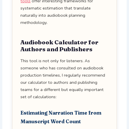
tools
offer interesting frameworks for
systematic estimation that translate
naturally into audiobook planning
methodology.
Audiobook Calculator for
Authors and Publishers
This tool is not only for listeners. As
someone who has consulted on audiobook
production timelines, I regularly recommend
our calculator to authors and publishing
teams for a different but equally important
set of calculations:
Estimating Narration Time from
Manuscript Word Count