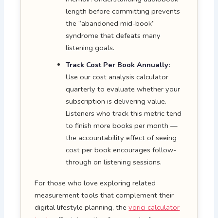
length before committing prevents
the “abandoned mid-book”
syndrome that defeats many
listening goals.
Track Cost Per Book Annually:
Use our cost analysis calculator
quarterly to evaluate whether your
subscription is delivering value.
Listeners who track this metric tend
to finish more books per month —
the accountability effect of seeing
cost per book encourages follow-
through on listening sessions.
For those who love exploring related
measurement tools that complement their
digital lifestyle planning, the
vorici calculator