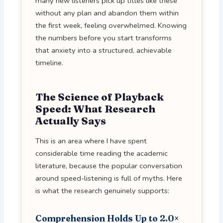
many new listeners pick up titles like these
without any plan and abandon them within
the first week, feeling overwhelmed. Knowing
the numbers before you start transforms
that anxiety into a structured, achievable
timeline.
The Science of Playback
Speed: What Research
Actually Says
This is an area where I have spent
considerable time reading the academic
literature, because the popular conversation
around speed-listening is full of myths. Here
is what the research genuinely supports:
Comprehension Holds Up to 2.0×