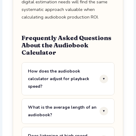
digital estimation needs will find the same
systematic approach valuable when
calculating audiobook production ROI.
Frequently Asked Questions
About the Audiobook
Calculator
How does the audiobook
calculator adjust for playback
▼
speed?
The formula is straightforward:
adjusted listening time = original
What is the average length of an
▼
duration ÷ playback speed. So a 12-
audiobook?
hour audiobook at 1.5× playback
The average unabridged audiobook
becomes 12 ÷ 1.5 = 8 hours. At 2.0×, it
runs between 9 and 12 hours at 1.0×
Does listening at high speed