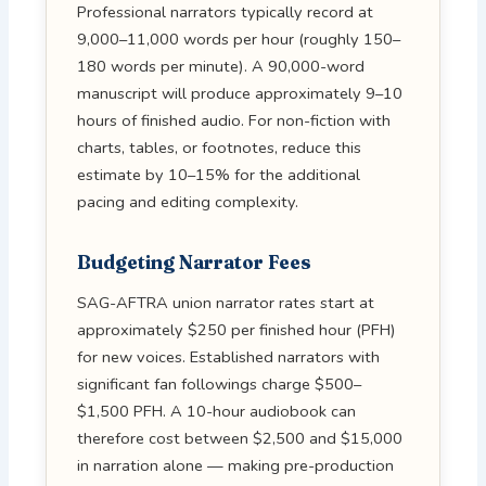
Professional narrators typically record at
9,000–11,000 words per hour (roughly 150–
180 words per minute). A 90,000-word
manuscript will produce approximately 9–10
hours of finished audio. For non-fiction with
charts, tables, or footnotes, reduce this
estimate by 10–15% for the additional
pacing and editing complexity.
Budgeting Narrator Fees
SAG-AFTRA union narrator rates start at
approximately $250 per finished hour (PFH)
for new voices. Established narrators with
significant fan followings charge $500–
$1,500 PFH. A 10-hour audiobook can
therefore cost between $2,500 and $15,000
in narration alone — making pre-production