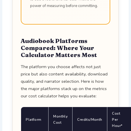
power of measuring before committing.
Audiobook Platforms
Compared: Where Your
Calculator Matters Most
The platform you choose affects not just
price but also content availability, download
quality, and narrator selection. Here is how
the major platforms stack up on the metrics
our cost calculator helps you evaluate:
Cost
Monthly
Platform
Credits/Month
Per
Cost
Hour*