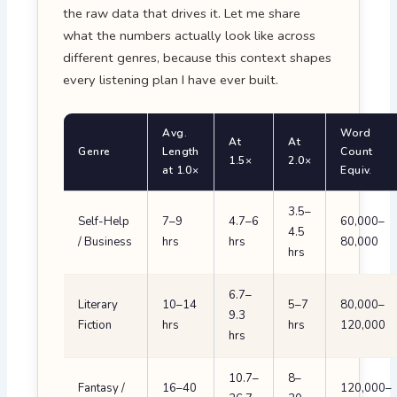
the raw data that drives it. Let me share
what the numbers actually look like across
different genres, because this context shapes
every listening plan I have ever built.
Avg.
Word
At
At
Genre
Length
Count
1.5×
2.0×
at 1.0×
Equiv.
3.5–
Self-Help
7–9
4.7–6
60,000–
4.5
/ Business
hrs
hrs
80,000
hrs
6.7–
Literary
10–14
5–7
80,000–
9.3
Fiction
hrs
hrs
120,000
hrs
10.7–
8–
Fantasy /
16–40
120,000–