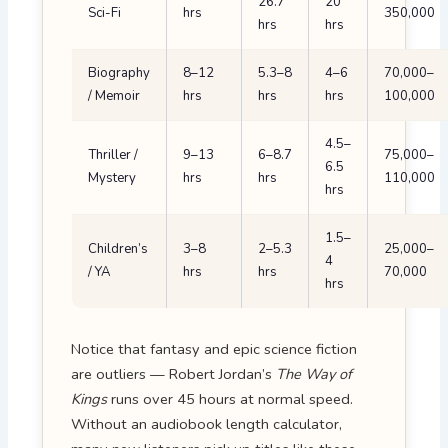
26.7
20
Sci-Fi
hrs
350,000
hrs
hrs
Biography
8–12
5.3–8
4–6
70,000–
/ Memoir
hrs
hrs
hrs
100,000
4.5–
Thriller /
9–13
6–8.7
75,000–
6.5
Mystery
hrs
hrs
110,000
hrs
1.5–
Children’s
3–8
2–5.3
25,000–
4
/ YA
hrs
hrs
70,000
hrs
Notice that fantasy and epic science fiction
are outliers — Robert Jordan’s
The Way of
Kings
runs over 45 hours at normal speed.
Without an audiobook length calculator,