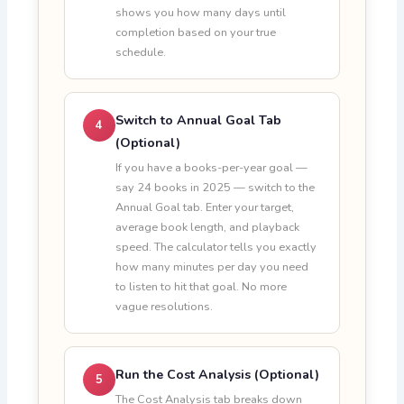
shows you how many days until
completion based on your true
schedule.
Switch to Annual Goal Tab
4
(Optional)
If you have a books-per-year goal —
say 24 books in 2025 — switch to the
Annual Goal tab. Enter your target,
average book length, and playback
speed. The calculator tells you exactly
how many minutes per day you need
to listen to hit that goal. No more
vague resolutions.
Run the Cost Analysis (Optional)
5
The Cost Analysis tab breaks down