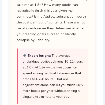
take me at 1.5×? How many books can I
realistically finish this year given my
commute? Is my Audible subscription worth
the cost per hour of content? These are not
trivial questions — they determine whether
your reading goals succeed or silently
collapse by February.
Expert Insight:
The average
unabridged audiobook runs 10–12 hours
at 1.0×. At 1.5× — the most common
speed among habitual listeners — that
drops to 6.7–8 hours. That one
adjustment alone can let you finish 50%
more books per year without adding a
single extra minute to your day.