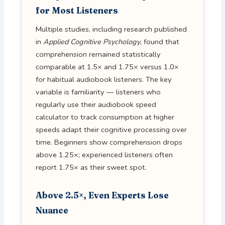
for Most Listeners
Multiple studies, including research published
in
Applied Cognitive Psychology
, found that
comprehension remained statistically
comparable at 1.5× and 1.75× versus 1.0×
for habitual audiobook listeners. The key
variable is familiarity — listeners who
regularly use their audiobook speed
calculator to track consumption at higher
speeds adapt their cognitive processing over
time. Beginners show comprehension drops
above 1.25×; experienced listeners often
report 1.75× as their sweet spot.
Above 2.5×, Even Experts Lose
Nuance