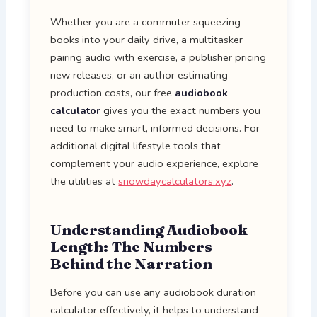
Whether you are a commuter squeezing
books into your daily drive, a multitasker
pairing audio with exercise, a publisher pricing
new releases, or an author estimating
production costs, our free
audiobook
calculator
gives you the exact numbers you
need to make smart, informed decisions. For
additional digital lifestyle tools that
complement your audio experience, explore
the utilities at
snowdaycalculators.xyz
.
Understanding Audiobook
Length: The Numbers
Behind the Narration
Before you can use any audiobook duration
calculator effectively, it helps to understand