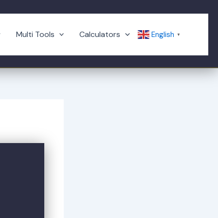
Multi Tools
Calculators
English
▼