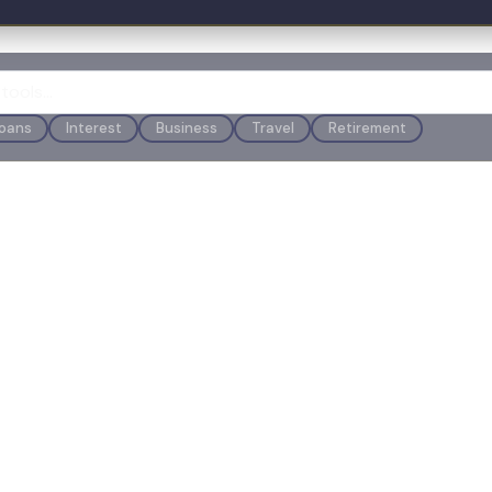
oans
Interest
Business
Travel
Retirement