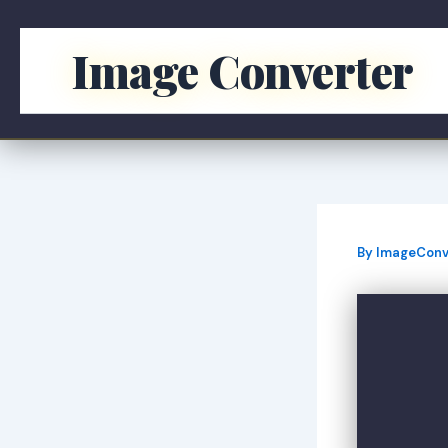
Skip
to
Image Converter
content
By
ImageConv