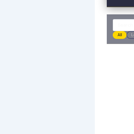
All
L