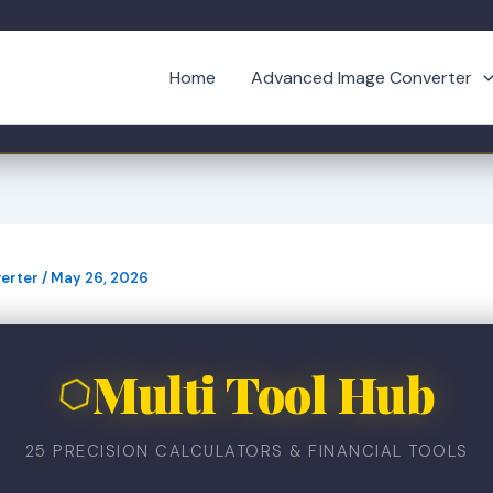
Home
Advanced Image Converter
erter
/
May 26, 2026
Multi Tool Hub
⬡
25 PRECISION CALCULATORS & FINANCIAL TOOLS