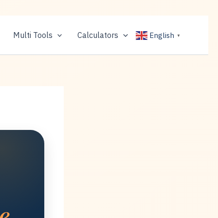
Multi Tools
Calculators
English
▼
e