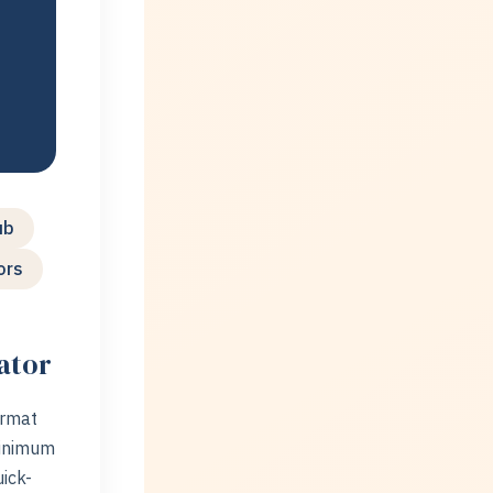
)
ub
ors
ator
ormat
minimum
ick-