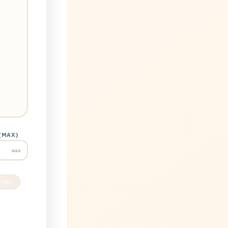
(MAX)
max
ine)