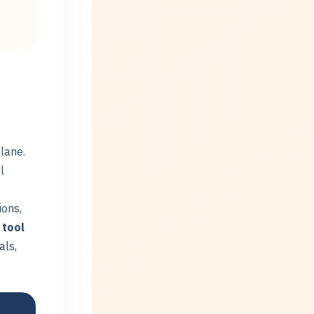
lane.
l
ions,
 tool
als,