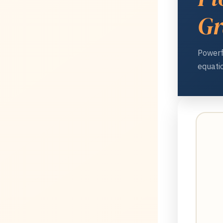
Gr
Powerf
equatio