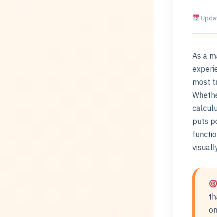
Updat
As a m
experie
most t
Whethe
calculu
puts po
functi
visual
th
on