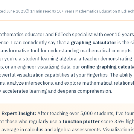
ed June 2025
⏱ 14 min read
✍ 10+ Years Mathematics Education & EdTech
athematics educator and EdTech specialist with over 10 years
nce, I can confidently say that a
graphing calculator
is the s
ransformative tool for understanding mathematical concepts.
r you’re a student learning algebra, a teacher demonstrating
s, or an engineer visualizing data, our
online graphing calcul
werful visualization capabilities at your fingertips. The ability
ons, analyze intersections, and explore mathematical relations
ly accelerates learning and deepens comprehension.
Expert Insight:
After teaching over 5,000 students, I’ve fou
at those who regularly use a
function plotter
score 35% hig
 average in calculus and algebra assessments. Visualization i