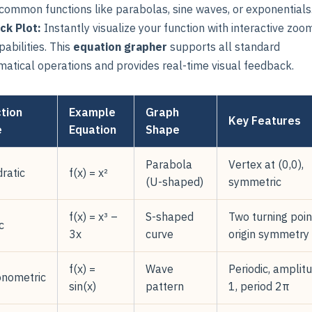
 common functions like parabolas, sine waves, or exponentials
ick Plot:
Instantly visualize your function with interactive zoo
abilities. This
equation grapher
supports all standard
atical operations and provides real-time visual feedback.
tion
Example
Graph
Key Features
e
Equation
Shape
Parabola
Vertex at (0,0),
ratic
f(x) = x²
(U-shaped)
symmetric
f(x) = x³ –
S-shaped
Two turning poin
c
3x
curve
origin symmetry
f(x) =
Wave
Periodic, amplit
onometric
sin(x)
pattern
1, period 2π