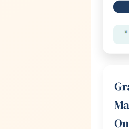
Gr
Ma
On