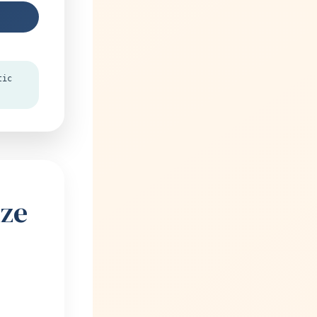
tic
ize