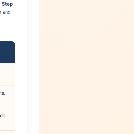
.
Step
m and
ts,
ude