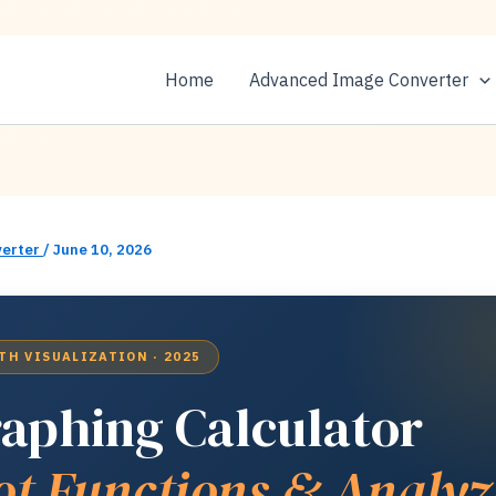
Home
Advanced Image Converter
erter
/
June 10, 2026
TH VISUALIZATION · 2025
aphing Calculator
ot Functions & Analyz