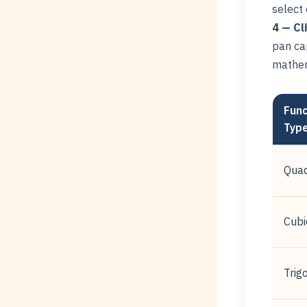
select
4 — Cl
pan cap
mathem
Func
Typ
Quad
Cubi
Trig