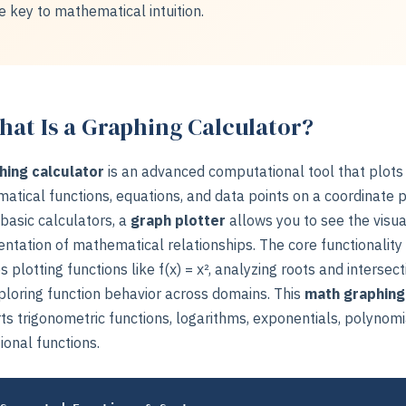
e key to mathematical intuition.
at Is a Graphing Calculator?
hing calculator
is an advanced computational tool that plots
atical functions, equations, and data points on a coordinate p
basic calculators, a
graph plotter
allows you to see the visua
ntation of mathematical relationships. The core functionality
s plotting functions like f(x) = x², analyzing roots and intersect
ploring function behavior across domains. This
math graphing
s trigonometric functions, logarithms, exponentials, polynomi
ional functions.