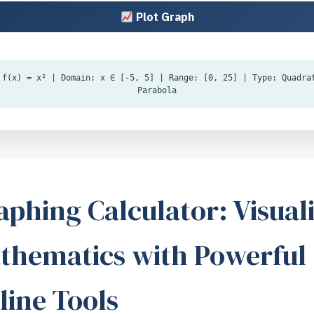
Plot Graph
f(x) = x² | Domain: x ∈ [-5, 5] | Range: [0, 25] | Type: Quadra
Parabola
aphing Calculator: Visual
thematics with Powerful
line Tools