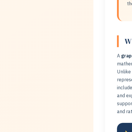
th
Wh
A
grap
mathem
Unlike 
represe
include
and ex
support
and rat