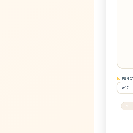
FUNCT
x² 