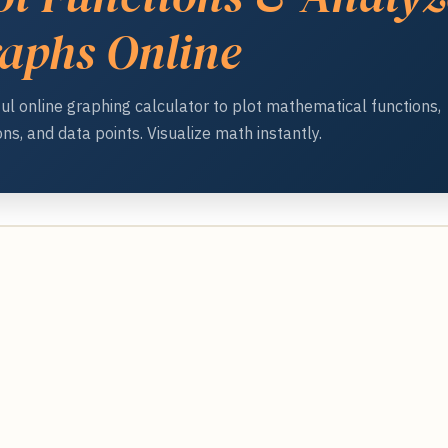
aphs Online
ul online graphing calculator to plot mathematical functions,
ns, and data points. Visualize math instantly.