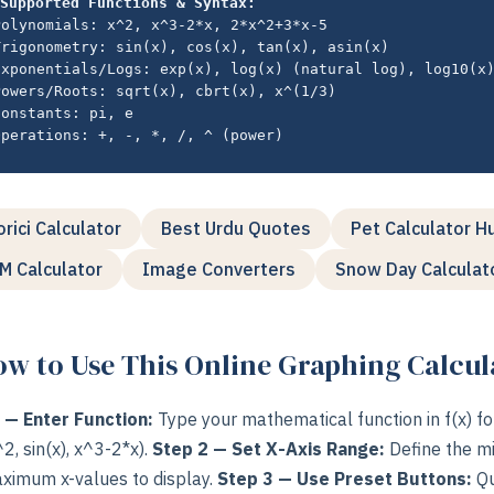
Supported Functions & Syntax:
Polynomials: x^2, x^3-2*x, 2*x^2+3*x-5
Trigonometry: sin(x), cos(x), tan(x), asin(x)
Exponentials/Logs: exp(x), log(x) (natural log), log10(x
Powers/Roots: sqrt(x), cbrt(x), x^(1/3)
Constants: pi, e
Operations: +, -, *, /, ^ (power)
orici Calculator
Best Urdu Quotes
Pet Calculator H
M Calculator
Image Converters
Snow Day Calculat
w to Use This Online Graphing Calcul
 — Enter Function:
Type your mathematical function in f(x) f
x^2, sin(x), x^3-2*x).
Step 2 — Set X-Axis Range:
Define the 
ximum x-values to display.
Step 3 — Use Preset Buttons:
Qu