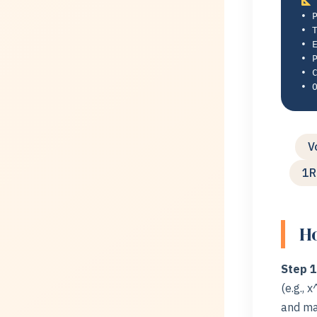
• 
• 
• 
• 
• 
• 
V
1R
Ho
Step 1
(e.g., 
and ma