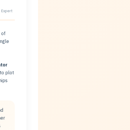
 Expert
 of
ingle
ator
 to plot
hips
nd
her
s