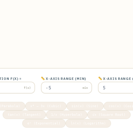
ION F(X) =
X-AXIS RANGE (MIN)
X-AXIS RANGE 
f(x)
min
(Parabola)
x³ – 3x (Cubic)
sin(x) (Sine)
cos(x) (Cos
tan(x) (Tangent)
1/x (Hyperbola)
√x (Square Root)
eˣ (Exponential)
ln(x) (Logarithm)