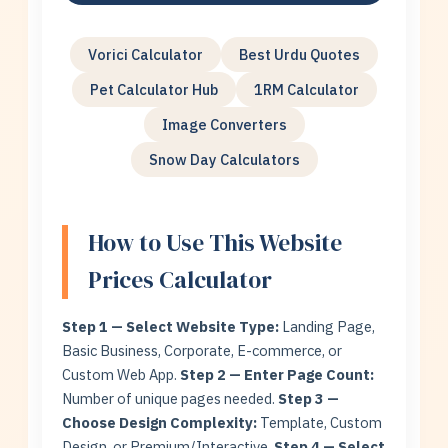
Vorici Calculator
Best Urdu Quotes
Pet Calculator Hub
1RM Calculator
Image Converters
Snow Day Calculators
How to Use This Website
Prices Calculator
Step 1 — Select Website Type:
Landing Page,
Basic Business, Corporate, E-commerce, or
Custom Web App.
Step 2 — Enter Page Count:
Number of unique pages needed.
Step 3 —
Choose Design Complexity:
Template, Custom
Design, or Premium/Interactive.
Step 4 — Select