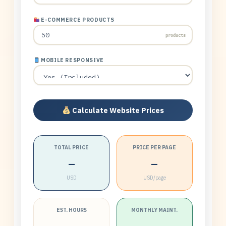
E-COMMERCE PRODUCTS
products
MOBILE RESPONSIVE
Calculate Website Prices
TOTAL PRICE
PRICE PER PAGE
—
—
USD
USD/page
EST. HOURS
MONTHLY MAINT.