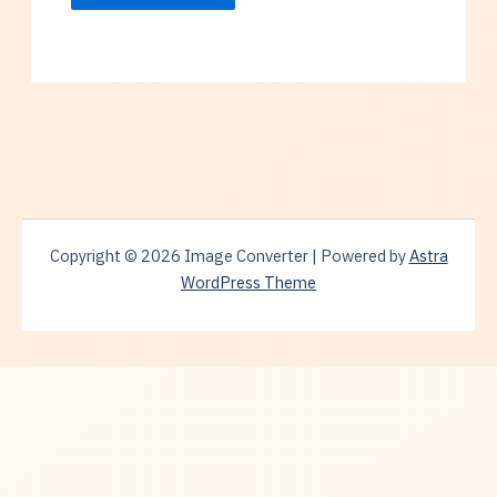
Copyright © 2026 Image Converter | Powered by
Astra
WordPress Theme