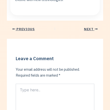
PREVIOUS
NEXT
Leave a Comment
Your email address will not be published.
Required fields are marked
*
Type
here..