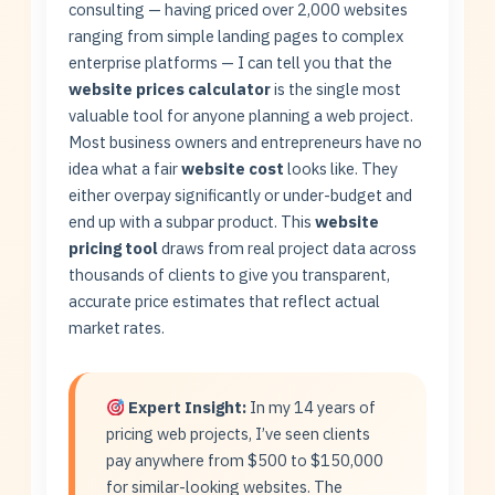
consulting — having priced over 2,000 websites
ranging from simple landing pages to complex
enterprise platforms — I can tell you that the
website prices calculator
is the single most
valuable tool for anyone planning a web project.
Most business owners and entrepreneurs have no
idea what a fair
website cost
looks like. They
either overpay significantly or under-budget and
end up with a subpar product. This
website
pricing tool
draws from real project data across
thousands of clients to give you transparent,
accurate price estimates that reflect actual
market rates.
Expert Insight:
In my 14 years of
pricing web projects, I’ve seen clients
pay anywhere from $500 to $150,000
for similar-looking websites. The