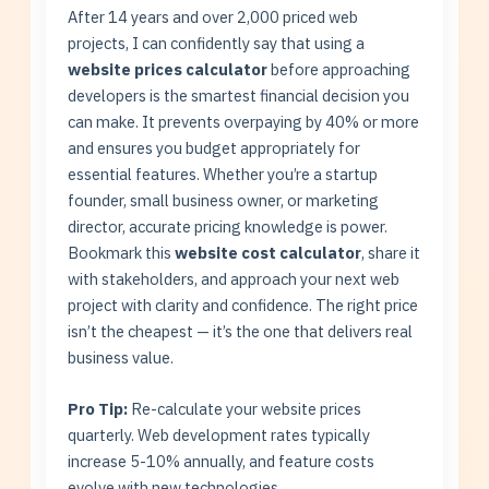
After 14 years and over 2,000 priced web
projects, I can confidently say that using a
website prices calculator
before approaching
developers is the smartest financial decision you
can make. It prevents overpaying by 40% or more
and ensures you budget appropriately for
essential features. Whether you’re a startup
founder, small business owner, or marketing
director, accurate pricing knowledge is power.
Bookmark this
website cost calculator
, share it
with stakeholders, and approach your next web
project with clarity and confidence. The right price
isn’t the cheapest — it’s the one that delivers real
business value.
Pro Tip:
Re-calculate your website prices
quarterly. Web development rates typically
increase 5-10% annually, and feature costs
evolve with new technologies.