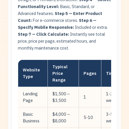
Functionality Level:
Basic, Standard, or
Advanced features.
Step 5 — Enter Product
Count:
For e-commerce stores.
Step 6 —
Specify Mobile Responsive:
Included or extra.
Step 7 — Click Calculate:
Instantly see total
price, price per page, estimated hours, and
monthly maintenance cost.
Typical
Website
Price
Pages
Timeline
Type
Range
Landing
$1,500 –
1-2
1
Page
$3,500
weeks
Basic
$4,000 –
3-5
5-10
Business
$8,000
weeks