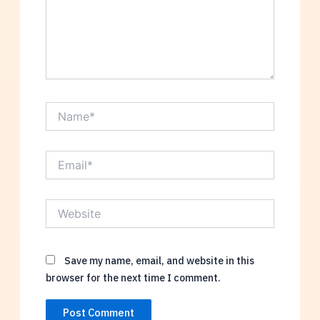
Name*
Email*
Website
Save my name, email, and website in this
browser for the next time I comment.