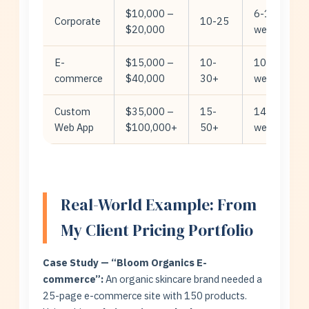
$10,000 –
6-10
Corporate
10-25
$20,000
weeks
E-
$15,000 –
10-
10-14
commerce
$40,000
30+
weeks
Custom
$35,000 –
15-
14-24
Web App
$100,000+
50+
weeks
Real-World Example: From
My Client Pricing Portfolio
Case Study — “Bloom Organics E-
commerce”:
An organic skincare brand needed a
25-page e-commerce site with 150 products.