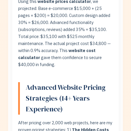
Using this
website prices calculator
, we
projected: Base e-commerce $15,000 + (25
pages × $200) = $20,000. Custom design added
30% = $26,000. Advanced functionality
(subscriptions, reviews) added 35% = $35,100.
Total price: $35,100 with $525 monthly
maintenance. The actual project cost $34,800 —
within 0.9% accuracy. This
website cost
calculator
gave them confidence to secure
$40,000 in funding.
Advanced Website Pricing
Strategies (14+ Years
Experience)
After pricing over 2,000 web projects, here are my
proven pricing strategies: 1)
The Hidden Costs