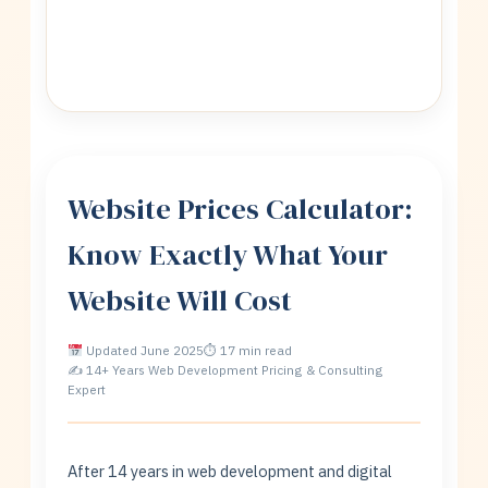
Website Prices Calculator:
Know Exactly What Your
Website Will Cost
Updated June 2025
⏱ 17 min read
✍ 14+ Years Web Development Pricing & Consulting
Expert
After 14 years in web development and digital