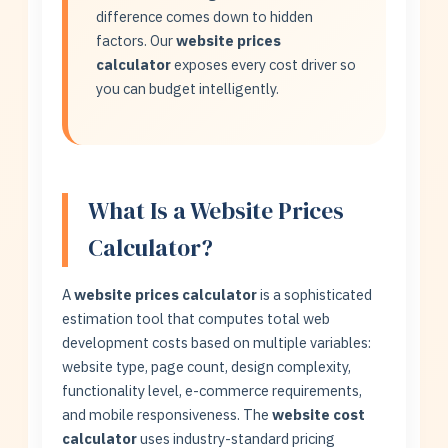
difference comes down to hidden
factors. Our
website prices
calculator
exposes every cost driver so
you can budget intelligently.
What Is a Website Prices
Calculator?
A
website prices calculator
is a sophisticated
estimation tool that computes total web
development costs based on multiple variables:
website type, page count, design complexity,
functionality level, e-commerce requirements,
and mobile responsiveness. The
website cost
calculator
uses industry-standard pricing