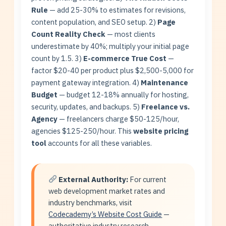
Rule
— add 25-30% to estimates for revisions,
content population, and SEO setup. 2)
Page
Count Reality Check
— most clients
underestimate by 40%; multiply your initial page
count by 1.5. 3)
E-commerce True Cost
—
factor $20-40 per product plus $2,500-5,000 for
payment gateway integration. 4)
Maintenance
Budget
— budget 12-18% annually for hosting,
security, updates, and backups. 5)
Freelance vs.
Agency
— freelancers charge $50-125/hour,
agencies $125-250/hour. This
website pricing
tool
accounts for all these variables.
External Authority:
For current
web development market rates and
industry benchmarks, visit
Codecademy’s Website Cost Guide
—
authoritative industry research.