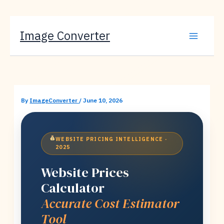
Skip
Image Converter
to
content
By
ImageConverter
/
June 10, 2026
WEBSITE PRICING INTELLIGENCE ·
2025
Website Prices
Calculator
Accurate Cost Estimator
Tool