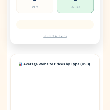
—
—
hours
USD/mo
↺ Reset All Fields
Average Website Prices by Type (USD)