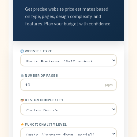
Get precise website price estimates based
on type, pages, design complexity, and
features. Plan your budget with confidence.
WEBSITE TYPE
NUMBER OF PAGES
pages
DESIGN COMPLEXITY
FUNCTIONALITY LEVEL