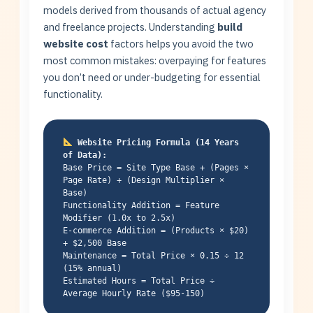
models derived from thousands of actual agency
and freelance projects. Understanding
build
website cost
factors helps you avoid the two
most common mistakes: overpaying for features
you don’t need or under-budgeting for essential
functionality.
Website Pricing Formula (14 Years
of Data):
Base Price = Site Type Base + (Pages ×
Page Rate) + (Design Multiplier ×
Base)
Functionality Addition = Feature
Modifier (1.0x to 2.5x)
E-commerce Addition = (Products × $20)
+ $2,500 Base
Maintenance = Total Price × 0.15 ÷ 12
(15% annual)
Estimated Hours = Total Price ÷
Average Hourly Rate ($95-150)