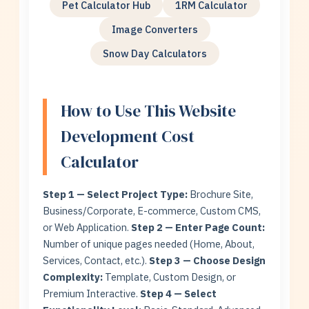
Pet Calculator Hub
1RM Calculator
Image Converters
Snow Day Calculators
How to Use This Website
Development Cost
Calculator
Step 1 — Select Project Type:
Brochure Site,
Business/Corporate, E-commerce, Custom CMS,
or Web Application.
Step 2 — Enter Page Count:
Number of unique pages needed (Home, About,
Services, Contact, etc.).
Step 3 — Choose Design
Complexity:
Template, Custom Design, or
Premium Interactive.
Step 4 — Select