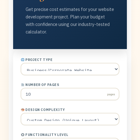
Get precise cost estimates for your website
development project. Plan your budget
with confidence using our industry-tested
calculator.
PROJECT TYPE
NUMBER OF PAGES
pages
DESIGN COMPLEXITY
FUNCTIONALITY LEVEL