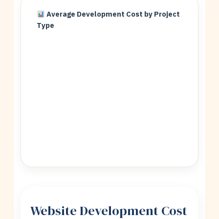
Average Development Cost by Project
Type
Website Development Cost