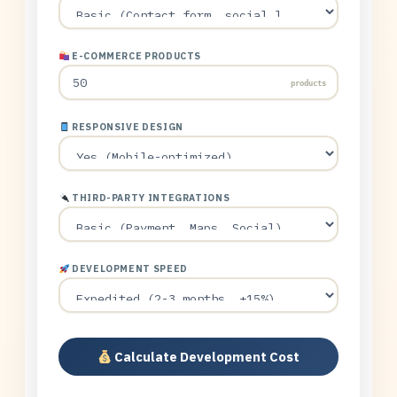
E-COMMERCE PRODUCTS
products
RESPONSIVE DESIGN
THIRD-PARTY INTEGRATIONS
DEVELOPMENT SPEED
Calculate Development Cost