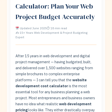
Calculator: Plan Your Web
Project Budget Accurately
Updated June 2025
⏱ 18 min read
✍ 15+ Years Web Development & Project Budgeting
Expert
After 15 years in web development and digital
project management — having budgeted, built,
and delivered over 1,500 websites ranging from
simple brochures to complex enterprise
platforms — I can tell you that the
website
development cost calculator
is the most
essential tool for any business planning a web
project. Most entrepreneurs and business owners
have no idea what realistic
web development
pricing
looks like. They either drastically overpay