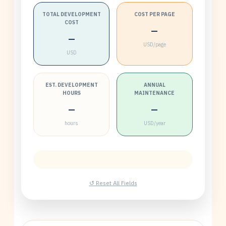
TOTAL DEVELOPMENT
COST PER PAGE
COST
—
—
USD/page
USD
EST. DEVELOPMENT
ANNUAL
HOURS
MAINTENANCE
—
—
hours
USD/year
↺ Reset All Fields