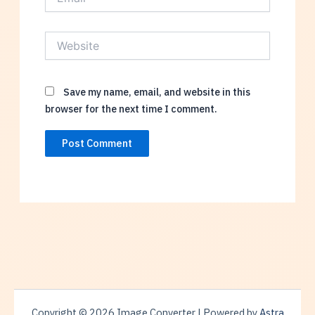
Website
Save my name, email, and website in this
browser for the next time I comment.
Copyright © 2026 Image Converter | Powered by
Astra