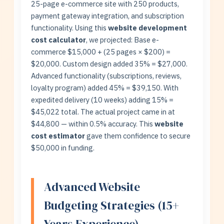
25-page e-commerce site with 250 products,
payment gateway integration, and subscription
functionality. Using this
website development
cost calculator
, we projected: Base e-
commerce $15,000 + (25 pages × $200) =
$20,000. Custom design added 35% = $27,000.
Advanced functionality (subscriptions, reviews,
loyalty program) added 45% = $39,150. With
expedited delivery (10 weeks) adding 15% =
$45,022 total. The actual project came in at
$44,800 — within 0.5% accuracy. This
website
cost estimator
gave them confidence to secure
$50,000 in funding.
Advanced Website
Budgeting Strategies (15+
Years Experience)