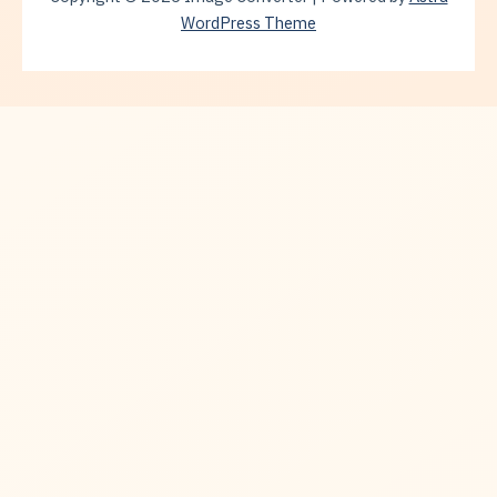
WordPress Theme