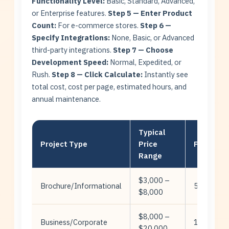
Functionality Level:
Basic, Standard, Advanced,
or Enterprise features.
Step 5 — Enter Product
Count:
For e-commerce stores.
Step 6 —
Specify Integrations:
None, Basic, or Advanced
third-party integrations.
Step 7 — Choose
Development Speed:
Normal, Expedited, or
Rush.
Step 8 — Click Calculate:
Instantly see
total cost, cost per page, estimated hours, and
annual maintenance.
Typical
Project Type
Price
Pages
Range
$3,000 –
Brochure/Informational
5-15
$8,000
$8,000 –
Business/Corporate
10-30
$20,000