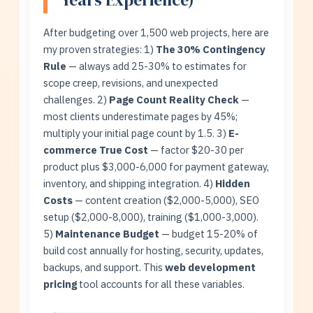
After budgeting over 1,500 web projects, here are
my proven strategies: 1)
The 30% Contingency
Rule
— always add 25-30% to estimates for
scope creep, revisions, and unexpected
challenges. 2)
Page Count Reality Check
—
most clients underestimate pages by 45%;
multiply your initial page count by 1.5. 3)
E-
commerce True Cost
— factor $20-30 per
product plus $3,000-6,000 for payment gateway,
inventory, and shipping integration. 4)
Hidden
Costs
— content creation ($2,000-5,000), SEO
setup ($2,000-8,000), training ($1,000-3,000).
5)
Maintenance Budget
— budget 15-20% of
build cost annually for hosting, security, updates,
backups, and support. This
web development
pricing
tool accounts for all these variables.