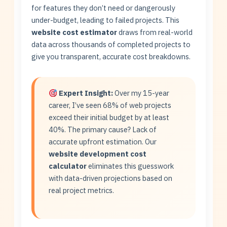
for features they don’t need or dangerously
under-budget, leading to failed projects. This
website cost estimator
draws from real-world
data across thousands of completed projects to
give you transparent, accurate cost breakdowns.
Expert Insight:
Over my 15-year
career, I’ve seen 68% of web projects
exceed their initial budget by at least
40%. The primary cause? Lack of
accurate upfront estimation. Our
website development cost
calculator
eliminates this guesswork
with data-driven projections based on
real project metrics.