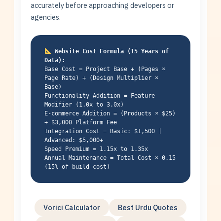
accurately before approaching developers or
agencies.
Website Cost Formula (15 Years of
Data):
Base Cost = Project Base + (Pages ×
Page Rate) + (Design Multiplier ×
Base)
Functionality Addition = Feature
Modifier (1.0x to 3.0x)
E-commerce Addition = (Products × $25)
+ $3,000 Platform Fee
Integration Cost = Basic: $1,500 |
Advanced: $5,000+
Speed Premium = 1.15x to 1.35x
Annual Maintenance = Total Cost × 0.15
(15% of build cost)
Vorici Calculator
Best Urdu Quotes