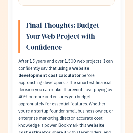
Policy, Terms, Sitemap. Use our calculator
Freelancers (30-50% less) work well for
to compare costs.
simpler projects. Agencies offer teams,
quality assurance, and reliability for
Final Thoughts: Budget
complex projects. Balance cost vs. risk
Your Web Project with
tolerance.
Confidence
After 15 years and over 1,500 web projects, I can
confidently say that using a
website
development cost calculator
before
approaching developers is the smartest financial
decision you can make. It prevents overpaying by
40% or more and ensures you budget
appropriately for essential features. Whether
you’re a startup founder, small business owner, or
enterprise marketing director, accurate cost
knowledge is power. Bookmark this
website
cost estimator
, share it with stakeholders, and