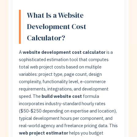
What Is a Website
Development Cost
Calculator?
A
website development cost calculator
is a
sophisticated estimation tool that computes
total web project costs based on multiple
variables: project type, page count, design
complexity, functionality level, e-commerce
requirements, integrations, and development
speed. The
build website cost
formula
incorporates industry-standard hourly rates
($50-$250 depending on expertise and location),
typical development hours per component, and
real-world agency and freelance pricing data. This
web project estimator
helps you budget