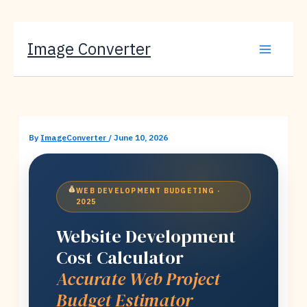
Skip
Image Converter
to
content
By
ImageConverter
/
June 10, 2026
WEB DEVELOPMENT BUDGETING ·
2025
Website Development
Cost Calculator
Accurate Web Project
Budget Estimator