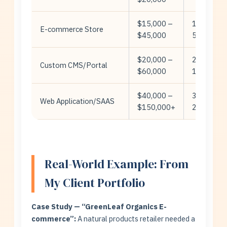
$15,000 –
15-
E-commerce Store
$45,000
50+
$20,000 –
20-
Custom CMS/Portal
$60,000
100+
$40,000 –
30-
Web Application/SAAS
$150,000+
200+
Real-World Example: From
My Client Portfolio
Case Study — “GreenLeaf Organics E-
commerce”:
A natural products retailer needed a