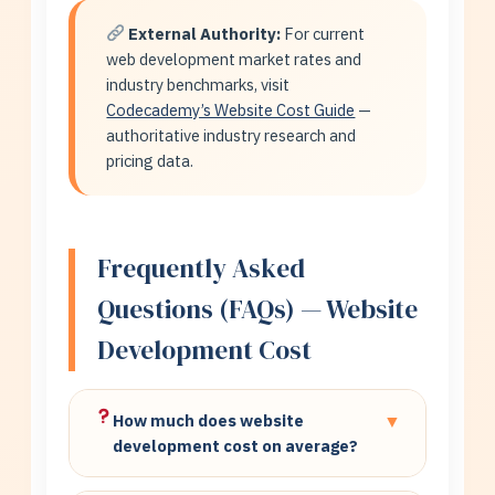
External Authority:
For current
web development market rates and
industry benchmarks, visit
Codecademy’s Website Cost Guide
—
authoritative industry research and
pricing data.
Frequently Asked
Questions (FAQs) — Website
Development Cost
How much does website
▼
development cost on average?
Basic business websites: $8,000-$20,000.