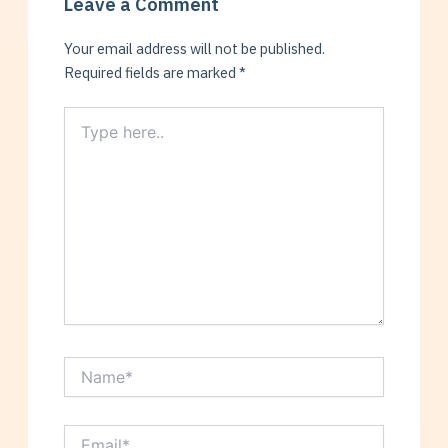
Leave a Comment
Your email address will not be published.
Required fields are marked
*
Type
here..
Name*
Email*