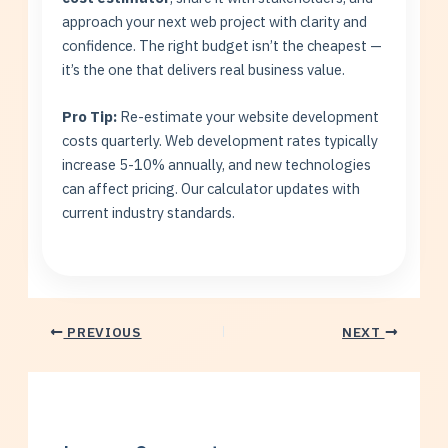
approach your next web project with clarity and
confidence. The right budget isn’t the cheapest —
it’s the one that delivers real business value.
Pro Tip:
Re-estimate your website development
costs quarterly. Web development rates typically
increase 5-10% annually, and new technologies
can affect pricing. Our calculator updates with
current industry standards.
PREVIOUS
NEXT